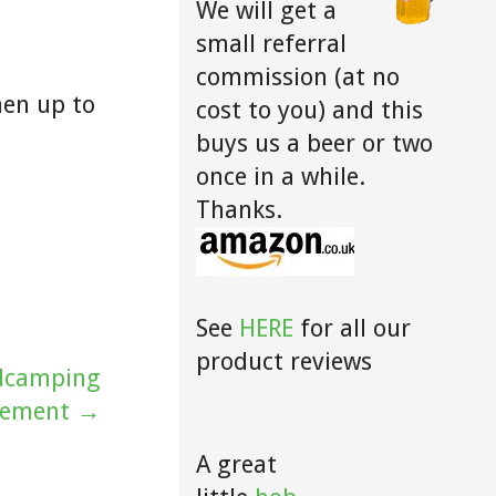
We will get a
small referral
commission (at no
hen up to
cost to you) and this
buys us a beer or two
once in a while.
Thanks.
See
HERE
for all our
product reviews
ldcamping
vement →
A great