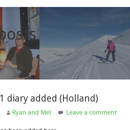
 posts
1 diary added (Holland)
Ryan and Mel
Leave a comment