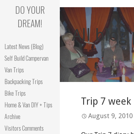
Skip
DO YOUR
to
content
DREAM!
All blog
Latest News (Blog)
Self Build Campervan
Van Trips
Backpacking Trips
Bike Trips
Trip 7 week 
Home & Van DIY + Tips
Archive
August 9, 2010
Visitors Comments