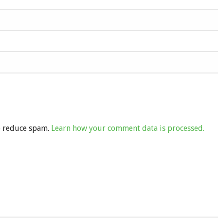
to reduce spam.
Learn how your comment data is processed.