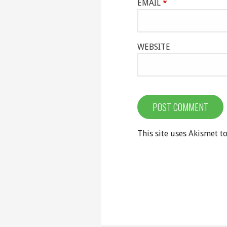
EMAIL
*
WEBSITE
This site uses Akismet 