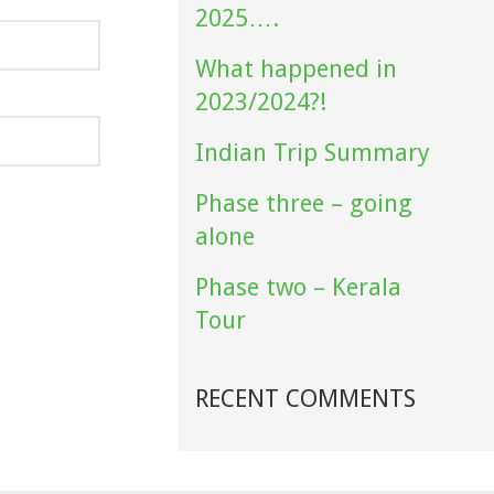
2025….
What happened in
2023/2024?!
Indian Trip Summary
Phase three – going
alone
Phase two – Kerala
Tour
RECENT COMMENTS