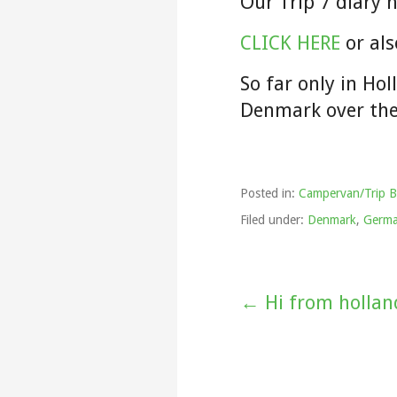
Our Trip 7 diary 
CLICK HERE
or als
So far only in Ho
Denmark over th
Posted in:
Campervan/Trip B
Filed under:
Denmark
,
Germ
Post
← Hi from hollan
navigation