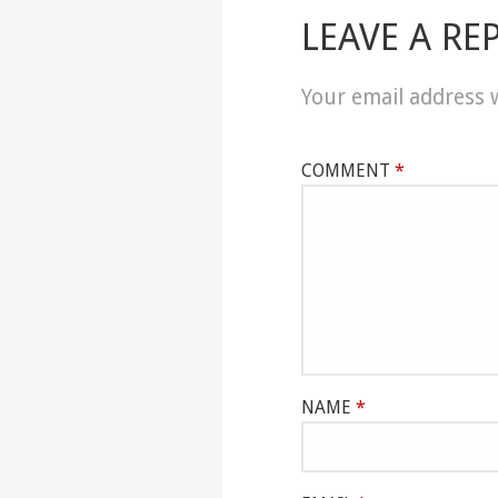
LEAVE A RE
Your email address w
COMMENT
*
NAME
*