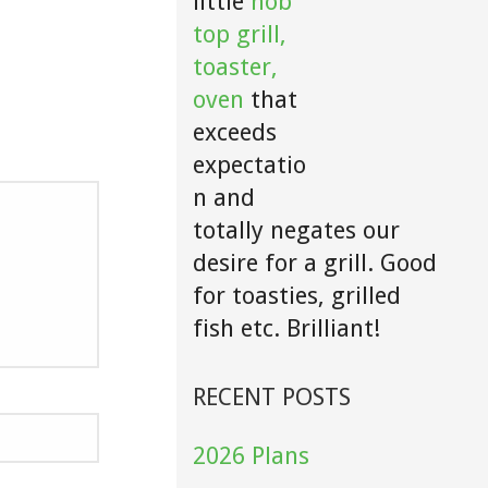
little
hob
top grill,
toaster,
oven
that
exceeds
expectatio
n and
totally negates our
desire for a grill. Good
for toasties, grilled
fish etc. Brilliant!
RECENT POSTS
2026 Plans