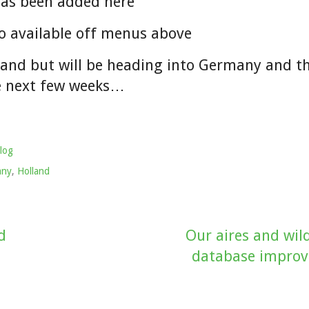
has been added here
o available off menus above
lland but will be heading into Germany and t
e next few weeks…
log
any
,
Holland
d
Our aires and wi
database impro