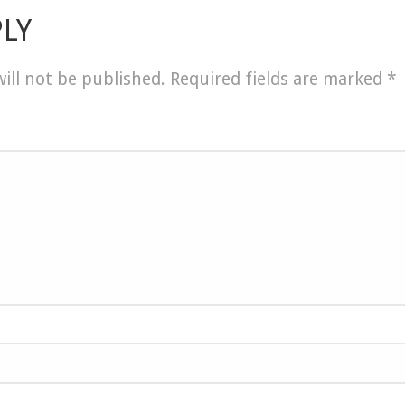
PLY
ill not be published.
Required fields are marked
*