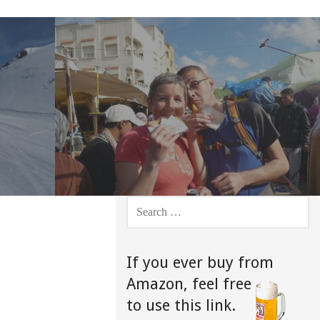
SEARCH
FOR:
If you ever buy from
Amazon,
feel free
to use this link.