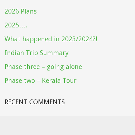
2026 Plans
2025….
What happened in 2023/2024?!
Indian Trip Summary
Phase three – going alone
Phase two – Kerala Tour
RECENT COMMENTS