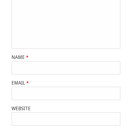
NAME
*
EMAIL
*
WEBSITE