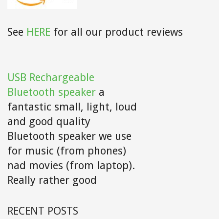
See
HERE
for all our product reviews
USB Rechargeable
Bluetooth speaker
a
fantastic small, light, loud
and good quality
Bluetooth speaker we use
for music (from phones)
nad movies (from laptop).
Really rather good
RECENT POSTS