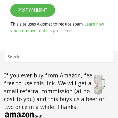
This site uses Akismet to reduce spam.
Learn how
your comment data is processed.
SEARCH
FOR:
If you ever buy from Amazon,
feel
free to use this link. We will get a
small referral commission (at no
cost to you) and this buys us a beer or
two once in a while. Thanks.