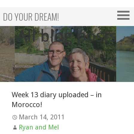
Skip
to
DO YOUR DREAM!
content
All blog posts
Week 13 diary uploaded – in
Morocco!
March 14, 2011
Ryan and Mel