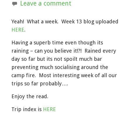
Leave a comment
Yeah! What a week. Week 13 blog uploaded
HERE
.
Having a superb time even though its
raining – can you believe it!?! Rained every
day so far but its not spoilt much bar
preventing much socialising around the
camp fire. Most interesting week of all our
trips so far probably….
Enjoy the read.
Trip index is
HERE