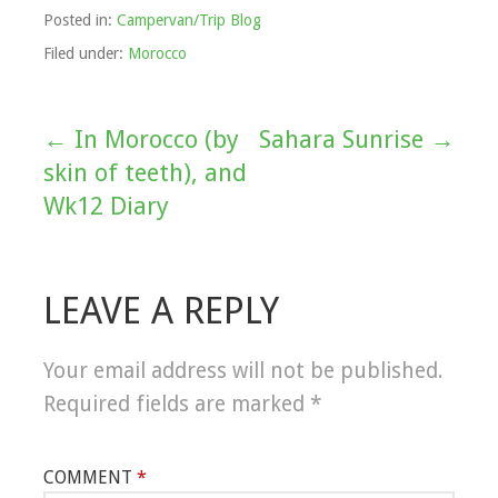
Posted in:
Campervan/Trip Blog
Filed under:
Morocco
← In Morocco (by
Sahara Sunrise →
Post
skin of teeth), and
navigation
Wk12 Diary
LEAVE A REPLY
Your email address will not be published.
Required fields are marked
*
COMMENT
*