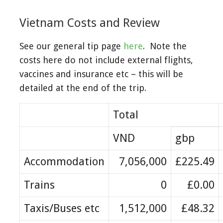
Vietnam Costs and Review
See our general tip page
here
. Note the
costs here do not include external flights,
vaccines and insurance etc – this will be
detailed at the end of the trip.
Total
VND
gbp
Accommodation
7,056,000
£225.49
Trains
0
£0.00
Taxis/Buses etc
1,512,000
£48.32