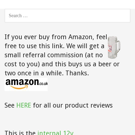
SEARCH
FOR:
If you ever buy from Amazon,
feel
free to use this link. We will get a
small referral commission (at no
cost to you) and this buys us a beer or
two once in a while. Thanks.
See
HERE
for all our product reviews
This is the
internal 12v