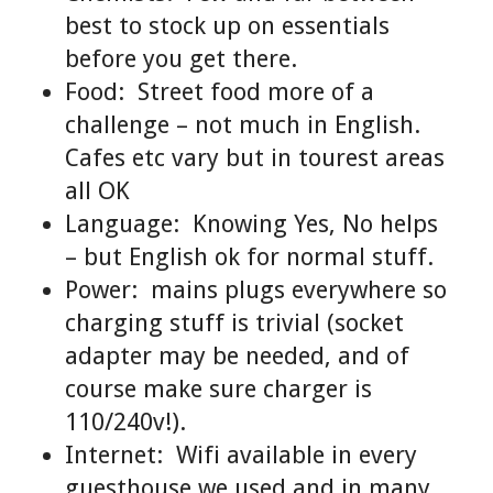
best to stock up on essentials
before you get there.
Food: Street food more of a
challenge – not much in English.
Cafes etc vary but in tourest areas
all OK
Language: Knowing Yes, No helps
– but English ok for normal stuff.
Power: mains plugs everywhere so
charging stuff is trivial (socket
adapter may be needed, and of
course make sure charger is
110/240v!).
Internet: Wifi available in every
guesthouse we used and in many