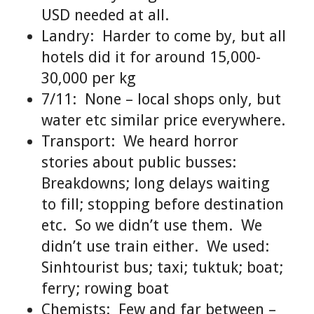
USD needed at all.
Landry: Harder to come by, but all
hotels did it for around 15,000-
30,000 per kg
7/11: None – local shops only, but
water etc similar price everywhere.
Transport: We heard horror
stories about public busses:
Breakdowns; long delays waiting
to fill; stopping before destination
etc. So we didn’t use them. We
didn’t use train either. We used:
Sinhtourist bus; taxi; tuktuk; boat;
ferry; rowing boat
Chemists: Few and far between –