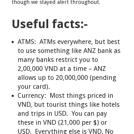
though we stayed alert throughout.
Useful facts:-
ATMS: ATMs everywhere, but best
to use something like ANZ bank as
many banks restrict you to
2,00,000 VND at a time – ANZ
allows up to 20,000,000 (pending
your card).
Currency: Most things priced in
VND, but tourist things like hotels
and trips in USD. You can pay
these in VND (21,000 per $) or
USD. Everything else is VND. No