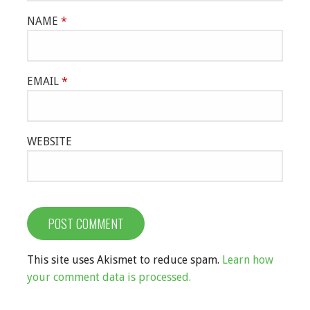
NAME
*
EMAIL
*
WEBSITE
This site uses Akismet to reduce spam.
Learn how
your comment data is processed.