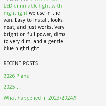
LED dimmable light with
nightlight
we use in the
van. Easy to install, looks
neat, and just works. Very
bright on full power, dims
to very dim, and a gentle
blue nightlight
RECENT POSTS
2026 Plans
2025….
What happened in 2023/2024?!