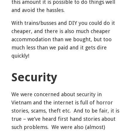
this amount it is possible to do things well
and avoid the hassles.
With trains/busses and DIY you could do it
cheaper, and there is also much cheaper
accommodation than we bought, but too
much less than we paid and it gets dire
quickly!
Security
We were concerned about security in
Vietnam and the internet is full of horror
stories, scams, theft etc. And to be fair, it is
true – we’ve heard first hand stories about
such problems. We were also (almost)