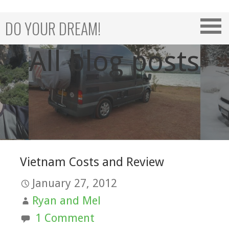
Skip
to
DO YOUR DREAM!
content
All blog posts
Vietnam Costs and Review
January 27, 2012
Ryan and Mel
1 Comment