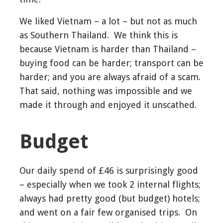
We liked Vietnam – a lot – but not as much
as Southern Thailand. We think this is
because Vietnam is harder than Thailand –
buying food can be harder; transport can be
harder; and you are always afraid of a scam.
That said, nothing was impossible and we
made it through and enjoyed it unscathed.
Budget
Our daily spend of £46 is surprisingly good
– especially when we took 2 internal flights;
always had pretty good (but budget) hotels;
and went on a fair few organised trips. On