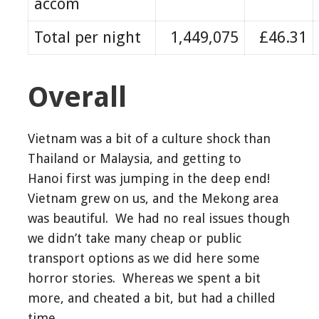
accom
Total per night
1,449,075
£46.31
Overall
Vietnam was a bit of a culture shock than
Thailand or Malaysia, and getting to
Hanoi first was jumping in the deep end!
Vietnam grew on us, and the Mekong area
was beautiful. We had no real issues though
we didn’t take many cheap or public
transport options as we did here some
horror stories. Whereas we spent a bit
more, and cheated a bit, but had a chilled
time.