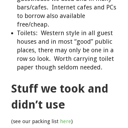
bars/cafes. Internet cafes and PCs
to borrow also available
free/cheap.
Toilets: Western style in all guest
houses and in most “good” public
places, there may only be one in a
row so look. Worth carrying toilet
paper though seldom needed.
Stuff we took and
didn’t use
(see our packing list
here
)