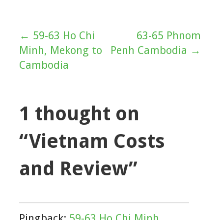
← 59-63 Ho Chi
63-65 Phnom
Post
Minh, Mekong to
Penh Cambodia →
navigation
Cambodia
1 thought on
“Vietnam Costs
and Review”
Pingback:
59-63 Ho Chi Minh,