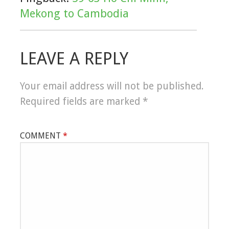
Mekong to Cambodia
LEAVE A REPLY
Your email address will not be published.
Required fields are marked
*
COMMENT
*