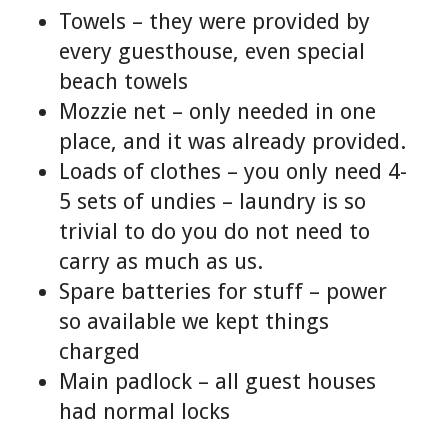
Towels – they were provided by
every guesthouse, even special
beach towels
Mozzie net – only needed in one
place, and it was already provided.
Loads of clothes – you only need 4-
5 sets of undies – laundry is so
trivial to do you do not need to
carry as much as us.
Spare batteries for stuff – power
so available we kept things
charged
Main padlock – all guest houses
had normal locks