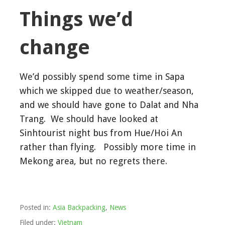
Things we’d
change
We’d possibly spend some time in Sapa
which we skipped due to weather/season,
and we should have gone to Dalat and Nha
Trang. We should have looked at
Sinhtourist night bus from Hue/Hoi An
rather than flying. Possibly more time in
Mekong area, but no regrets there.
Posted in:
Asia Backpacking
,
News
Filed under:
Vietnam