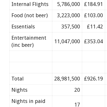
Internal Flights
5,786,000
£184.91
Food (not beer)
3,223,000
£103.00
Essentials
357,500
£11.42
Entertainment
11,047,000
£353.04
(inc beer)
Total
28,981,500
£926.19
Nights
20
Nights in paid
17