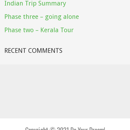
Indian Trip Summary
Phase three – going alone
Phase two – Kerala Tour
RECENT COMMENTS
Copyright © 2021 Do Your Dream!