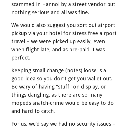
scammed in Hannoi by a street vendor but
nothing serious and all was fine.
We would also suggest you sort out airport
pickup via your hotel for stress free airport
travel – we were picked up easily, even
when flight late, and as pre-paid it was
perfect.
Keeping small change (notes) loose is a
good idea so you don’t get you wallet out.
Be wary of having “stuff” on display, or
things dangling, as there are so many
mopeds snatch-crime would be easy to do
and hard to catch.
For us, we’d say we had no security issues –