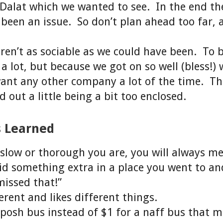
Dalat which we wanted to see. In the end th
been an issue. So don’t plan ahead too far, 
en’t as sociable as we could have been. To b
 a lot, but because we got on so well (bless!) 
want any other company a lot of the time. T
 out a little being a bit too enclosed.
s Learned
low or thorough you are, you will always m
d something extra in a place you went to an
issed that!”
erent and likes different things.
 posh bus instead of $1 for a naff bus that m