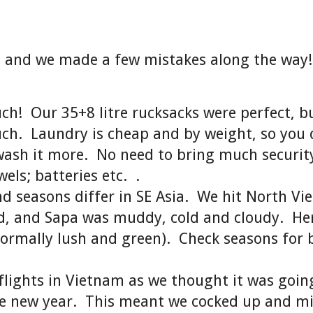
t, and we made a few mistakes along the way
h! Our 35+8 litre rucksacks were perfect, bu
ch. Laundry is cheap and by weight, so you 
wash it more. No need to bring much securit
wels; batteries etc. .
 seasons differ in SE Asia. We hit North V
ld, and Sapa was muddy, cold and cloudy. He
ormally lush and green). Check seasons for 
lights in Vietnam as we thought it was goin
se new year. This meant we cocked up and m