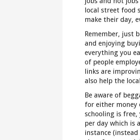
jobs and not jobs
local street food
make their day, e
Remember, just be
and enjoying buy
everything you ea
of people employe
links are improvi
also help the loca
Be aware of begga
for either money 
schooling is free,
per day which is a
instance (instead