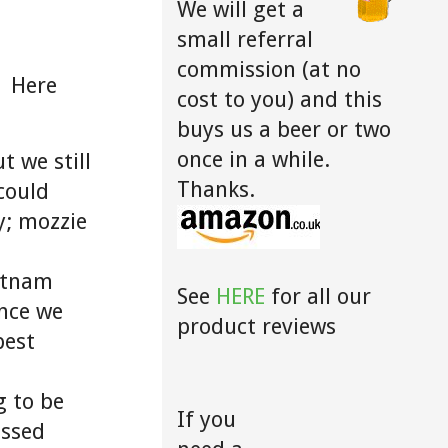
We will get a
small referral
commission (at no
! Here
cost to you) and this
buys us a beer or two
once in a while.
t we still
Thanks.
could
y; mozzie
ietnam
See
HERE
for all our
nce we
product reviews
best
g to be
If you
issed