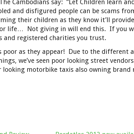
The Cambodians say: “Let Children learn and
bled and disfigured people can be scams fro
rming their children as they know it’ll provid
r life… Not giving in will end this. If you w
s and registered charities you trust.
s poor as they appear! Due to the different a
things, we’ve seen poor looking street vendors
r looking motorbike taxis also owning brand