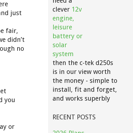
need a
ere
clever
12v
and just
engine,
leisure
e fair,
battery or
we didn’t
solar
hough no
system
then the c-tek d250s
is in our view worth
the money - simple to
install, fit and forget,
eet
and works superbly
d you
RECENT POSTS
ay or