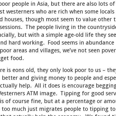
poor people in Asia, but there are also lots of
ust westerners who are rich when some locals
nd houses, though most seem to value other 
sessions. The people living in the countrysi
cially, but with a simple age-old life they s
and hard working. Food seems in abundance
 poor areas and villages, we’ve not seen pove
 get food.
ere is eons old, they only look poor to us – the
better and giving money to people and espec
actually help. All it does is encourage beggin
esterners ATM image. Tipping for good serv
 is of course fine, but at a percentage or am
 too much just migrates people to tipping to