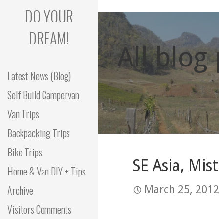
Skip
DO YOUR
to
content
DREAM!
All blog
Latest News (Blog)
Self Build Campervan
Van Trips
Backpacking Trips
Bike Trips
SE Asia, Mis
Home & Van DIY + Tips
Archive
March 25, 2012
Visitors Comments