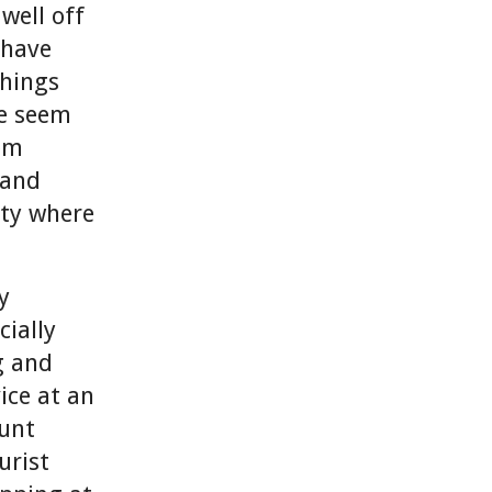
 well off
 have
things
de seem
eem
 and
rty where
y
ially
g and
ice at an
ount
urist