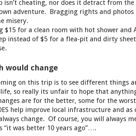
 isn’t cheating, nor does it detract from the 
 own adventure. Bragging rights and photos 
e misery.
ng $15 for a clean room with hot shower and 
p instead of $5 for a flea-pit and dirty sheet
se.
sh would change
ming on this trip is to see different things 
life, so really its unfair to hope that anythin
nges are for the better, some for the worst
S help improve local infrastructure and as 
 always change. Of course, you will always m
 “it was better 10 years ago”….