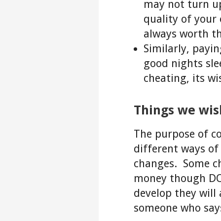
may not turn up
quality of your
always worth th
Similarly, payi
good nights slee
cheating, its wi
Things we wi
The purpose of co
different ways of 
changes. Some cha
money though DOE
develop they will
someone who says