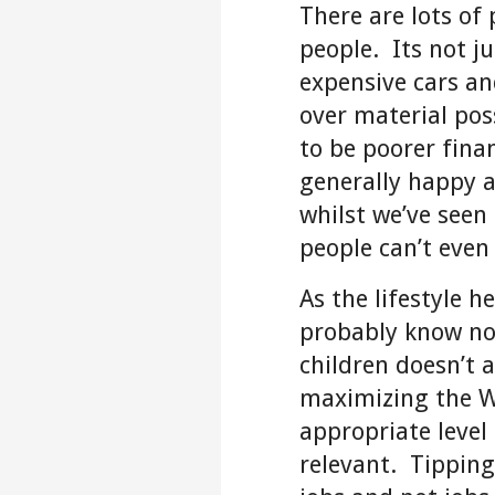
There are lots of 
people. Its not j
expensive cars a
over material pos
to be poorer finan
generally happy 
whilst we’ve seen
people can’t even
As the lifestyle h
probably know no 
children doesn’t 
maximizing the W
appropriate level
relevant. Tipping