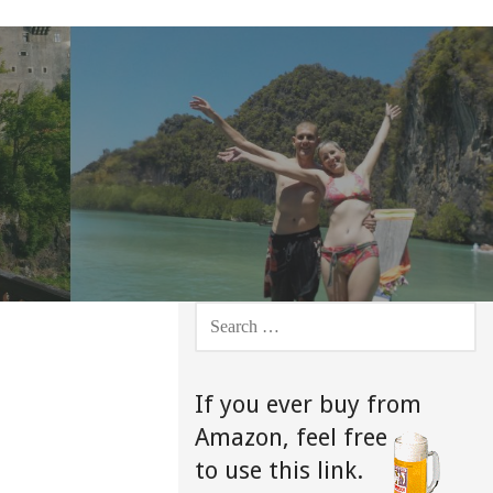
SEARCH
FOR:
If you ever buy from
Amazon,
feel free
to use this link.