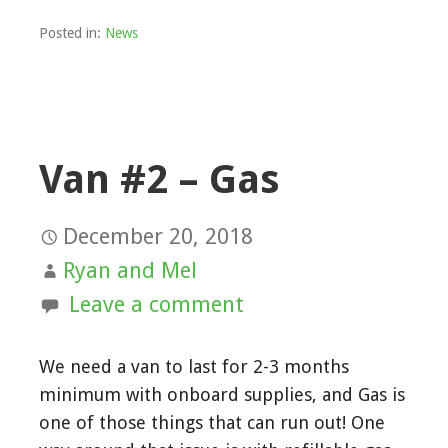
Posted in:
News
Van #2 – Gas
December 20, 2018
Ryan and Mel
Leave a comment
We need a van to last for 2-3 months
minimum with onboard supplies, and Gas is
one of those things that can run out! One