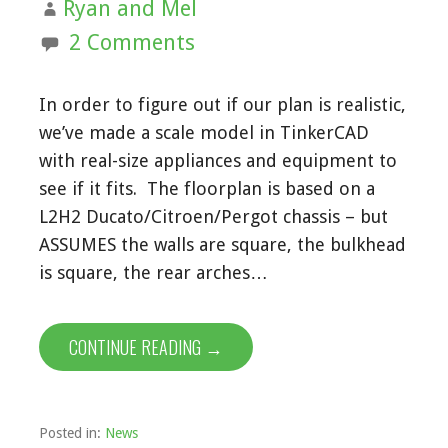
Ryan and Mel
2 Comments
In order to figure out if our plan is realistic,
we’ve made a scale model in TinkerCAD
with real-size appliances and equipment to
see if it fits. The floorplan is based on a
L2H2 Ducato/Citroen/Pergot chassis – but
ASSUMES the walls are square, the bulkhead
is square, the rear arches…
CONTINUE READING →
Posted in:
News