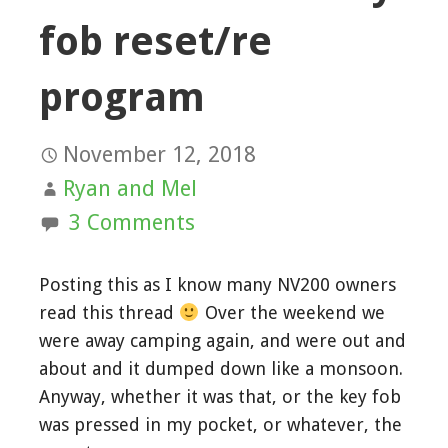
fob reset/re
program
November 12, 2018
Ryan and Mel
3 Comments
Posting this as I know many NV200 owners
read this thread
Over the weekend we
were away camping again, and were out and
about and it dumped down like a monsoon.
Anyway, whether it was that, or the key fob
was pressed in my pocket, or whatever, the