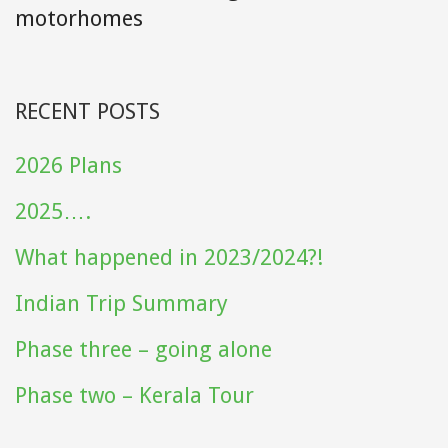
motorhomes
RECENT POSTS
2026 Plans
2025….
What happened in 2023/2024?!
Indian Trip Summary
Phase three – going alone
Phase two – Kerala Tour