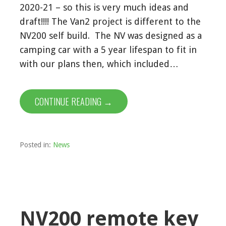
2020-21 – so this is very much ideas and
draft!!!! The Van2 project is different to the
NV200 self build. The NV was designed as a
camping car with a 5 year lifespan to fit in
with our plans then, which included…
CONTINUE READING →
Posted in:
News
NV200 remote key