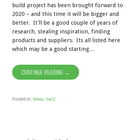
build project has been brought forward to
2020 – and this time it will be bigger and
better. It’ll be a good couple of years of
research, stealing inspiration, finding
products and suppliers. Its all listed here
which may be a good starting…
CONTINUE READING →
Posted in:
News
,
Van2