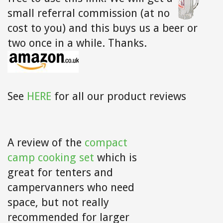
small referral commission (at no
cost to you) and this buys us a beer or
two once in a while. Thanks.
See
HERE
for all our product reviews
A review of the
compact
camp cooking set
which is
great for tenters and
campervanners who need
space, but not really
recommended for larger