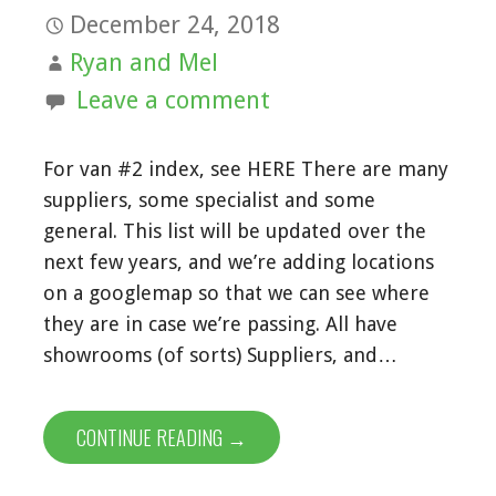
December 24, 2018
Ryan and Mel
Leave a comment
For van #2 index, see HERE There are many
suppliers, some specialist and some
general. This list will be updated over the
next few years, and we’re adding locations
on a googlemap so that we can see where
they are in case we’re passing. All have
showrooms (of sorts) Suppliers, and…
CONTINUE READING →