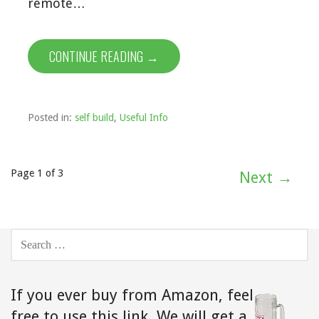
remote…
CONTINUE READING →
Posted in:
self build
,
Useful Info
Post
Page 1 of 3
Next →
navigation
SEARCH
FOR:
If you ever buy from Amazon,
feel
free to use this link. We will get a