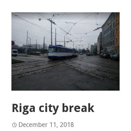
Riga city break
December 11, 2018