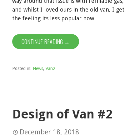
way around that issue is with refillable gas,
and whilst I loved ours in the old van, I get
the feeling its less popular now…
CONTINUE READING →
Posted in:
News
,
Van2
Design of Van #2
December 18, 2018