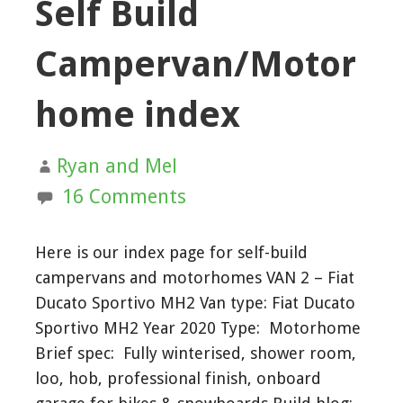
Self Build
Campervan/Motor
home index
Ryan and Mel
16 Comments
Here is our index page for self-build
campervans and motorhomes VAN 2 – Fiat
Ducato Sportivo MH2 Van type: Fiat Ducato
Sportivo MH2 Year 2020 Type: Motorhome
Brief spec: Fully winterised, shower room,
loo, hob, professional finish, onboard