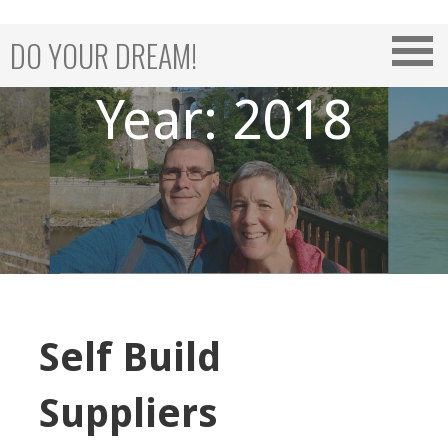
Skip
to
DO YOUR DREAM!
content
Year: 2018
Self Build
Suppliers