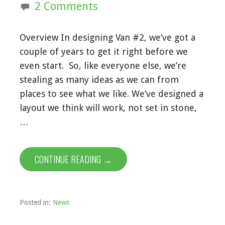
2 Comments
Overview In designing Van #2, we’ve got a
couple of years to get it right before we
even start. So, like everyone else, we’re
stealing as many ideas as we can from
places to see what we like. We’ve designed a
layout we think will work, not set in stone,
…
CONTINUE READING →
Posted in:
News