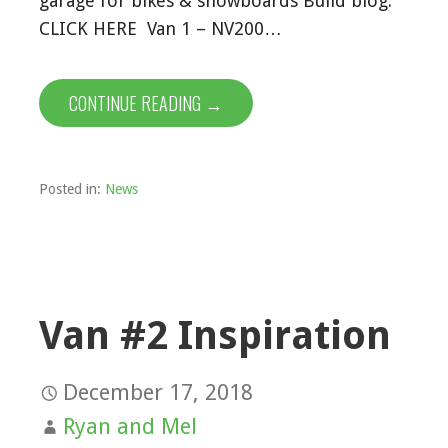
garage for bikes & snowboards Build blog:
CLICK HERE Van 1 – NV200…
CONTINUE READING →
Posted in:
News
Van #2 Inspiration
December 17, 2018
Ryan and Mel