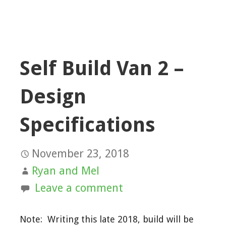
Self Build Van 2 –
Design
Specifications
November 23, 2018
Ryan and Mel
Leave a comment
Note: Writing this late 2018, build will be