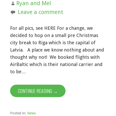
Ryan and Mel
Leave a comment
For all pics, see HERE For a change, we
decided to hop on a small pre Christmas
city break to Riga which is the capital of
Latvia. A place we know nothing about and
thought why not! We booked flights with
AirBaltic which is their national carrier and
to be…
CONTINUE READING →
Posted in:
News