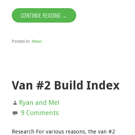
CONTINUE READING →
Posted in:
News
Van #2 Build Index
Ryan and Mel
9 Comments
Research For various reasons, the van #2