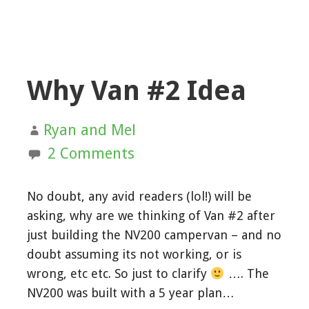
Why Van #2 Idea
Ryan and Mel
2 Comments
No doubt, any avid readers (lol!) will be
asking, why are we thinking of Van #2 after
just building the NV200 campervan – and no
doubt assuming its not working, or is
wrong, etc etc. So just to clarify
…. The
NV200 was built with a 5 year plan…