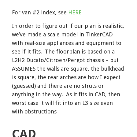
For van #2 index, see
HERE
In order to figure out if our plan is realistic,
we’ve made a scale model in TinkerCAD
with real-size appliances and equipment to
see if it fits. The floorplan is based on a
L2H2 Ducato/Citroen/Pergot chassis – but
ASSUMES the walls are square, the bulkhead
is square, the rear arches are how I expect
(guessed) and there are no struts or
anything in the way. As it fits in CAD, then
worst case it will fit into an L3 size even
with obstructions
CAD