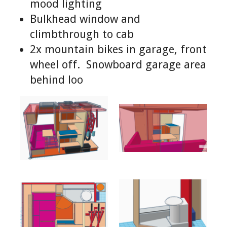
mood lighting
Bulkhead window and
climbthrough to cab
2x mountain bikes in garage, front
wheel off. Snowboard garage area
behind loo