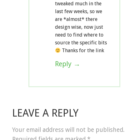
tweaked much in the
last few weeks, so we
are *almost* there
design wise, now just
need to find where to
source the specific bits
Thanks for the link
Reply
LEAVE A REPLY
Your email address will not be published.
Required fields are marked
*