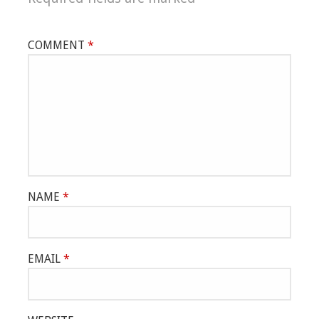
COMMENT
*
NAME
*
EMAIL
*