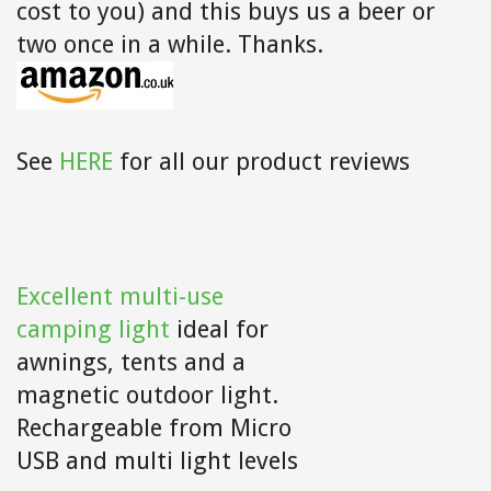
cost to you) and this buys us a beer or
two once in a while. Thanks.
See
HERE
for all our product reviews
Excellent multi-use
camping light
ideal for
awnings, tents and a
magnetic outdoor light.
Rechargeable from Micro
USB and multi light levels