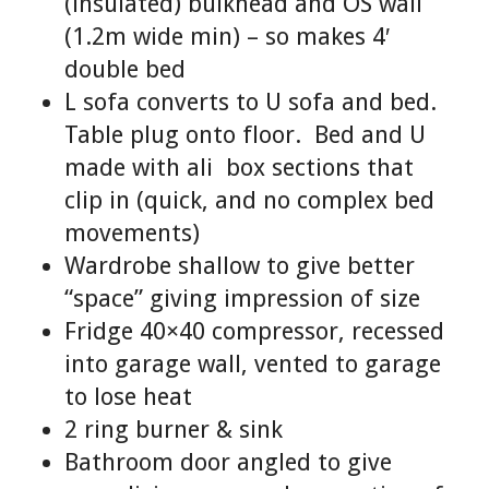
(insulated) bulkhead and OS wall
(1.2m wide min) – so makes 4′
double bed
L sofa converts to U sofa and bed.
Table plug onto floor. Bed and U
made with ali box sections that
clip in (quick, and no complex bed
movements)
Wardrobe shallow to give better
“space” giving impression of size
Fridge 40×40 compressor, recessed
into garage wall, vented to garage
to lose heat
2 ring burner & sink
Bathroom door angled to give