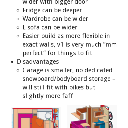
wider with bigger door
Fridge can be deeper
Wardrobe can be wider
L sofa can be wider
Easier build as more flexible in
exact walls, v1 is very much “mm
perfect” for things to fit
Disadvantages
Garage is smaller, no dedicated
snowboard/bodyboard storage –
will still fit with bikes but
slightly more faff