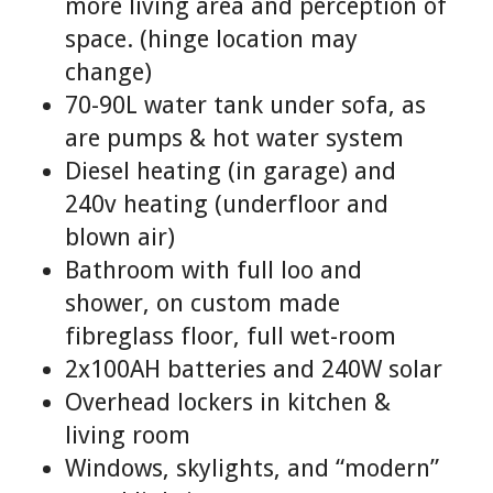
more living area and perception of
space. (hinge location may
change)
70-90L water tank under sofa, as
are pumps & hot water system
Diesel heating (in garage) and
240v heating (underfloor and
blown air)
Bathroom with full loo and
shower, on custom made
fibreglass floor, full wet-room
2x100AH batteries and 240W solar
Overhead lockers in kitchen &
living room
Windows, skylights, and “modern”