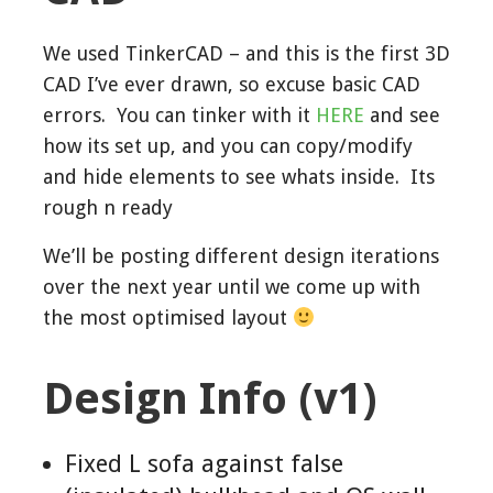
We used TinkerCAD – and this is the first 3D
CAD I’ve ever drawn, so excuse basic CAD
errors. You can tinker with it
HERE
and see
how its set up, and you can copy/modify
and hide elements to see whats inside. Its
rough n ready
We’ll be posting different design iterations
over the next year until we come up with
the most optimised layout
Design Info (v1)
Fixed L sofa against false