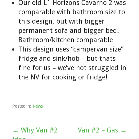
Our old L1 Horizons Cavarno 2 was
comparable with bathroom size to
this design, but with bigger
permanent sofa and bigger bed.
Bathroom/kitchen comparable
This design uses “campervan size”
fridge and sink/hob – but thats
fine for us – we’ve not struggled in
the NV for cooking or fridge!
Posted in:
News
← Why Van #2
Van #2 – Gas →
Post