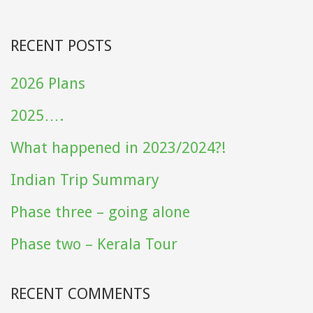
RECENT POSTS
2026 Plans
2025….
What happened in 2023/2024?!
Indian Trip Summary
Phase three – going alone
Phase two – Kerala Tour
RECENT COMMENTS