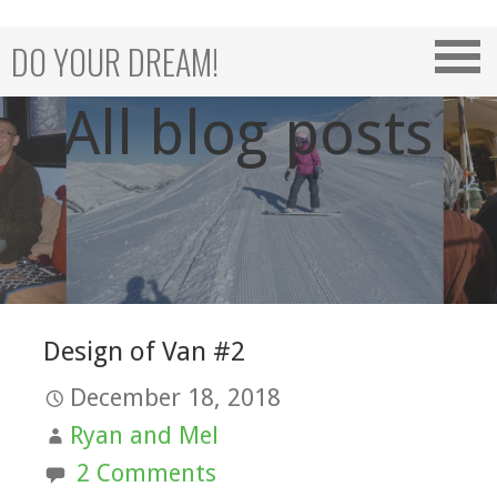
Skip
to
DO YOUR DREAM!
content
All blog posts
Design of Van #2
December 18, 2018
Ryan and Mel
2 Comments