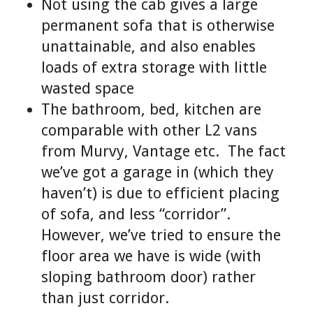
Not using the cab gives a large
permanent sofa that is otherwise
unattainable, and also enables
loads of extra storage with little
wasted space
The bathroom, bed, kitchen are
comparable with other L2 vans
from Murvy, Vantage etc. The fact
we’ve got a garage in (which they
haven’t) is due to efficient placing
of sofa, and less “corridor”.
However, we’ve tried to ensure the
floor area we have is wide (with
sloping bathroom door) rather
than just corridor.