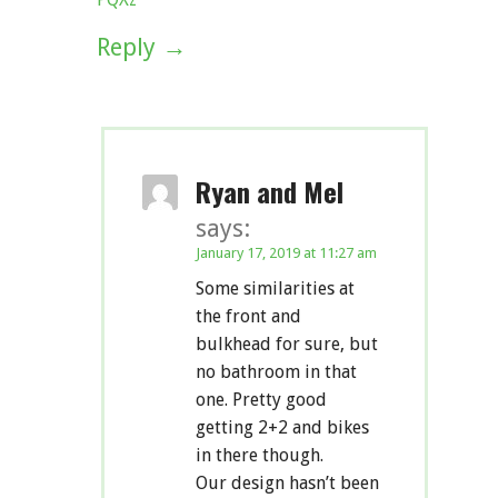
Reply
Ryan and Mel
says:
January 17, 2019 at 11:27 am
Some similarities at
the front and
bulkhead for sure, but
no bathroom in that
one. Pretty good
getting 2+2 and bikes
in there though.
Our design hasn’t been