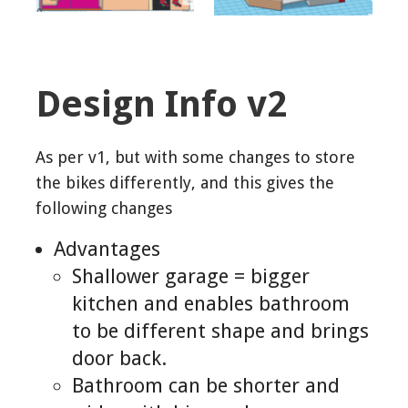
Design Info v2
As per v1, but with some changes to store
the bikes differently, and this gives the
following changes
Advantages
Shallower garage = bigger
kitchen and enables bathroom
to be different shape and brings
door back.
Bathroom can be shorter and