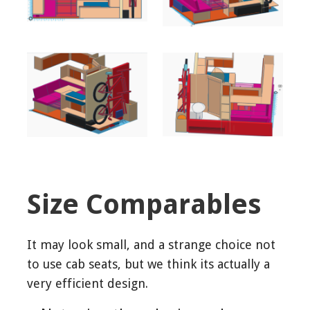
Size Comparables
It may look small, and a strange choice not
to use cab seats, but we think its actually a
very efficient design.