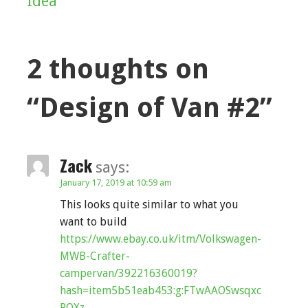
Idea
navigation
2 thoughts on
“Design of Van #2”
Zack
says:
January 17, 2019 at 10:59 am
This looks quite similar to what you
want to build
https://www.ebay.co.uk/itm/Volkswagen-
MWB-Crafter-
campervan/392216360019?
hash=item5b51eab453:g:FTwAAOSwsqxc
PQXz