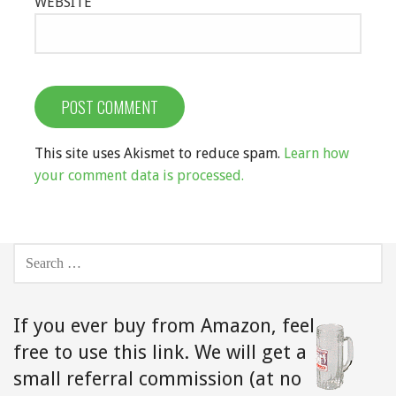
WEBSITE
This site uses Akismet to reduce spam.
Learn how
your comment data is processed.
SEARCH
FOR:
If you ever buy from Amazon,
feel
free to use this link. We will get a
small referral commission (at no