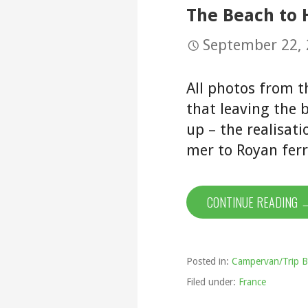
The Beach to
September 22,
All photos from t
that leaving the b
up – the realisat
mer to Royan ferr
CONTINUE READING 
Posted in:
Campervan/Trip B
Filed under:
France