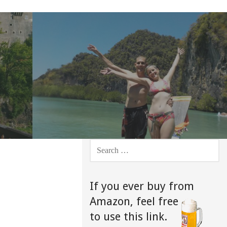
SEARCH
FOR:
If you ever buy from
Amazon,
feel free
to use this link.