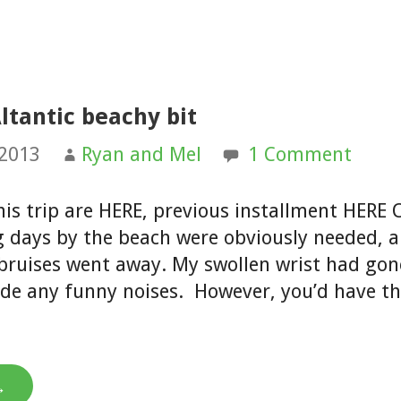
ltantic beachy bit
 2013
Ryan and Mel
1 Comment
his trip are HERE, previous installment HERE 
ng days by the beach were obviously needed, 
 bruises went away. My swollen wrist had go
de any funny noises. However, you’d have t
→