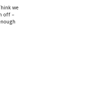
Think we
n off –
 enough