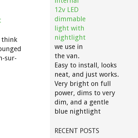
internal
12v LED
dimmable
t
light with
nightlight
 think
we use in
d bunged
the van.
n-sur-
Easy to install, looks
neat, and just works.
Very bright on full
power, dims to very
dim, and a gentle
blue nightlight
RECENT POSTS