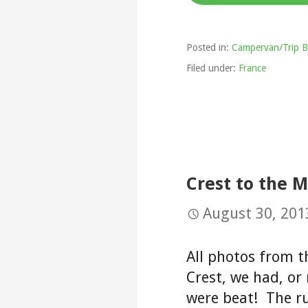
Posted in:
Campervan/Trip B
Filed under:
France
Crest to the 
August 30, 201
All photos from t
Crest, we had, or 
were beat! The r