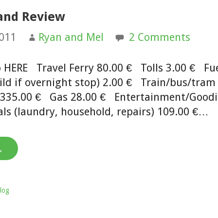
 and Review
2011
Ryan and Mel
2 Comments
ip HERE Travel Ferry 80.00 € Tolls 3.00 € Fu
ld if overnight stop) 2.00 € Train/bus/tram 
d 335.00 € Gas 28.00 € Entertainment/Good
ls (laundry, household, repairs) 109.00 €…
→
log