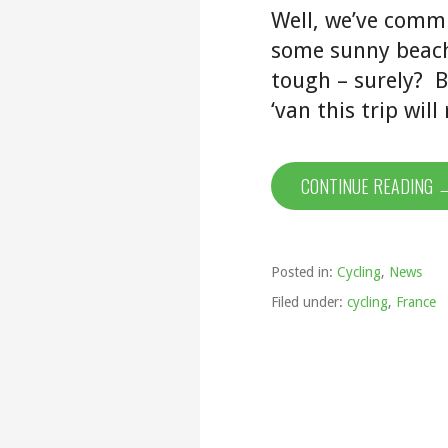
Well, we’ve commi
some sunny beach 
tough – surely? B
‘van this trip wil
CONTINUE READING 
Posted in:
Cycling
,
News
Filed under:
cycling
,
France