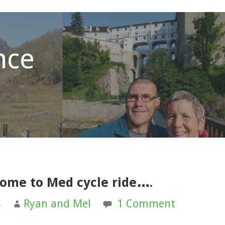
nce
home to Med cycle ride….
4
Ryan and Mel
1 Comment