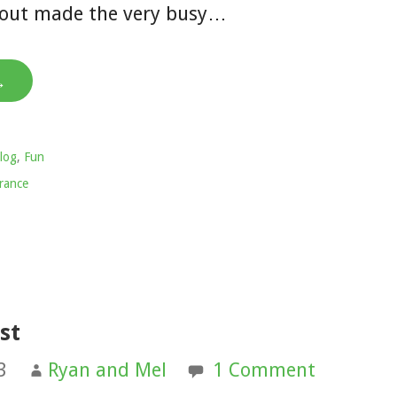
about made the very busy…
→
log
,
Fun
rance
st
3
Ryan and Mel
1 Comment