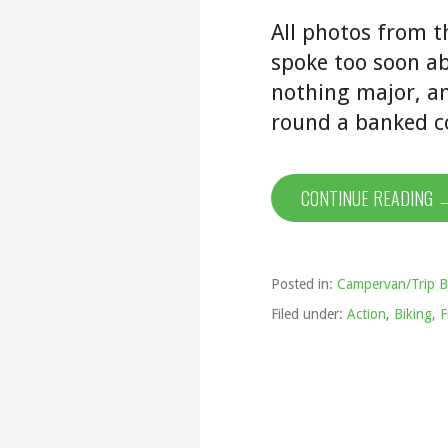
All photos from t
spoke too soon ab
nothing major, an
round a banked c
CONTINUE READING 
Posted in:
Campervan/Trip B
Filed under:
Action
,
Biking
,
F