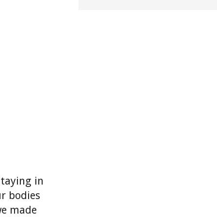
Staying in
ur bodies
 we made