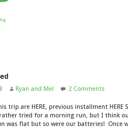
log
Med
3
Ryan and Mel
2 Comments
his trip are HERE, previous installment HERE 
rather tried for a morning run, but I think o
un was flat but so were our batteries! Once