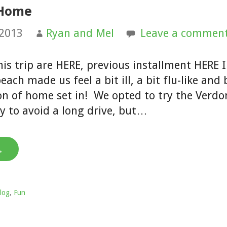
 Home
 2013
Ryan and Mel
Leave a commen
his trip are HERE, previous installment HERE I
each made us feel a bit ill, a bit flu-like an
ion of home set in! We opted to try the Verdo
y to avoid a long drive, but…
→
log
,
Fun