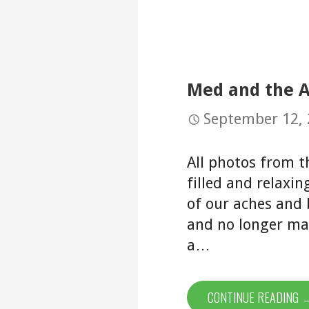
Med and the A
September 12,
All photos from t
filled and relaxi
of our aches and
and no longer ma
a…
CONTINUE READING 