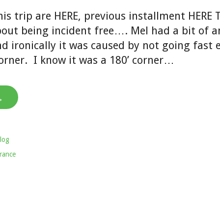
his trip are HERE, previous installment HERE 
out being incident free…. Mel had a bit of a
d ironically it was caused by not going fast
orner. I know it was a 180’ corner…
→
log
rance