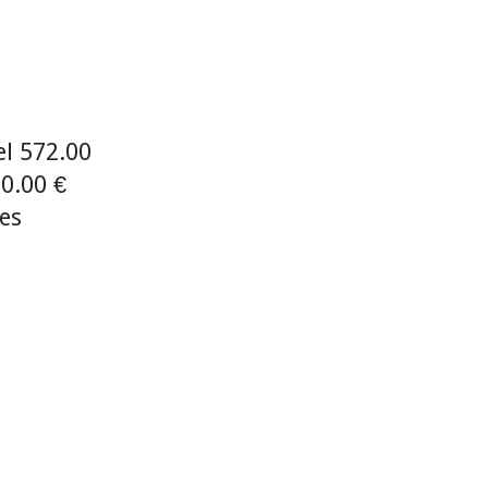
el 572.00
0.00 €
ies