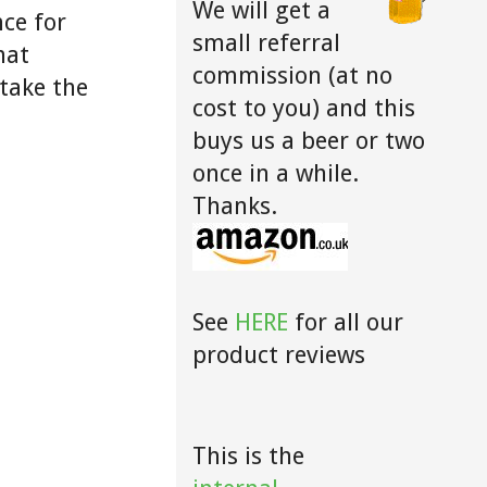
We will get a
ce for
small referral
hat
commission (at no
take the
cost to you) and this
buys us a beer or two
once in a while.
Thanks.
See
HERE
for all our
product reviews
This is the