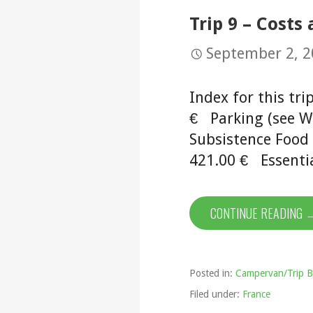
Trip 9 – Costs
September 2, 
Index for this tr
€ Parking (see Wi
Subsistence Foo
421.00 € Essentia
CONTINUE READING 
Posted in:
Campervan/Trip B
Filed under:
France