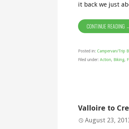
it back we just 
CONTINUE READING 
Posted in:
Campervan/Trip B
Filed under:
Action
,
Biking
,
F
Valloire to Cre
August 23, 201