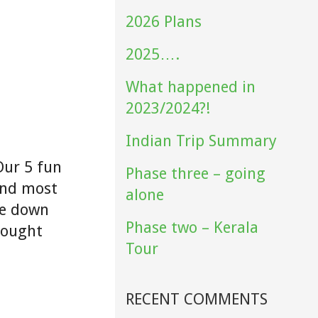
2026 Plans
2025….
What happened in
2023/2024?!
Indian Trip Summary
Our 5 fun
Phase three – going
and most
alone
ne down
Phase two – Kerala
hought
Tour
RECENT COMMENTS