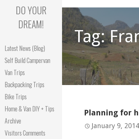
Skip
DO YOUR
to
content
DREAM!
Tag: Fra
Latest News (Blog)
Self Build Campervan
Van Trips
Backpacking Trips
Bike Trips
Home & Van DIY + Tips
Planning for 
Archive
January 9, 201
Visitors Comments