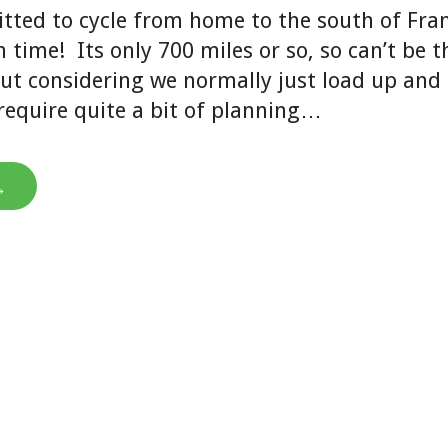
tted to cycle from home to the south of Fran
time! Its only 700 miles or so, so can’t be t
ut considering we normally just load up and 
l require quite a bit of planning…
→