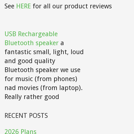
See
HERE
for all our product reviews
USB Rechargeable
Bluetooth speaker
a
fantastic small, light, loud
and good quality
Bluetooth speaker we use
for music (from phones)
nad movies (from laptop).
Really rather good
RECENT POSTS
2026 Plans