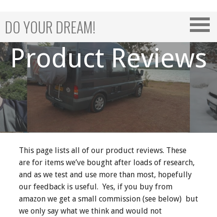
Skip
to
DO YOUR DREAM!
content
Product Reviews
This page lists all of our product reviews. These
are for items we’ve bought after loads of research,
and as we test and use more than most, hopefully
our feedback is useful. Yes, if you buy from
amazon we get a small commission (see below) but
we only say what we think and would not