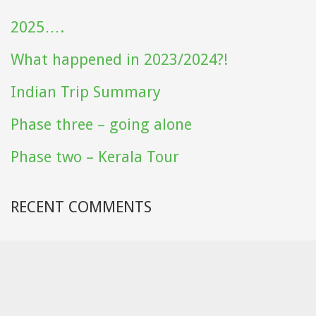
2025….
What happened in 2023/2024?!
Indian Trip Summary
Phase three – going alone
Phase two – Kerala Tour
RECENT COMMENTS