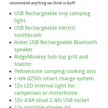
recommend anything we think is duff!
USB Rechargeable tiny camping
light
USB Rechargeable electric
toothbrush
Anker USB Rechargeable Bluetooth
speaker
RidgeMonkey hob top grill and
toaster
Yellowstone camping cooking sets
c-tek d250s smart charge system
12v LED internal light for
campervan or motorhome
12v 4.8A (dual 2.4A) USB socket
12v portable shower kit