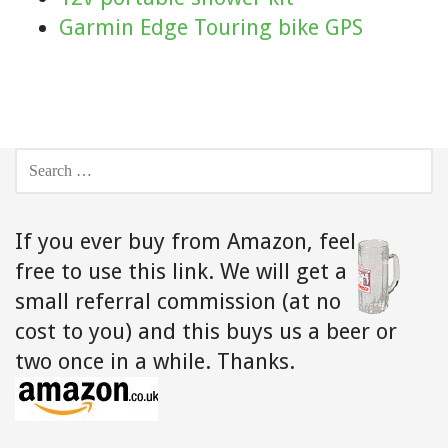
Garmin Edge Touring bike GPS
SEARCH
FOR:
If you ever buy from Amazon,
feel
free to use this link. We will get a
small referral commission (at no
cost to you) and this buys us a beer or
two once in a while. Thanks.