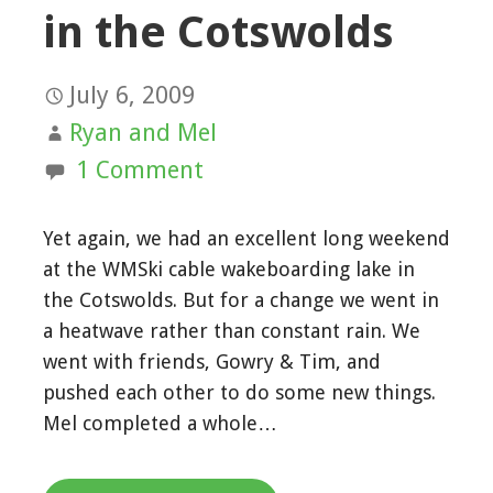
in the Cotswolds
July 6, 2009
Ryan and Mel
1 Comment
Yet again, we had an excellent long weekend
at the WMSki cable wakeboarding lake in
the Cotswolds. But for a change we went in
a heatwave rather than constant rain. We
went with friends, Gowry & Tim, and
pushed each other to do some new things.
Mel completed a whole…