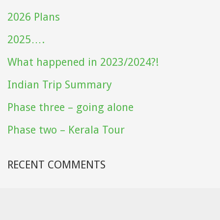
2026 Plans
2025….
What happened in 2023/2024?!
Indian Trip Summary
Phase three – going alone
Phase two – Kerala Tour
RECENT COMMENTS