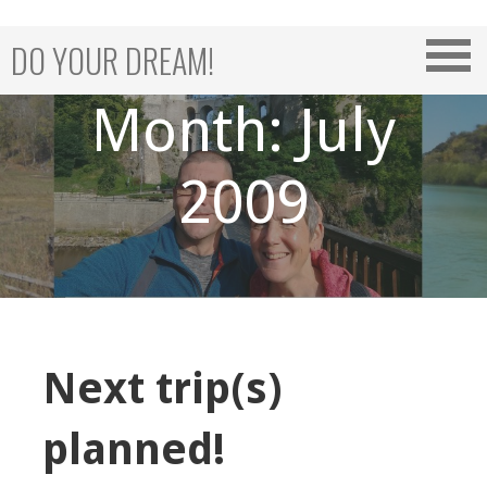
Skip
to
DO YOUR DREAM!
content
Month: July
2009
Next trip(s)
planned!