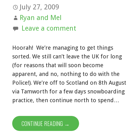
July 27, 2009
Ryan and Mel
Leave a comment
Hoorah! We’re managing to get things
sorted. We still can’t leave the UK for long
(for reasons that will soon become
apparent, and no, nothing to do with the
Police!). We’re off to Scotland on 8th August
via Tamworth for a few days snowboarding
practice, then continue north to spend…
CONTINUE READING →