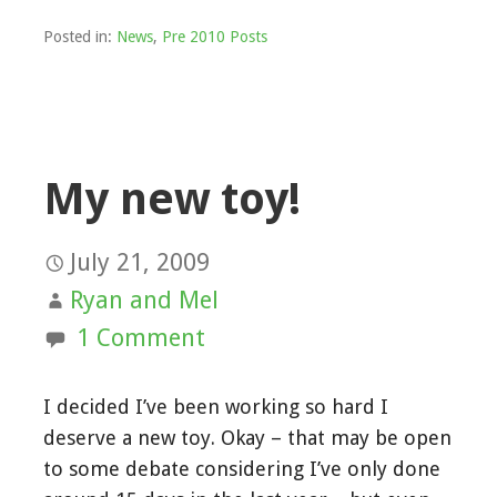
Posted in:
News
,
Pre 2010 Posts
My new toy!
July 21, 2009
Ryan and Mel
1 Comment
I decided I’ve been working so hard I
deserve a new toy. Okay – that may be open
to some debate considering I’ve only done