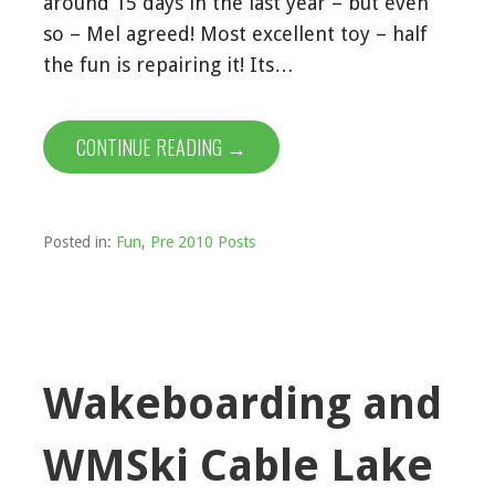
around 15 days in the last year – but even
so – Mel agreed! Most excellent toy – half
the fun is repairing it! Its…
CONTINUE READING →
Posted in:
Fun
,
Pre 2010 Posts
Wakeboarding and
WMSki Cable Lake