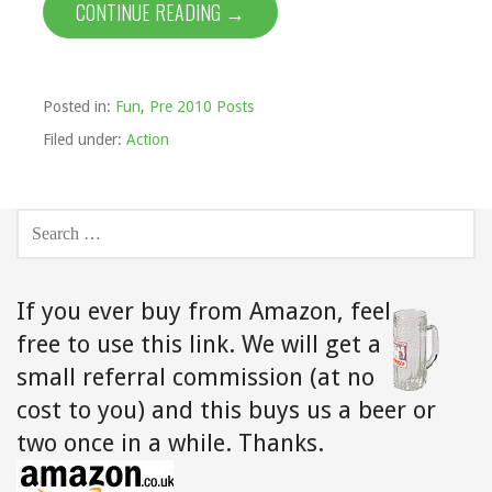
CONTINUE READING →
Posted in:
Fun
,
Pre 2010 Posts
Filed under:
Action
SEARCH
FOR:
If you ever buy from Amazon,
feel
free to use this link. We will get a
small referral commission (at no
cost to you) and this buys us a beer or
two once in a while. Thanks.