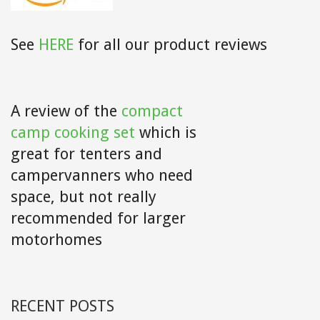
See
HERE
for all our product reviews
A review of the
compact
camp cooking set
which is
great for tenters and
campervanners who need
space, but not really
recommended for larger
motorhomes
RECENT POSTS