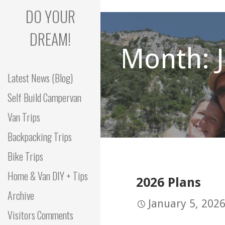
Skip
DO YOUR
to
content
DREAM!
Month: 
Latest News (Blog)
Self Build Campervan
Van Trips
Backpacking Trips
Bike Trips
Home & Van DIY + Tips
2026 Plans
Archive
January 5, 202
Visitors Comments