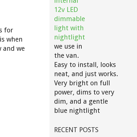
internal
12v LED
dimmable
light with
s for
nightlight
 is when
we use in
w and we
the van.
Easy to install, looks
neat, and just works.
Very bright on full
power, dims to very
dim, and a gentle
blue nightlight
RECENT POSTS