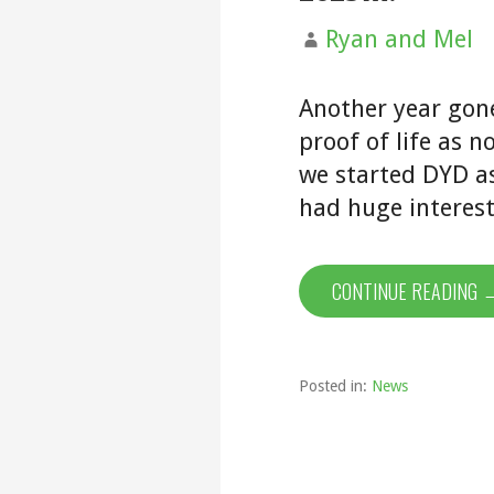
Ryan and Mel
Another year gon
proof of life as n
we started DYD as
had huge interes
CONTINUE READING 
Posted in:
News