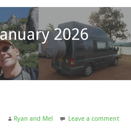
January 2026
6
Ryan and Mel
Leave a comment