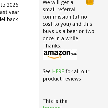
We will get a
 to 2026
small referral
last year
commission (at no
Mel back
cost to you) and this
buys us a beer or two
once in a while.
Thanks.
See
HERE
for all our
product reviews
This is the