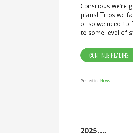
Conscious we’re g
plans! Trips we fa
or so we need to 
to some level of s
CONTINUE READING 
Posted in:
News
2025….