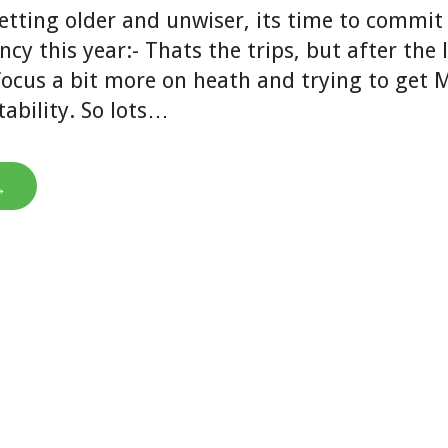
etting older and unwiser, its time to commit
ncy this year:- Thats the trips, but after the 
focus a bit more on heath and trying to get 
tability. So lots…
→