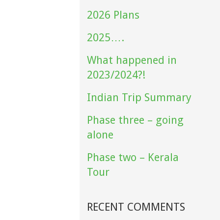
2026 Plans
2025….
What happened in
2023/2024?!
Indian Trip Summary
Phase three – going
alone
Phase two – Kerala
Tour
RECENT COMMENTS