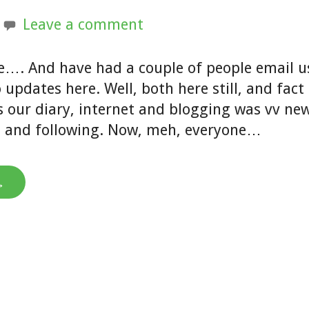
Leave a comment
e…. And have had a couple of people email u
o updates here. Well, both here still, and fact
 our diary, internet and blogging was vv ne
t and following. Now, meh, everyone…
→