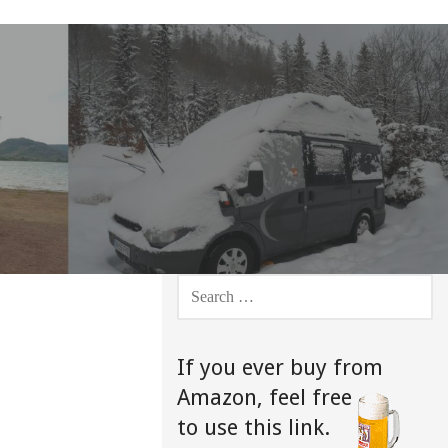
SEARCH
FOR:
If you ever buy from
Amazon,
feel free
to use this link.