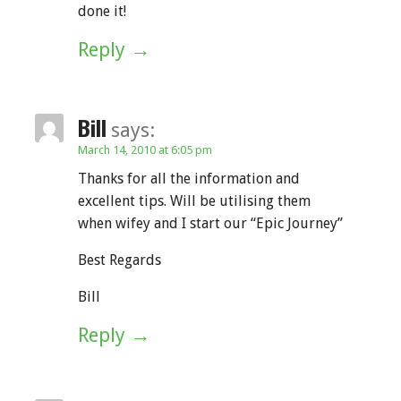
done it!
Reply
Bill
says:
March 14, 2010 at 6:05 pm
Thanks for all the information and
excellent tips. Will be utilising them
when wifey and I start our “Epic Journey”
Best Regards
Bill
Reply