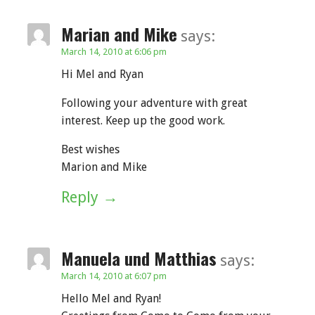
Marian and Mike
says:
March 14, 2010 at 6:06 pm
Hi Mel and Ryan
Following your adventure with great
interest. Keep up the good work.
Best wishes
Marion and Mike
Reply
Manuela und Matthias
says:
March 14, 2010 at 6:07 pm
Hello Mel and Ryan!