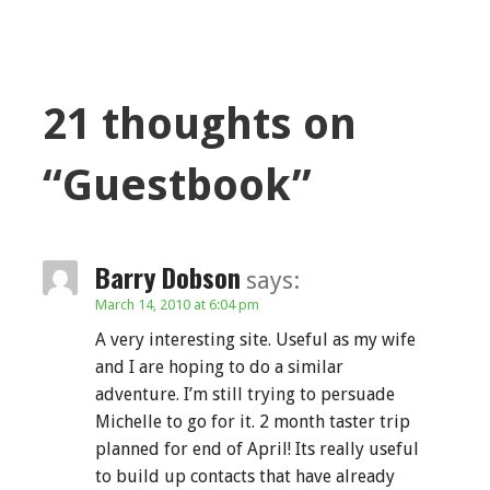
21 thoughts on
“Guestbook”
Barry Dobson
says:
March 14, 2010 at 6:04 pm
A very interesting site. Useful as my wife
and I are hoping to do a similar
adventure. I’m still trying to persuade
Michelle to go for it. 2 month taster trip
planned for end of April! Its really useful
to build up contacts that have already