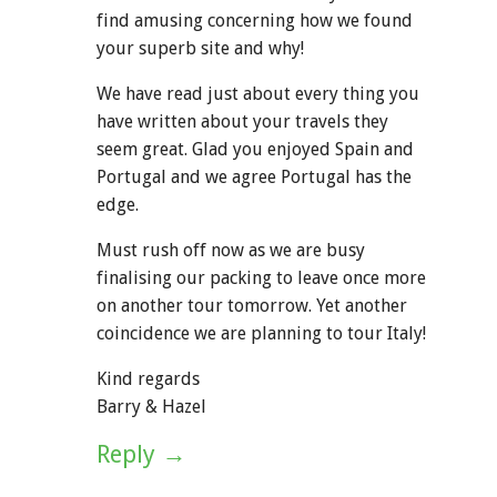
find amusing concerning how we found
your superb site and why!
We have read just about every thing you
have written about your travels they
seem great. Glad you enjoyed Spain and
Portugal and we agree Portugal has the
edge.
Must rush off now as we are busy
finalising our packing to leave once more
on another tour tomorrow. Yet another
coincidence we are planning to tour Italy!
Kind regards
Barry & Hazel
Reply