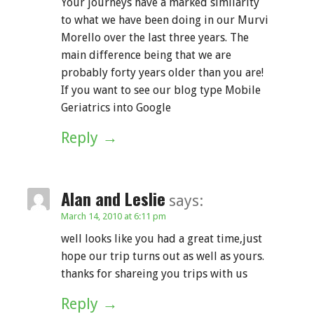
Your journeys have a marked similarity
to what we have been doing in our Murvi
Morello over the last three years. The
main difference being that we are
probably forty years older than you are!
If you want to see our blog type Mobile
Geriatrics into Google
Reply
Alan and Leslie
says:
March 14, 2010 at 6:11 pm
well looks like you had a great time,just
hope our trip turns out as well as yours.
thanks for shareing you trips with us
Reply