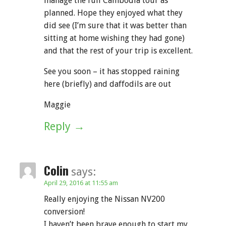
manage the full Cambodia tour as
planned. Hope they enjoyed what they
did see (I’m sure that it was better than
sitting at home wishing they had gone)
and that the rest of your trip is excellent.
See you soon – it has stopped raining
here (briefly) and daffodils are out
Maggie
Reply
Colin
says:
April 29, 2016 at 11:55 am
Really enjoying the Nissan NV200
conversion!
I haven’t been brave enough to start my