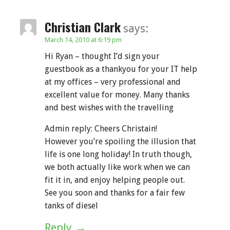
Christian Clark
says:
March 14, 2010 at 6:19 pm
Hi Ryan – thought I’d sign your
guestbook as a thankyou for your IT help
at my offices – very professional and
excellent value for money. Many thanks
and best wishes with the travelling
Admin reply: Cheers Christain!
However you’re spoiling the illusion that
life is one long holiday! In truth though,
we both actually like work when we can
fit it in, and enjoy helping people out.
See you soon and thanks for a fair few
tanks of diesel
Reply