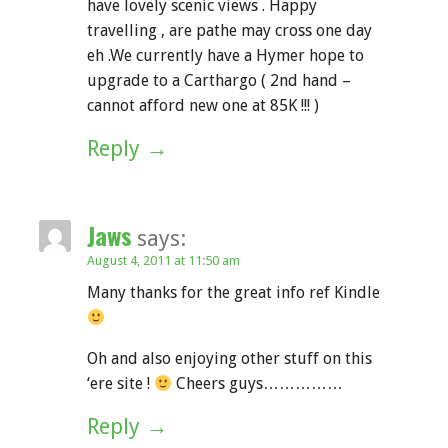
have lovely scenic views . Happy
travelling , are pathe may cross one day
eh .We currently have a Hymer hope to
upgrade to a Carthargo ( 2nd hand –
cannot afford new one at 85K !!! )
Reply
Jaws
says:
August 4, 2011 at 11:50 am
Many thanks for the great info ref Kindle
Oh and also enjoying other stuff on this
‘ere site !
Cheers guys……………
Reply