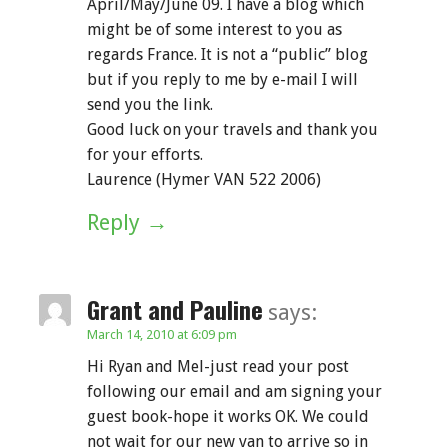
April/May/June 09. I have a blog which
might be of some interest to you as
regards France. It is not a “public” blog
but if you reply to me by e-mail I will
send you the link.
Good luck on your travels and thank you
for your efforts.
Laurence (Hymer VAN 522 2006)
Reply
Grant and Pauline
says:
March 14, 2010 at 6:09 pm
Hi Ryan and Mel-just read your post
following our email and am signing your
guest book-hope it works OK. We could
not wait for our new van to arrive so in