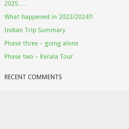
2025….
What happened in 2023/2024?!
Indian Trip Summary
Phase three – going alone
Phase two – Kerala Tour
RECENT COMMENTS