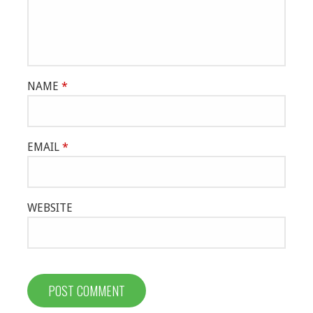
NAME
*
EMAIL
*
WEBSITE