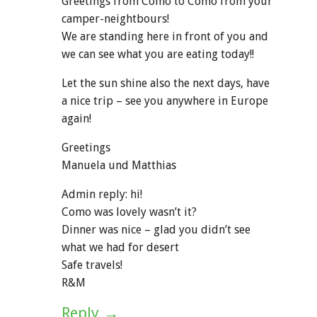
Greetings from Como to Como from your
camper-neightbours!
We are standing here in front of you and
we can see what you are eating today!!
Let the sun shine also the next days, have
a nice trip – see you anywhere in Europe
again!
Greetings
Manuela und Matthias
Admin reply: hi!
Como was lovely wasn’t it?
Dinner was nice – glad you didn’t see
what we had for desert
Safe travels!
R&M
Reply