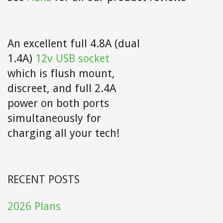
An excellent full 4.8A (dual
1.4A)
12v USB socket
which is flush mount,
discreet, and full 2.4A
power on both ports
simultaneously for
charging all your tech!
RECENT POSTS
2026 Plans