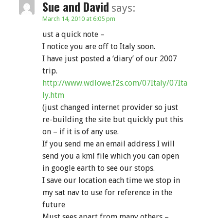
Sue and David
says:
March 14, 2010 at 6:05 pm
ust a quick note –
I notice you are off to Italy soon.
I have just posted a ‘diary’ of our 2007
trip.
http://www.wdlowe.f2s.com/07Italy/07Ita
ly.htm
(just changed internet provider so just
re-building the site but quickly put this
on – if it is of any use.
If you send me an email address I will
send you a kml file which you can open
in google earth to see our stops.
I save our location each time we stop in
my sat nav to use for reference in the
future
Must sees apart from many others –