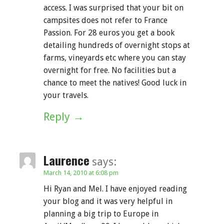
access. I was surprised that your bit on
campsites does not refer to France
Passion. For 28 euros you get a book
detailing hundreds of overnight stops at
farms, vineyards etc where you can stay
overnight for free. No facilities but a
chance to meet the natives! Good luck in
your travels.
Reply
Laurence
says:
March 14, 2010 at 6:08 pm
Hi Ryan and Mel. I have enjoyed reading
your blog and it was very helpful in
planning a big trip to Europe in