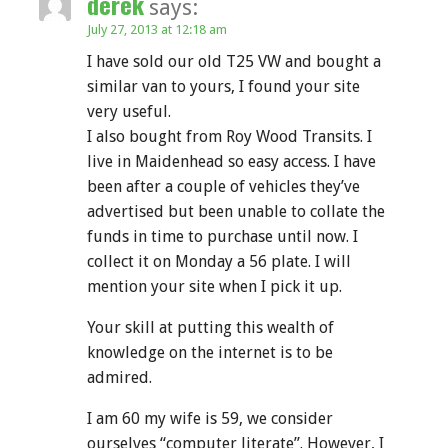
derek
says:
July 27, 2013 at 12:18 am
I have sold our old T25 VW and bought a
similar van to yours, I found your site
very useful.
I also bought from Roy Wood Transits. I
live in Maidenhead so easy access. I have
been after a couple of vehicles they’ve
advertised but been unable to collate the
funds in time to purchase until now. I
collect it on Monday a 56 plate. I will
mention your site when I pick it up.
Your skill at putting this wealth of
knowledge on the internet is to be
admired.
I am 60 my wife is 59, we consider
ourselves “computer literate”. However, I