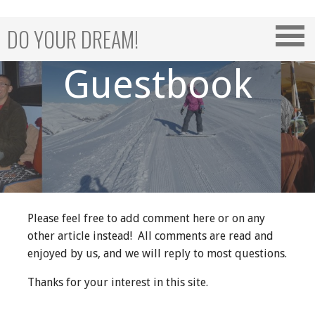
Skip
to
DO YOUR DREAM!
content
Guestbook
Please feel free to add comment here or on any
other article instead! All comments are read and
enjoyed by us, and we will reply to most questions.
Thanks for your interest in this site.