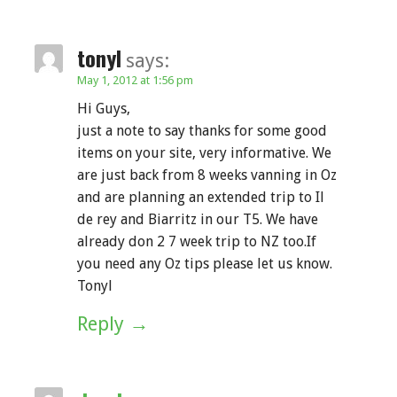
tonyl
says:
May 1, 2012 at 1:56 pm
Hi Guys,
just a note to say thanks for some good
items on your site, very informative. We
are just back from 8 weeks vanning in Oz
and are planning an extended trip to Il
de rey and Biarritz in our T5. We have
already don 2 7 week trip to NZ too.If
you need any Oz tips please let us know.
Tonyl
Reply