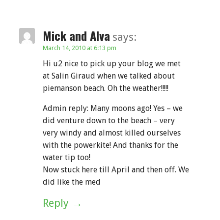
Mick and Alva
says:
March 14, 2010 at 6:13 pm
Hi u2 nice to pick up your blog we met
at Salin Giraud when we talked about
piemanson beach. Oh the weather!!!!!
Admin reply: Many moons ago! Yes – we
did venture down to the beach – very
very windy and almost killed ourselves
with the powerkite! And thanks for the
water tip too!
Now stuck here till April and then off. We
did like the med
Reply