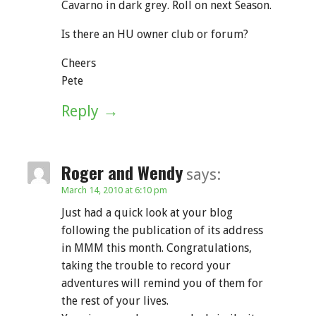
Cavarno in dark grey. Roll on next Season.
Is there an HU owner club or forum?
Cheers
Pete
Reply
Roger and Wendy
says:
March 14, 2010 at 6:10 pm
Just had a quick look at your blog
following the publication of its address
in MMM this month. Congratulations,
taking the trouble to record your
adventures will remind you of them for
the rest of your lives.