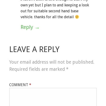
own yet but I plan to and keeping a look
out for suitable second hand base
vehicle. thanks for all the detail
Reply
LEAVE A REPLY
Your email address will not be published.
Required fields are marked
*
COMMENT
*