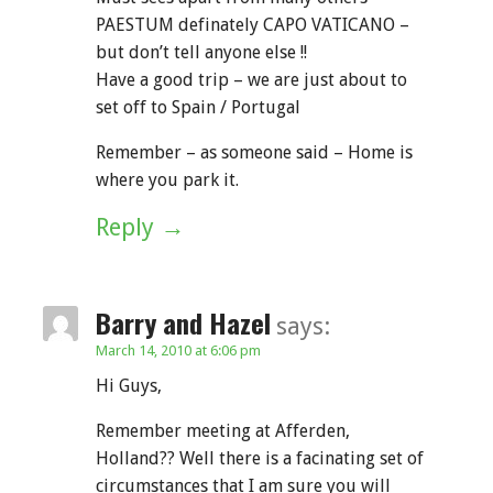
PAESTUM definately CAPO VATICANO –
but don’t tell anyone else !!
Have a good trip – we are just about to
set off to Spain / Portugal
Remember – as someone said – Home is
where you park it.
Reply
Barry and Hazel
says:
March 14, 2010 at 6:06 pm
Hi Guys,
Remember meeting at Afferden,
Holland?? Well there is a facinating set of
circumstances that I am sure you will