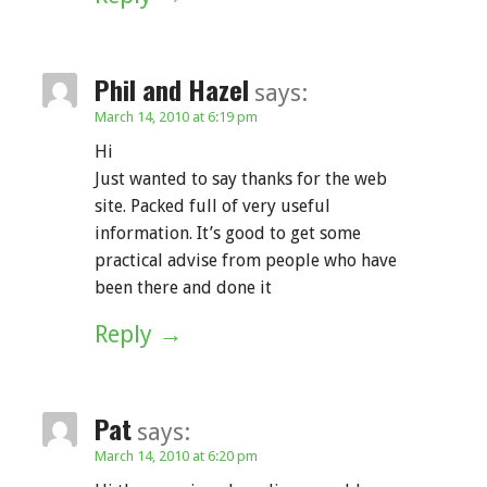
Phil and Hazel
says:
March 14, 2010 at 6:19 pm
Hi
Just wanted to say thanks for the web
site. Packed full of very useful
information. It’s good to get some
practical advise from people who have
been there and done it
Reply
Pat
says:
March 14, 2010 at 6:20 pm