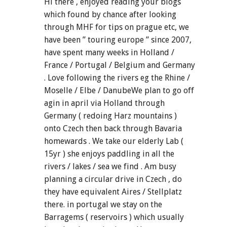
Hi there , enjoyed reading your blogs
which found by chance after looking
through MHF for tips on prague etc, we
have been ” touring europe ” since 2007,
have spent many weeks in Holland /
France / Portugal / Belgium and Germany
. Love following the rivers eg the Rhine /
Moselle / Elbe / DanubeWe plan to go off
agin in april via Holland through
Germany ( redoing Harz mountains )
onto Czech then back through Bavaria
homewards . We take our elderly Lab (
15yr ) she enjoys paddling in all the
rivers / lakes / sea we find . Am busy
planning a circular drive in Czech , do
they have equivalent Aires / Stellplatz
there. in portugal we stay on the
Barragems ( reservoirs ) which usually