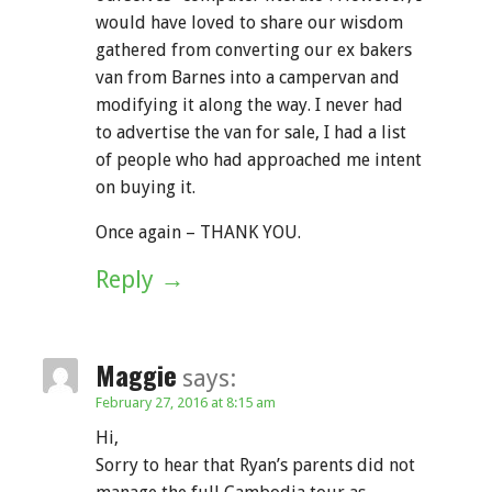
would have loved to share our wisdom
gathered from converting our ex bakers
van from Barnes into a campervan and
modifying it along the way. I never had
to advertise the van for sale, I had a list
of people who had approached me intent
on buying it.
Once again – THANK YOU.
Reply
Maggie
says:
February 27, 2016 at 8:15 am
Hi,
Sorry to hear that Ryan’s parents did not