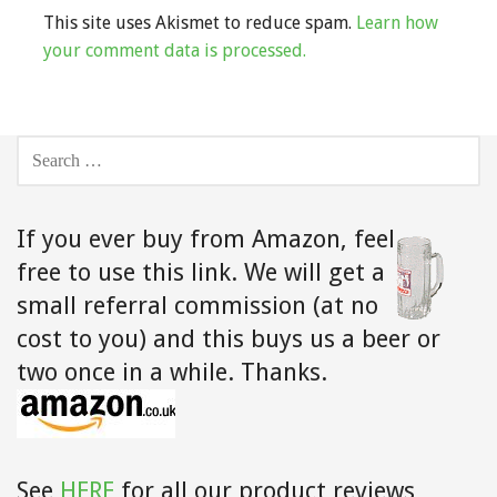
This site uses Akismet to reduce spam.
Learn how
your comment data is processed.
SEARCH
FOR:
If you ever buy from Amazon,
feel
free to use this link. We will get a
small referral commission (at no
cost to you) and this buys us a beer or
two once in a while. Thanks.
See
HERE
for all our product reviews