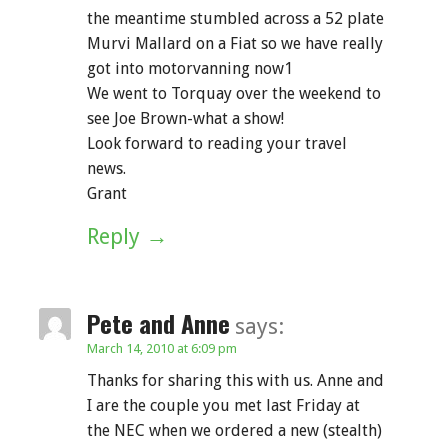
the meantime stumbled across a 52 plate
Murvi Mallard on a Fiat so we have really
got into motorvanning now1
We went to Torquay over the weekend to
see Joe Brown-what a show!
Look forward to reading your travel
news.
Grant
Reply
Pete and Anne
says:
March 14, 2010 at 6:09 pm
Thanks for sharing this with us. Anne and
I are the couple you met last Friday at
the NEC when we ordered a new (stealth)