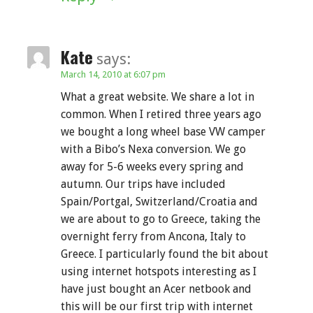
Kate
says:
March 14, 2010 at 6:07 pm
What a great website. We share a lot in
common. When I retired three years ago
we bought a long wheel base VW camper
with a Bibo’s Nexa conversion. We go
away for 5-6 weeks every spring and
autumn. Our trips have included
Spain/Portgal, Switzerland/Croatia and
we are about to go to Greece, taking the
overnight ferry from Ancona, Italy to
Greece. I particularly found the bit about
using internet hotspots interesting as I
have just bought an Acer netbook and
this will be our first trip with internet