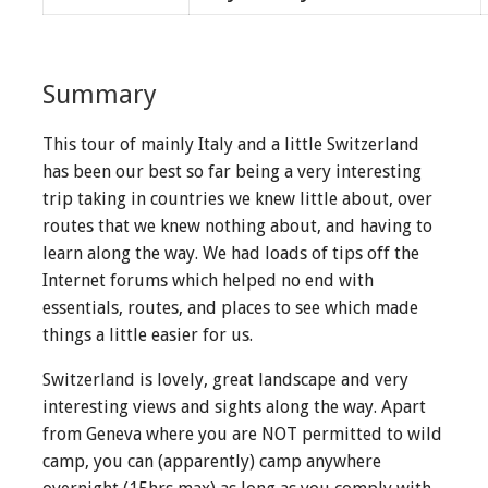
Summary
This tour of mainly Italy and a little Switzerland
has been our best so far being a very interesting
trip taking in countries we knew little about, over
routes that we knew nothing about, and having to
learn along the way. We had loads of tips off the
Internet forums which helped no end with
essentials, routes, and places to see which made
things a little easier for us.
Switzerland is lovely, great landscape and very
interesting views and sights along the way. Apart
from Geneva where you are NOT permitted to wild
camp, you can (apparently) camp anywhere