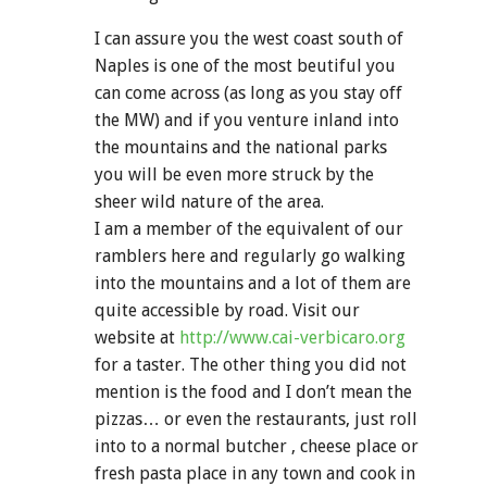
I can assure you the west coast south of
Naples is one of the most beutiful you
can come across (as long as you stay off
the MW) and if you venture inland into
the mountains and the national parks
you will be even more struck by the
sheer wild nature of the area.
I am a member of the equivalent of our
ramblers here and regularly go walking
into the mountains and a lot of them are
quite accessible by road. Visit our
website at
http://www.cai-verbicaro.org
for a taster. The other thing you did not
mention is the food and I don’t mean the
pizzas… or even the restaurants, just roll
into to a normal butcher , cheese place or
fresh pasta place in any town and cook in