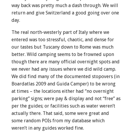
way back was pretty much a dash through. We will
return and give Switzerland a good going over one
day.
The real north-westerly part of Italy where we
entered was too stressful, chaotic, and dense for
our tastes but Tuscany down to Rome was much
better. Wild camping seems to be frowned upon
though there are many official overnight spots and
we never had any issues where we did wild camp.
We did find many of the documented stopovers (in
Boardatlas 2009 and Guida Camper) to be wrong
at times – the locations either had “no overnight
parking” signs; were pay & display and not “free” as
per the guides; or facilities such as water weren’t
actually there. That said, some were great and
some random POIs from my database which
weren’t in any guides worked fine.