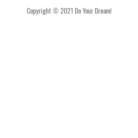
Copyright © 2021 Do Your Dream!