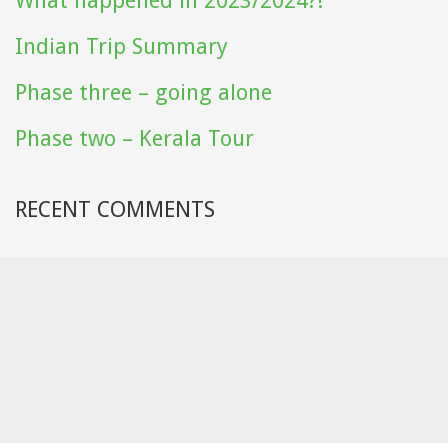
What happened in 2023/2024?!
Indian Trip Summary
Phase three – going alone
Phase two – Kerala Tour
RECENT COMMENTS