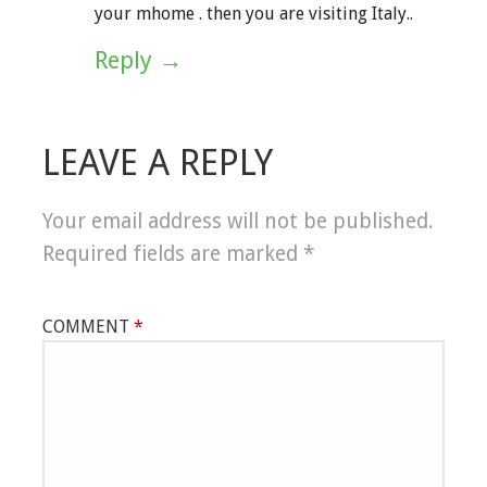
your mhome . then you are visiting Italy..
Reply
LEAVE A REPLY
Your email address will not be published.
Required fields are marked
*
COMMENT
*