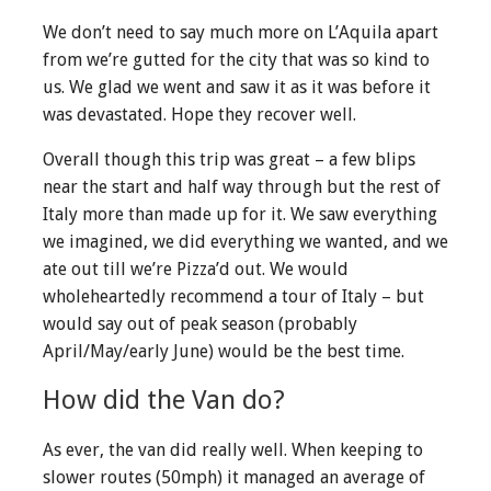
We don’t need to say much more on L’Aquila apart
from we’re gutted for the city that was so kind to
us. We glad we went and saw it as it was before it
was devastated. Hope they recover well.
Overall though this trip was great – a few blips
near the start and half way through but the rest of
Italy more than made up for it. We saw everything
we imagined, we did everything we wanted, and we
ate out till we’re Pizza’d out. We would
wholeheartedly recommend a tour of Italy – but
would say out of peak season (probably
April/May/early June) would be the best time.
How did the Van do?
As ever, the van did really well. When keeping to
slower routes (50mph) it managed an average of