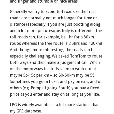
and linger and stumble on nice areas.
Generally we try to avoid toll roads as the free
roads are normally not much longer for time or
distance (especially if you are just pootling along)
and a lot more picturesque. Italy is different – the
toll roads can, for example, be 1hr for a 80km
route; whereas the free route is 2.5hrs and 120km!
And though more interesting, the roads can be
especially challenging. We asked TomTom to route
both ways and then make a judgement call. When
on the motorways the tolls seem to work out at
maybe 5c-15c per km – so 50-80km may be 5€.
Sometimes you get a ticket and pay on exit, and on
others (e.g. Pompeii going South) you pay a fixed
price as you enter and stay on as long as you like.
LPG is widely available – a lot more stations than
my GPS database.