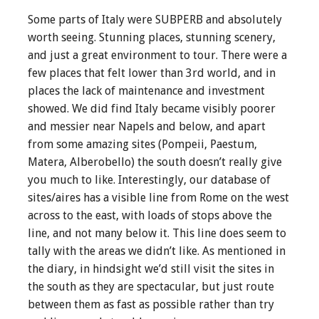
Some parts of Italy were SUBPERB and absolutely
worth seeing. Stunning places, stunning scenery,
and just a great environment to tour. There were a
few places that felt lower than 3rd world, and in
places the lack of maintenance and investment
showed. We did find Italy became visibly poorer
and messier near Napels and below, and apart
from some amazing sites (Pompeii, Paestum,
Matera, Alberobello) the south doesn’t really give
you much to like. Interestingly, our database of
sites/aires has a visible line from Rome on the west
across to the east, with loads of stops above the
line, and not many below it. This line does seem to
tally with the areas we didn’t like. As mentioned in
the diary, in hindsight we’d still visit the sites in
the south as they are spectacular, but just route
between them as fast as possible rather than try