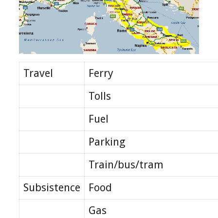
Travel
Ferry
Tolls
Fuel
Parking
Train/bus/tram
Subsistence
Food
Gas