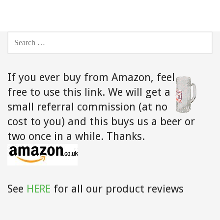
SEARCH
FOR:
If you ever buy from Amazon,
feel
free to use this link. We will get a
small referral commission (at no
cost to you) and this buys us a beer or
two once in a while. Thanks.
See
HERE
for all our product reviews