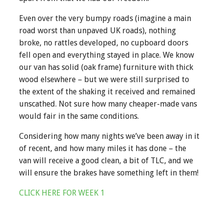
Even over the very bumpy roads (imagine a main
road worst than unpaved UK roads), nothing
broke, no rattles developed, no cupboard doors
fell open and everything stayed in place. We know
our van has solid (oak frame) furniture with thick
wood elsewhere – but we were still surprised to
the extent of the shaking it received and remained
unscathed. Not sure how many cheaper-made vans
would fair in the same conditions.
Considering how many nights we’ve been away in it
of recent, and how many miles it has done – the
van will receive a good clean, a bit of TLC, and we
will ensure the brakes have something left in them!
CLICK HERE FOR WEEK 1