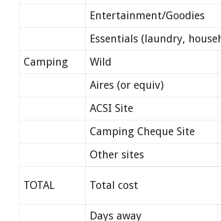
Entertainment/Goodies
Essentials (laundry, house
Camping
Wild
Aires (or equiv)
ACSI Site
Camping Cheque Site
Other sites
TOTAL
Total cost
Days away