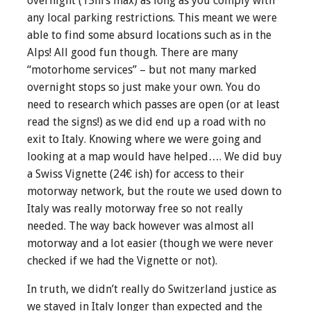
overnight (15hrs max) as long as you comply with
any local parking restrictions. This meant we were
able to find some absurd locations such as in the
Alps! All good fun though. There are many
“motorhome services” – but not many marked
overnight stops so just make your own. You do
need to research which passes are open (or at least
read the signs!) as we did end up a road with no
exit to Italy. Knowing where we were going and
looking at a map would have helped…. We did buy
a Swiss Vignette (24€ ish) for access to their
motorway network, but the route we used down to
Italy was really motorway free so not really
needed. The way back however was almost all
motorway and a lot easier (though we were never
checked if we had the Vignette or not).
In truth, we didn’t really do Switzerland justice as
we stayed in Italy longer than expected and the