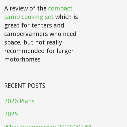
A review of the
compact
camp cooking set
which is
great for tenters and
campervanners who need
space, but not really
recommended for larger
motorhomes
RECENT POSTS
2026 Plans
2025….