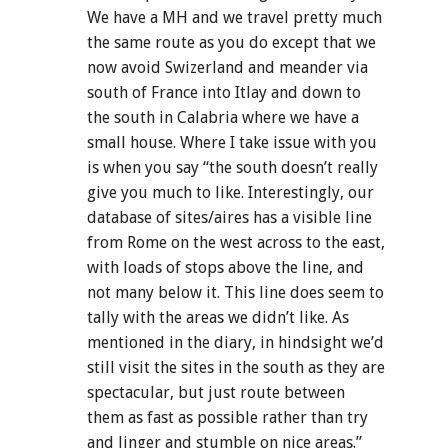
We have a MH and we travel pretty much
the same route as you do except that we
now avoid Swizerland and meander via
south of France into Itlay and down to
the south in Calabria where we have a
small house. Where I take issue with you
is when you say “the south doesn’t really
give you much to like. Interestingly, our
database of sites/aires has a visible line
from Rome on the west across to the east,
with loads of stops above the line, and
not many below it. This line does seem to
tally with the areas we didn’t like. As
mentioned in the diary, in hindsight we’d
still visit the sites in the south as they are
spectacular, but just route between
them as fast as possible rather than try
and linger and stumble on nice areas.”