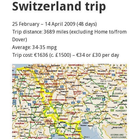
Switzerland trip
25 February – 14 April 2009 (48 days)
Trip distance: 3689 miles (excluding Home to/from
Dover)
Average: 34-35 mpg
Trip cost: €1636 (c. £1500) – €34 or £30 per day