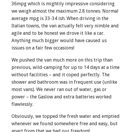
36mpg which is mightily impressive considering
we weigh almost the maximum 2.8 tonnes. Normal
average mpg is 33-34 ish. When driving in the
Italian towns, the van actually felt very nimble and
agile and to be honest we drove it like a car.
Anything much bigger would have caused us
issues on a fair few occasions!
We pushed the van much more on this trip than
previous, wild-camping for up to 14 days at a time
without facilities – and it coped perfectly. The
shower and bathroom was in frequent use (unlike
most vans). We never ran out of water, gas or
power – the Gaslow and extra batteries worked
flawlessly.
Obviously, we topped the fresh water and emptied
whenever we found somewhere free and easy, but
apart from that we had our freedom!