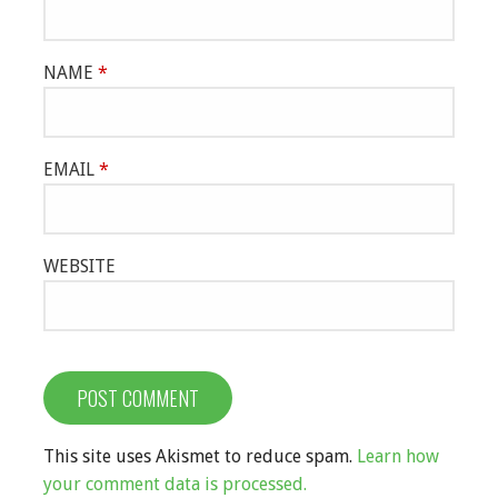
NAME
*
EMAIL
*
WEBSITE
This site uses Akismet to reduce spam.
Learn how
your comment data is processed.