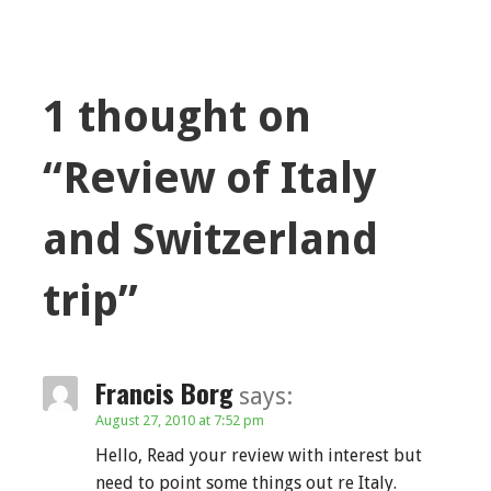
1 thought on
“Review of Italy
and Switzerland
trip”
Francis Borg
says:
August 27, 2010 at 7:52 pm
Hello, Read your review with interest but
need to point some things out re Italy.