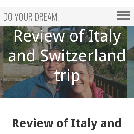
Skip
to
DO YOUR DREAM!
content
Review of Italy
and Switzerland
trip
Review of Italy and