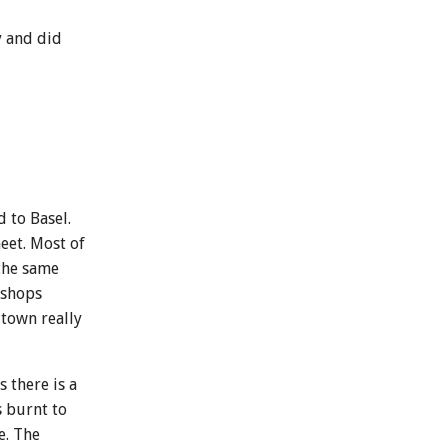
y and did
 to Basel.
eet. Most of
 the same
 shops
 town really
 there is a
s burnt to
e. The