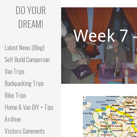
Skip
DO YOUR
to
content
DREAM!
Week 7 
Latest News (Blog)
Self Build Campervan
Van Trips
Backpacking Trips
Bike Trips
Home & Van DIY + Tips
Archive
Visitors Comments