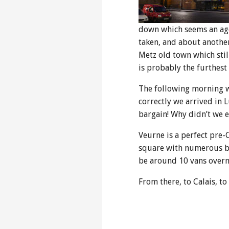
down which seems an age 
taken, and about anothe
Metz old town which still
is probably the furthest
The following morning we
correctly we arrived in 
bargain! Why didn’t we e
Veurne is a perfect pre-
square with numerous bar
be around 10 vans overni
From there, to Calais, t