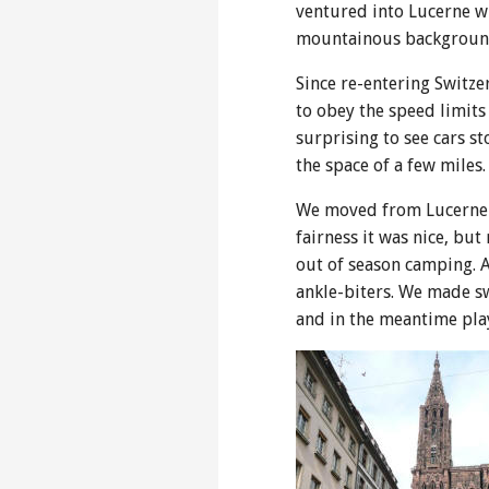
ventured into Lucerne wh
mountainous backgroun
Since re-entering Switze
to obey the speed limits
surprising to see cars st
the space of a few miles.
We moved from Lucerne t
fairness it was nice, b
out of season camping. A
ankle-biters. We made sw
and in the meantime pla