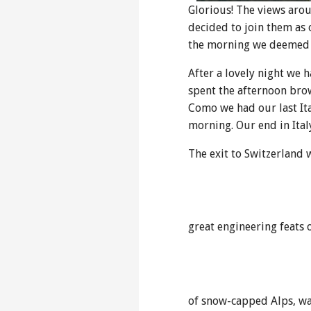
Glorious! The views aro
decided to join them as 
the morning we deemed i
After a lovely night we 
spent the afternoon brow
Como we had our last Ita
morning. Our end in Ital
The exit to Switzerland
great engineering feats 
of snow-capped Alps, wat