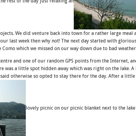
he rest of the day just relaxing an
jects. We did venture back into town for a rather large meal 
 our last week then why not! The next day started with gloriou
ke Como which we missed on our way down due to bad weather
centre and one of our random GPS points from the Internet, a
ere was a little spot hidden away which was right on the lake. A
aid otherwise so opted to stay there for the day. After a littl
lovely picnic on our picnic blanket next to the lake