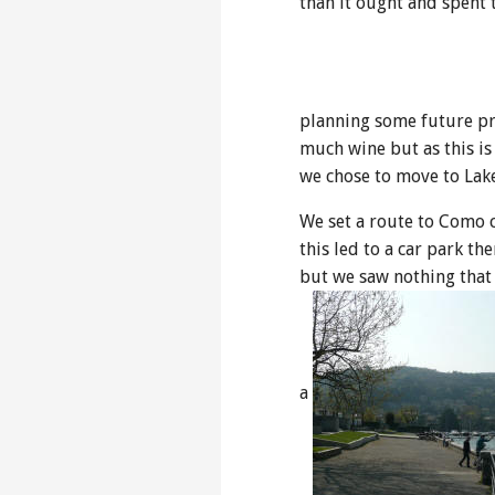
than it ought and spent t
planning some future pro
much wine but as this is
we chose to move to La
We set a route to Como 
this led to a car park th
but we saw nothing that s
a