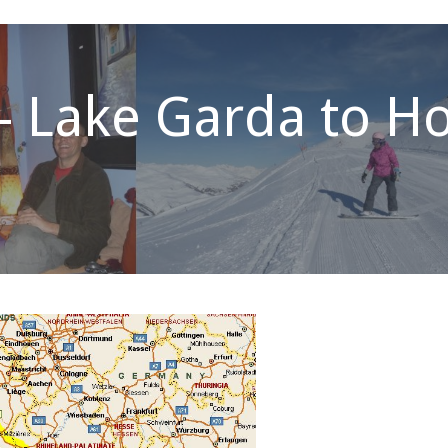
– Lake Garda to 