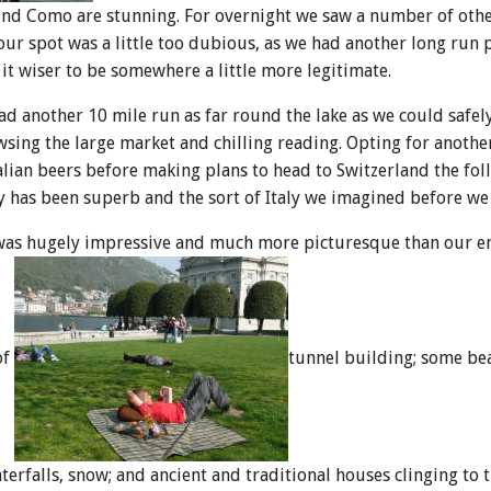
und Como are stunning. For overnight we saw a number of oth
our spot was a little too dubious, as we had another long run 
t wiser to be somewhere a little more legitimate.
had another 10 mile run as far round the lake as we could safel
sing the large market and chilling reading. Opting for anothe
lian beers before making plans to head to Switzerland the fol
y has been superb and the sort of Italy we imagined before we
 was hugely impressive and much more picturesque than our e
of
tunnel building; some be
erfalls, snow; and ancient and traditional houses clinging to th