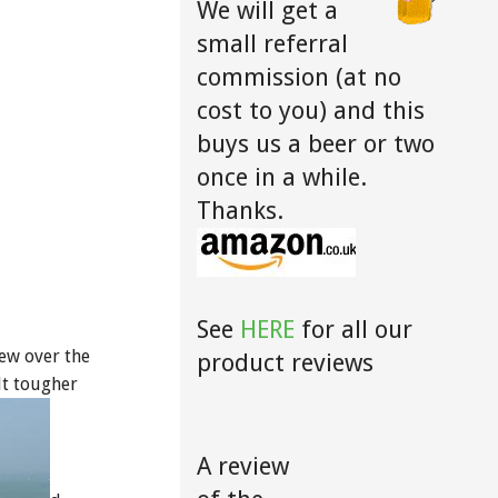
We will get a
small referral
commission (at no
cost to you) and this
buys us a beer or two
once in a while.
Thanks.
See
HERE
for all our
iew over the
product reviews
lt tougher
A review