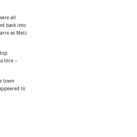
were all
ed back into
zarre as Metz
stop
 litre –
ce town
 appeared to