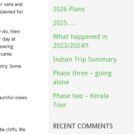
er vans and
2026 Plans
planned for
2025….
y do, then
What happened in
r day at
2023/2024?!
lowing
 came.
Indian Trip Summary
ntry. Some
Phase three – going
alone
Phase two – Kerala
autiful views
Tour
RECENT COMMENTS
e cliffs. We