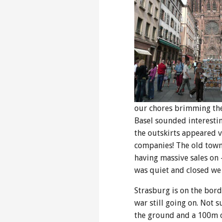
our chores brimming the 
Basel sounded interestin
the outskirts appeared v
companies! The old town 
having massive sales on 
was quiet and closed we
Strasburg is on the bor
war still going on. Not 
the ground and a 100m on