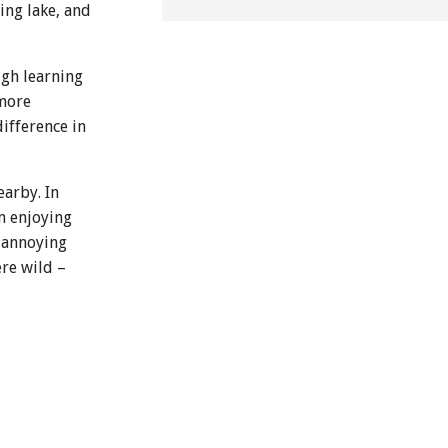
ing lake, and
ugh learning
 more
difference in
arby. In
n enjoying
d annoying
ere wild –