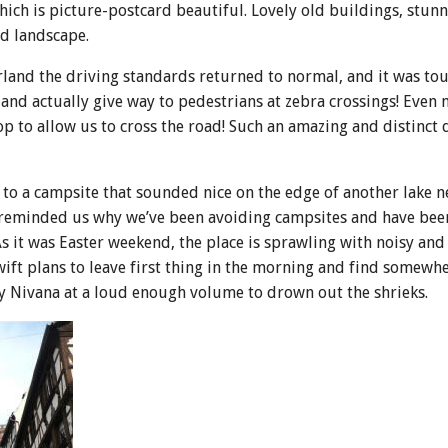
ich is picture-postcard beautiful. Lovely old buildings, stunn
d landscape.
rland the driving standards returned to normal, and it was to
 and actually give way to pedestrians at zebra crossings! Even
op to allow us to cross the road! Such an amazing and distinct 
o a campsite that sounded nice on the edge of another lake ne
ut reminded us why we’ve been avoiding campsites and have bee
s it was Easter weekend, the place is sprawling with noisy an
ift plans to leave first thing in the morning and find somewh
y Nivana at a loud enough volume to drown out the shrieks.