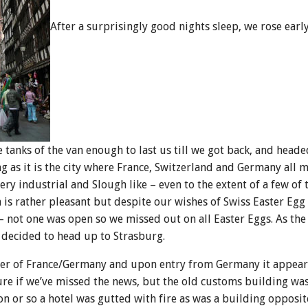
After a surprisingly good nights sleep, we rose earl
tanks of the van enough to last us till we got back, and headed
g as it is the city where France, Switzerland and Germany all m
ery industrial and Slough like – even to the extent of a few of
is rather pleasant but despite our wishes of Swiss Easter Egg
– not one was open so we missed out on all Easter Eggs. As the
 decided to head up to Strasburg.
der of France/Germany and upon entry from Germany it appears
sure if we’ve missed the news, but the old customs building wa
 or so a hotel was gutted with fire as was a building opposit