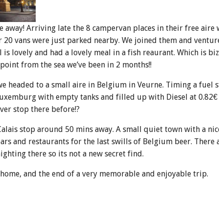
away! Arriving late the 8 campervan places in their free aire 
r 20 vans were just parked nearby. We joined them and ventur
 is lovely and had a lovely meal in a fish reaurant. Which is bi
 point from the sea we’ve been in 2 months!!
 headed to a small aire in Belgium in Veurne. Timing a fuel 
Luxemburg with empty tanks and filled up with Diesel at 0.82€ a
ver stop there before!?
Calais stop around 50 mins away. A small quiet town with a ni
s and restaurants for the last swills of Belgium beer. There
ghting there so its not a new secret find.
o home, and the end of a very memorable and enjoyable trip.