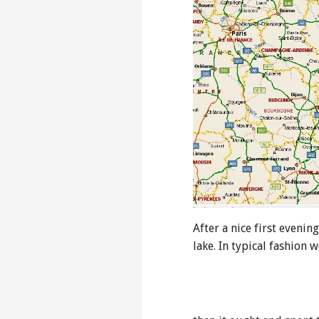
After a nice first evenin
lake. In typical fashion