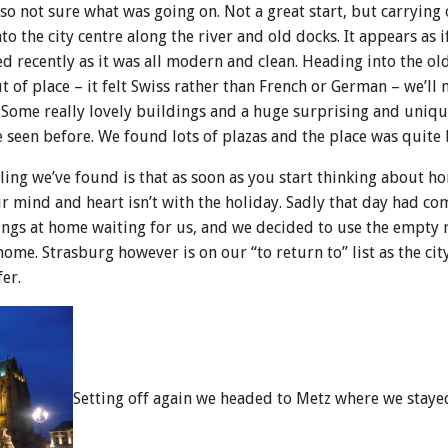
so not sure what was going on. Not a great start, but carrying
 the city centre along the river and old docks. It appears as i
d recently as it was all modern and clean. Heading into the ol
 of place – it felt Swiss rather than French or German – we’ll 
 Some really lovely buildings and a huge surprising and uniqu
e seen before. We found lots of plazas and the place was quite 
ing we’ve found is that as soon as you start thinking about 
r mind and heart isn’t with the holiday. Sadly that day had co
ings at home waiting for us, and we decided to use the empty 
e. Strasburg however is on our “to return to” list as the city 
er.
Setting off again we headed to Metz where we staye