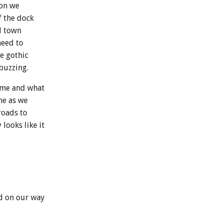
 on we
f the dock
d town
need to
e gothic
buzzing.
home and what
me as we
roads to
looks like it
d on our way