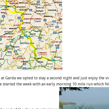
g at Garda we opted to stay a second night and just enjoy the v
 we started the week with an early morning 10 mile run which fe