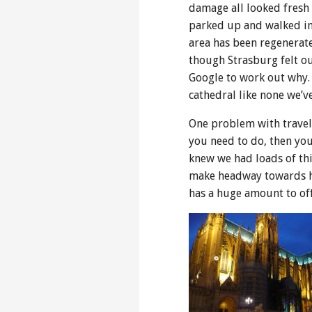
damage all looked fresh 
parked up and walked into
area has been regenerate
though Strasburg felt out
Google to work out why.
cathedral like none we’v
One problem with travell
you need to do, then you
knew we had loads of th
make headway towards hom
has a huge amount to off