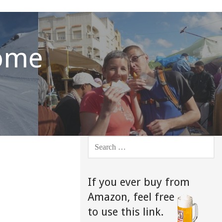
Home
SEARCH
FOR:
If you ever buy from
Amazon,
feel free
to use this link.