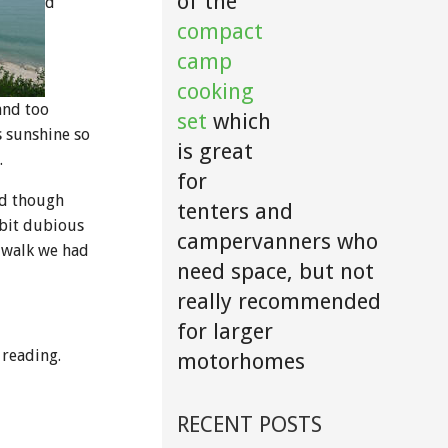
of the
d
compact
camp
cooking
and too
set
which
s sunshine so
is great
.
for
nd though
tenters and
 bit dubious
campervanners who
e walk we had
need space, but not
really recommended
for larger
 reading.
motorhomes
RECENT POSTS