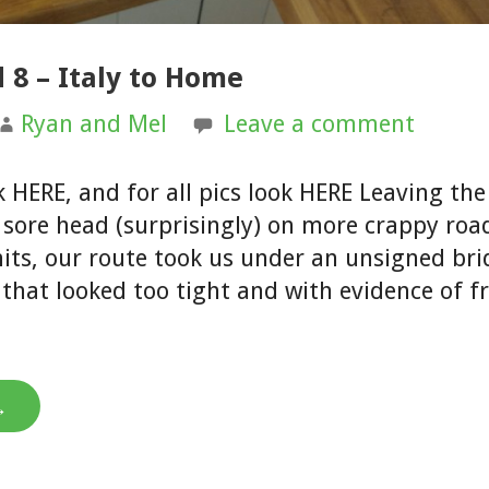
 8 – Italy to Home
Ryan and Mel
Leave a comment
k HERE, and for all pics look HERE Leaving th
 sore head (surprisingly) on more crappy roa
ts, our route took us under an unsigned bri
r that looked too tight and with evidence of 
→