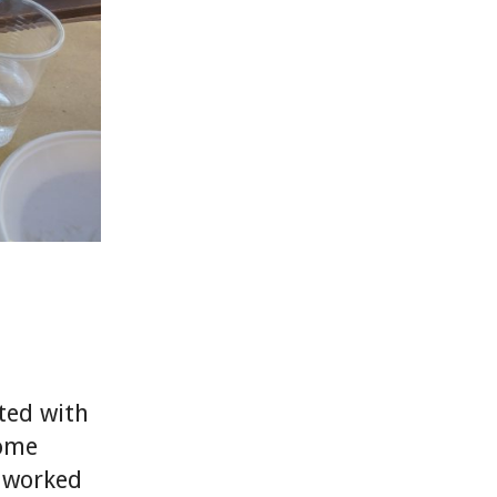
rted with
some
s worked