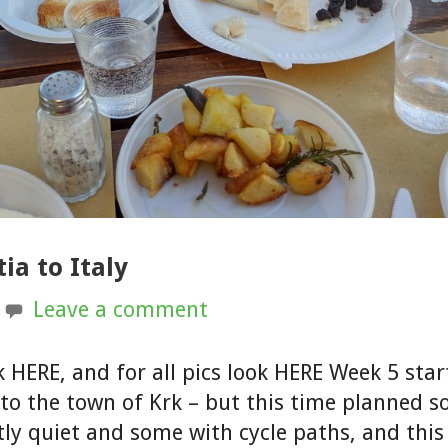
ia to Italy
Leave a comment
k HERE, and for all pics look HERE Week 5 sta
 to the town of Krk – but this time planned 
ly quiet and some with cycle paths, and thi