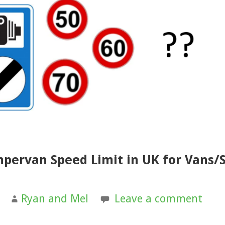
mpervan Speed Limit in UK for Vans/S
Ryan and Mel
Leave a comment