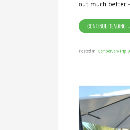
out much better 
CONTINUE READING 
Posted in:
Campervan/Trip B