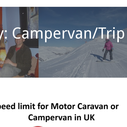
y: Campervan/Trip