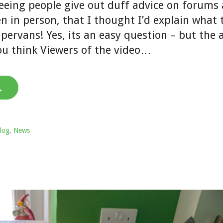
seeing people give out duff advice on forums
n in person, that I thought I’d explain what
mpervans! Yes, its an easy question – but the
you think Viewers of the video…
→
log
,
News