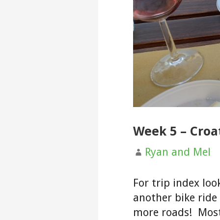
Week 5 – Croat
Ryan and Mel
For trip index loo
another bike ride
more roads! Most