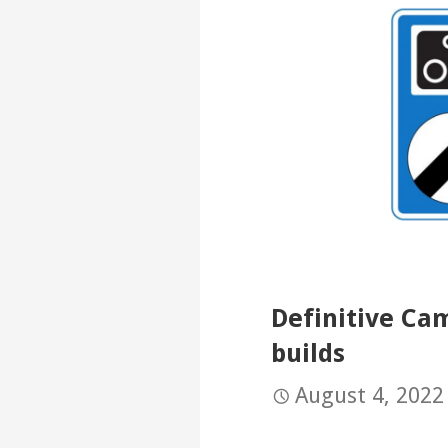
Definitive Ca
builds
August 4, 2022