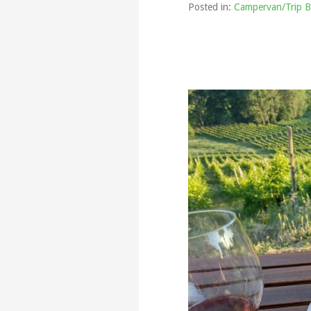
Posted in:
Campervan/Trip B