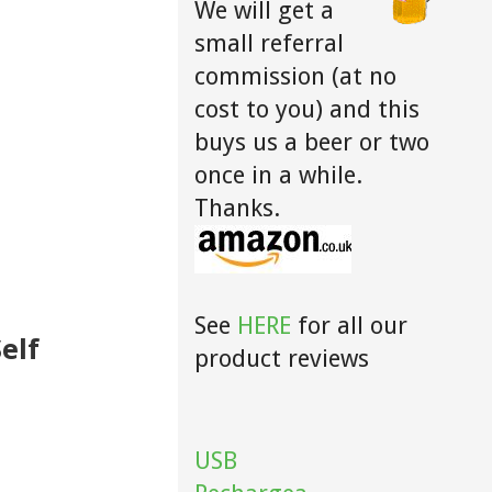
We will get a
small referral
commission (at no
cost to you) and this
buys us a beer or two
once in a while.
Thanks.
See
HERE
for all our
elf
product reviews
USB