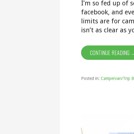
I’m so fed up of 
facebook, and eve
limits are for ca
isn’t as clear as 
CONTINUE READING 
Posted in:
Campervan/Trip B