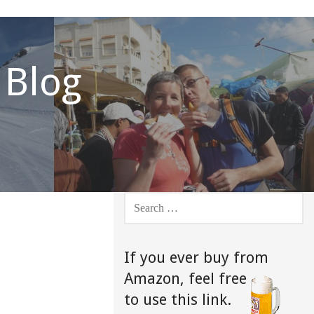
 Blog
SEARCH
FOR:
If you ever buy from
Amazon,
feel free
to use this link.