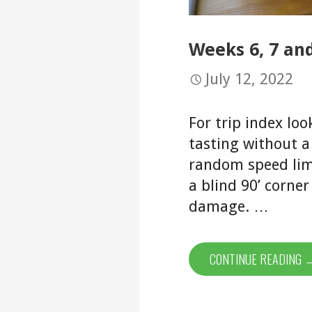
Weeks 6, 7 and
July 12, 2022
For trip index loo
tasting without a
random speed limi
a blind 90’ corne
damage. …
CONTINUE READING 