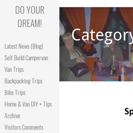
Skip
DO YOUR
to
content
DREAM!
Categor
Latest News (Blog)
Self Build Campervan
Van Trips
Backpacking Trips
Bike Trips
Home & Van DIY + Tips
Archive
Visitors Comments