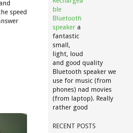
Rechargea
 and
ble
 the speed
Bluetooth
 answer
speaker
a
fantastic
small,
light, loud
and good quality
Bluetooth speaker we
use for music (from
phones) nad movies
(from laptop). Really
rather good
RECENT POSTS