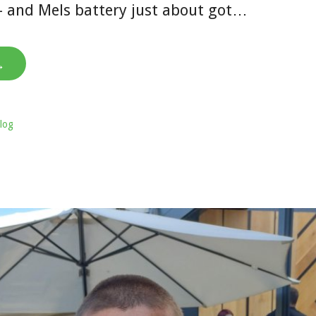
– and Mels battery just about got…
→
log