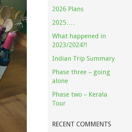
2026 Plans
2025….
What happened in
2023/2024?!
Indian Trip Summary
Phase three – going
alone
Phase two – Kerala
Tour
RECENT COMMENTS