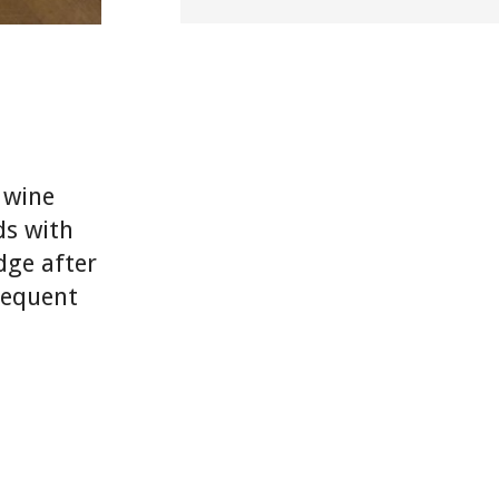
e wine
ds with
dge after
frequent