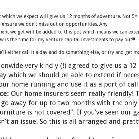
t which we expect will give us 12 months of adventure. Not 5*
 ensure we don’t miss out on opportunities. Any
ent we get will be added to this pot which means we can exte
w is the time for my venture capital investments to pay out!!!
’ll either call it a day and do something else, or try and get m
ionwide very kindly (!) agreed to give us a 1
y which we should be able to extend if neces
our home running and use it as a port of call
ce:
Our home insurers seem really friendly! 
 go away for up to two months with the only
urniture is not covered”. If you’ve seen our 
n’t an issue! So this is all arranged and pre