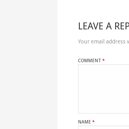
LEAVE A RE
Your email address w
COMMENT
*
NAME
*