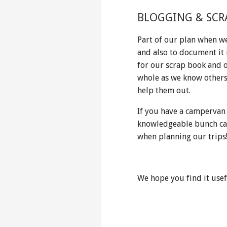
BLOGGING & SCR
Part of our plan when we
and also to document it 
for our scrap book and 
whole as we know others 
help them out.
If you have a campervan
knowledgeable bunch ca
when planning our trips
We hope you find it usef