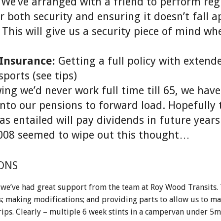
We’ve arranged with a friend to perform reg
 both security and ensuring it doesn’t fall a
 This will give us a security piece of mind w
 Insurance:
Getting a full policy with extend
ports (see tips)
ng we’d never work full time till 65, we hav
into our pensions to forward load. Hopefully 
has entailed will pay dividends in future year
2008 seemed to wipe out this thought…
ONS
 we’ve had great support from the team at Roy Wood Transits.
s; making modifications; and providing parts to allow us to ma
rips. Clearly – multiple 6 week stints in a campervan under 5m