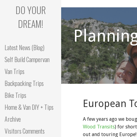
Skip
DO YOUR
to
content
DREAM!
Planning
Latest News (Blog)
Self Build Campervan
Van Trips
Backpacking Trips
Bike Trips
European T
Home & Van DIY + Tips
Archive
A few years ago we boug
Wood Transits
) for shor
Visitors Comments
out and touring Europe! 