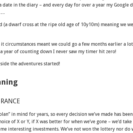
 a date in the diary – and every day for over a year my Google 
….
d (a dwarf cross at the ripe old age of 10y10m) meaning we we
it circumstances meant we could go a few months earlier a lo
a year of counting down I never saw my timer hit zero!
 side the adventures started!
nning
URANCE
 plan” in mind for years, so every decision we’ve made has been 
hoice of X or Y, if X was better for when we’ve gone – we’d take
e interesting investments. We’ve not won the lottery nor do 