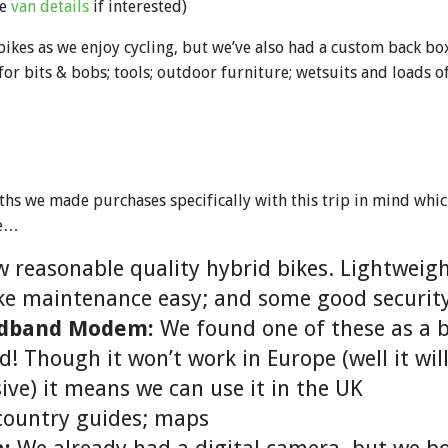
ee
van details
if interested)
bikes as we enjoy cycling, but we’ve also had a custom back b
for bits & bobs; tools; outdoor furniture; wetsuits and loads o
ths we made purchases specifically with this trip in mind whi
de…
 reasonable quality hybrid bikes. Lightweigh
ke maintenance easy; and some good security
adband Modem:
We found one of these as a 
! Though it won’t work in Europe (well it wil
ive) it means we can use it in the UK
country guides; maps