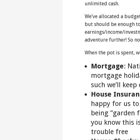
unlimited cash.
We’ve allocated a budge
but should be enough to
earnings/income/investm
adventure further! So no
When the pot is spent, we
Mortgage
: Nat
mortgage holida
such we’ll keep 
House Insuran
happy for us to
being “garden f
you know this is
trouble free