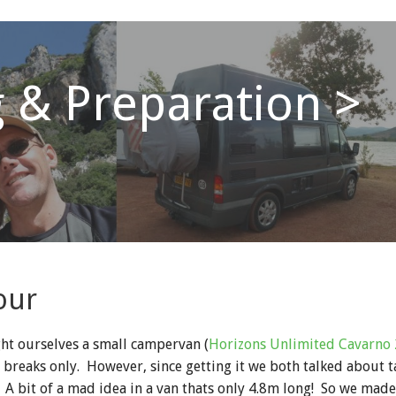
 & Preparation >
our
ht ourselves a small campervan (
Horizons Unlimited Cavarno 
t breaks only. However, since getting it we both talked about 
A bit of a mad idea in a van thats only 4.8m long! So we made