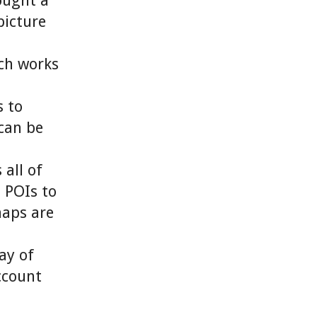
ought a
picture
ich works
 to
can be
all of
s POIs to
maps are
ay of
ccount