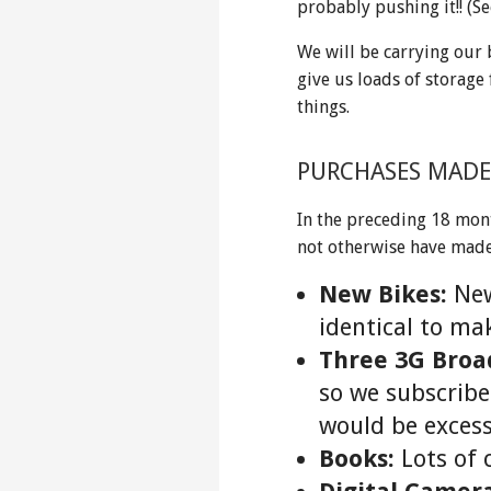
probably pushing it!! (S
We will be carrying our 
give us loads of storage 
things.
PURCHASES MADE
In the preceding 18 mon
not otherwise have ma
New Bikes:
New
identical to ma
Three 3G Bro
so we subscribed
would be excess
Books:
Lots of 