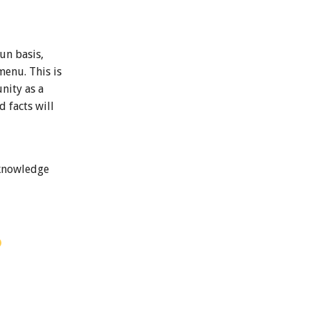
un basis,
menu. This is
nity as a
 facts will
 knowledge