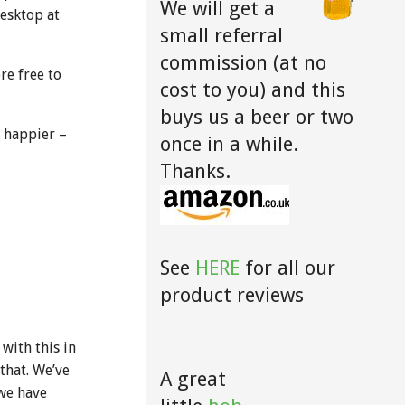
We will get a
desktop at
small referral
commission (at no
re free to
cost to you) and this
buys us a beer or two
t happier –
once in a while.
Thanks.
See
HERE
for all our
product reviews
with this in
 that. We’ve
A great
we have