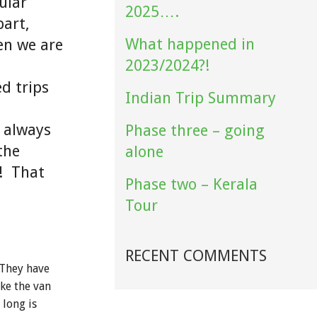
ular
2025….
part,
What happened in
hen we are
2023/2024?!
ed trips
Indian Trip Summary
e always
Phase three – going
the
alone
s! That
Phase two – Kerala
Tour
RECENT COMMENTS
 They have
ke the van
 long is