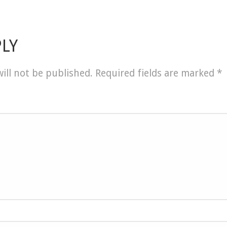
PLY
ill not be published.
Required fields are marked
*