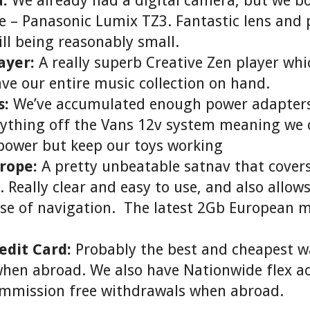
:
We already had a digital camera, but we b
 – Panasonic Lumix TZ3. Fantastic lens and 
ill being reasonably small.
ayer:
A really superb Creative Zen player wh
ave our entire music collection on hand.
s:
We’ve accumulated enough power adapters
rything off the Vans 12v system meaning we 
power but keep our toys working
rope:
A pretty unbeatable satnav that covers 
 Really clear and easy to use, and also allow
ase of navigation. The latest 2Gb European 
edit Card:
Probably the best and cheapest w
when abroad. We also have Nationwide flex a
ommission free withdrawals when abroad.