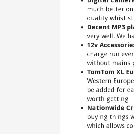
Digital Camera
much better one
quality whist st
Decent MP3 pl
very well. We h
12v Accessorie
charge run eve
without mains 
TomTom XL Eu
Western Europe.
be added for e
worth getting
Nationwide Cr
buying things 
which allows c