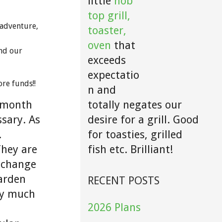
little
hob
top grill,
 adventure,
toaster,
oven
that
nd our
exceeds
expectatio
ore funds!!
n and
totally negates our
2 month
desire for a grill. Good
sary. As
for toasties, grilled
.
fish etc. Brilliant!
They are
 change
garden
RECENT POSTS
tty much
2026 Plans