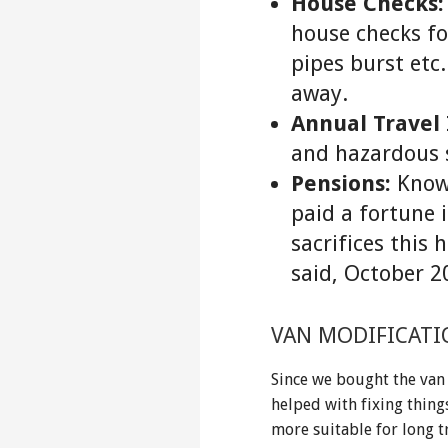
House Checks:
house checks for
pipes burst etc.
away.
Annual Travel
and hazardous s
Pensions:
Knowi
paid a fortune 
sacrifices this 
said, October 
VAN MODIFICATI
Since we bought the van
helped with fixing thing
more suitable for long t