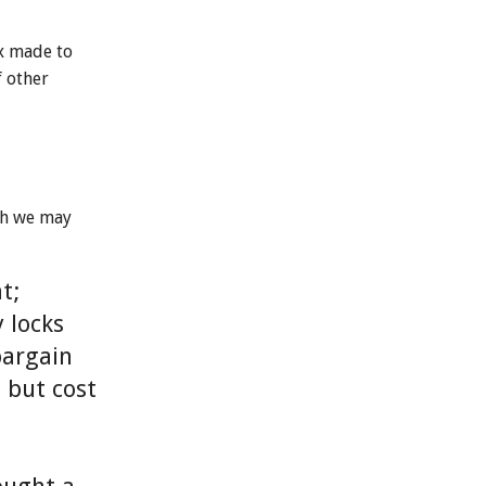
ox made to
f other
ch we may
t;
 locks
bargain
l but cost