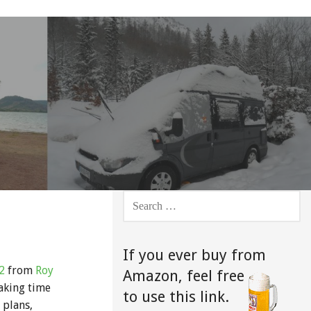
SEARCH
FOR:
If you ever buy from
2
from
Roy
Amazon,
feel free
taking time
to use this link.
 plans,