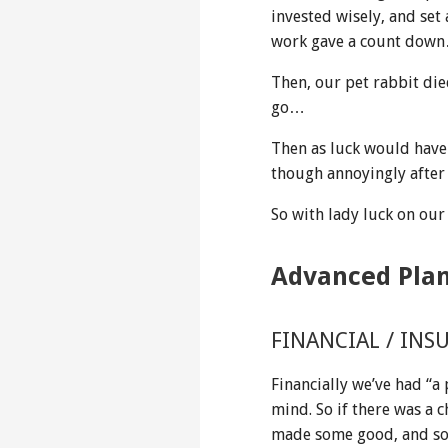
invested wisely, and set
work gave a count down
Then, our pet rabbit die
go…
Then as luck would have 
though annoyingly after 
So with lady luck on our
Advanced Pla
FINANCIAL / INS
Financially we’ve had “a
mind. So if there was a c
made some good, and som