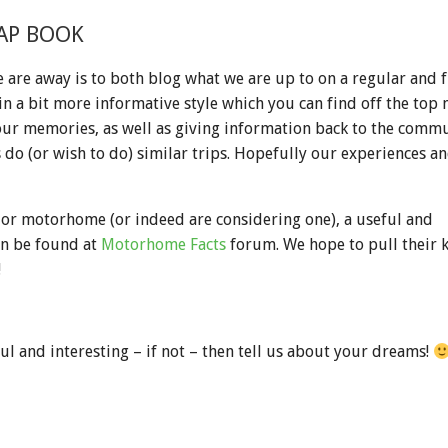
AP BOOK
 are away is to both blog what we are up to on a regular and f
in a bit more informative style which you can find off the top 
our memories, as well as giving information back to the commu
do (or wish to do) similar trips. Hopefully our experiences and
 or motorhome (or indeed are considering one), a useful and
n be found at
Motorhome Facts
forum. We hope to pull their
!
ul and interesting – if not – then tell us about your dreams!