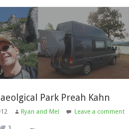
aeolgical Park Preah Kahn
012
Ryan and Mel
Leave a comment