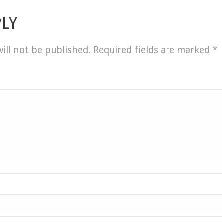
PLY
ill not be published.
Required fields are marked
*