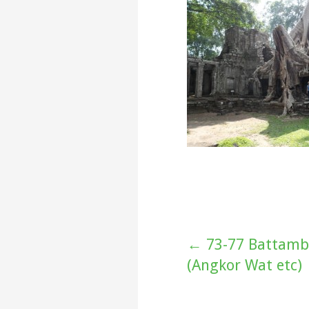
Post
← 73-77 Battamb
(Angkor Wat etc)
navigation