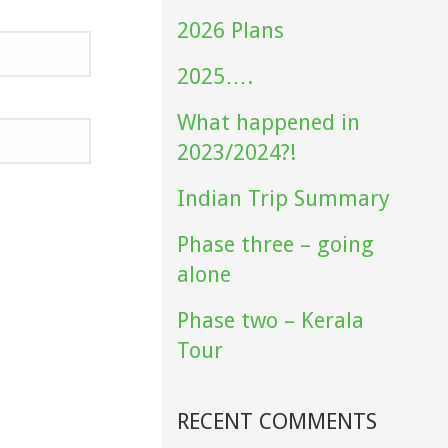
2026 Plans
2025….
What happened in
2023/2024?!
Indian Trip Summary
Phase three – going
alone
Phase two – Kerala
Tour
RECENT COMMENTS