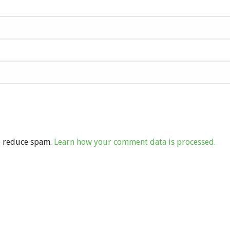
to reduce spam.
Learn how your comment data is processed.