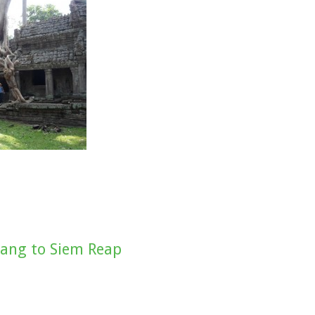
ang to Siem Reap