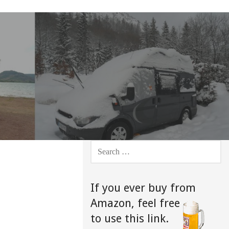
SEARCH
FOR:
If you ever buy from
Amazon,
feel free
to use this link.