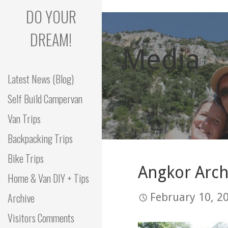
Skip
DO YOUR
to
content
DREAM!
Media
Latest News (Blog)
Self Build Campervan
Van Trips
Backpacking Trips
Bike Trips
Angkor Arch
Home & Van DIY + Tips
Archive
February 10, 2
Visitors Comments