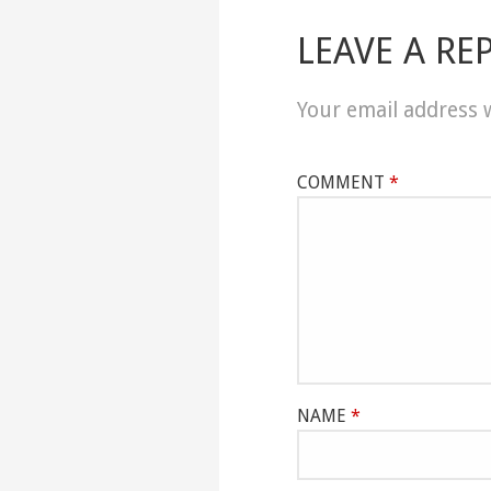
LEAVE A RE
Your email address w
COMMENT
*
NAME
*