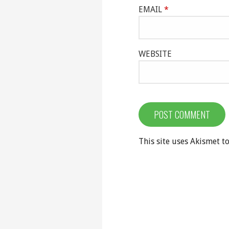
EMAIL
*
WEBSITE
This site uses Akismet 