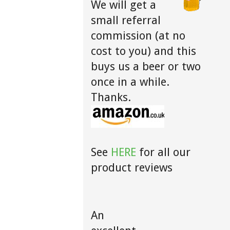
We will get a
small referral
commission (at no
cost to you) and this
buys us a beer or two
once in a while.
Thanks.
See
HERE
for all our
product reviews
An