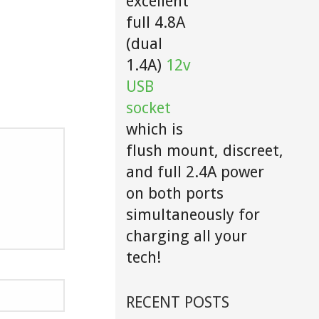
excellent
full 4.8A
(dual
1.4A)
12v
USB
socket
which is
flush mount, discreet,
and full 2.4A power
on both ports
simultaneously for
charging all your
tech!
RECENT POSTS