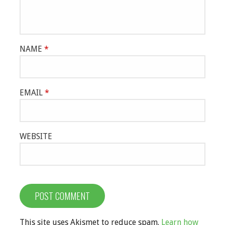
NAME
*
EMAIL
*
WEBSITE
This site uses Akismet to reduce spam.
Learn how