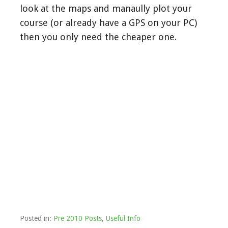
look at the maps and manaully plot your
course (or already have a GPS on your PC)
then you only need the cheaper one.
Posted in:
Pre 2010 Posts
,
Useful Info