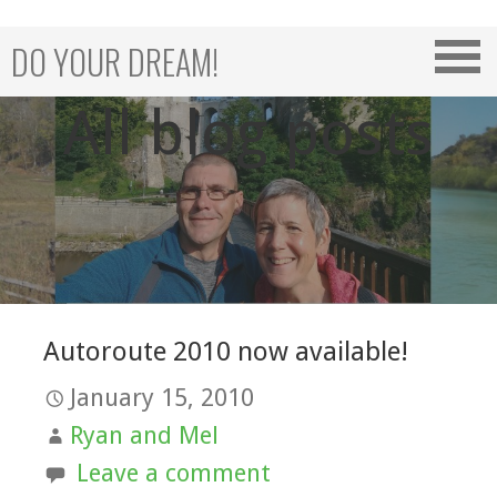
Skip
to
DO YOUR DREAM!
content
All blog posts
Autoroute 2010 now available!
January 15, 2010
Ryan and Mel
Leave a comment