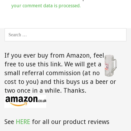
your comment data is processed.
SEARCH
FOR:
If you ever buy from Amazon,
feel
free to use this link. We will get a
small referral commission (at no
cost to you) and this buys us a beer or
two once in a while. Thanks.
See
HERE
for all our product reviews