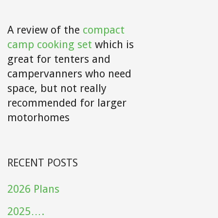
A review of the
compact
camp cooking set
which is
great for tenters and
campervanners who need
space, but not really
recommended for larger
motorhomes
RECENT POSTS
2026 Plans
2025….