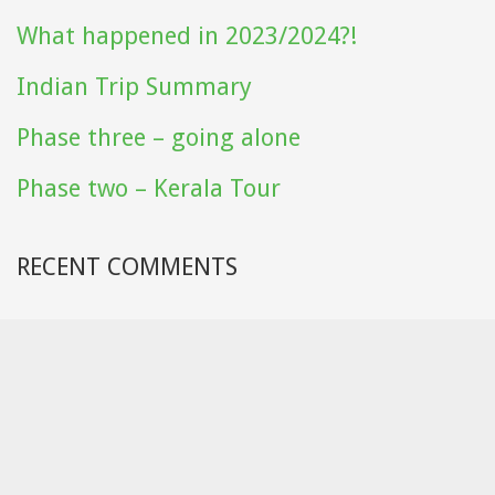
What happened in 2023/2024?!
Indian Trip Summary
Phase three – going alone
Phase two – Kerala Tour
RECENT COMMENTS