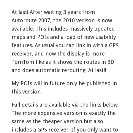
At last! After waiting 3 years from
Autoroute 2007, the 2010 verison is now
available. This includes massively updated
maps and POIs and a load of new usability
features. As usual you can link in with a GPS
receiver, and now the display is more
TomTom like as it shows the routes in 3D
and does automatic rerouting. At last!!
My POIs will in future only be published in
this version.
Full details are available via the links below.
The more expensive version is exactly the
same as the cheaper version but also
includes a GPS receiver. If you only want to