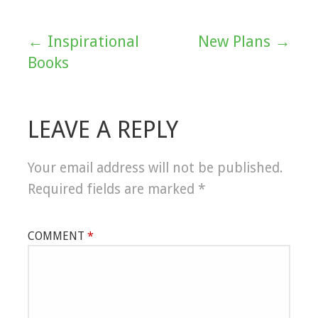
← Inspirational
New Plans →
Post
Books
navigation
LEAVE A REPLY
Your email address will not be published.
Required fields are marked
*
COMMENT
*