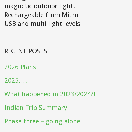
magnetic outdoor light.
Rechargeable from Micro
USB and multi light levels
RECENT POSTS
2026 Plans
2025….
What happened in 2023/2024?!
Indian Trip Summary
Phase three – going alone