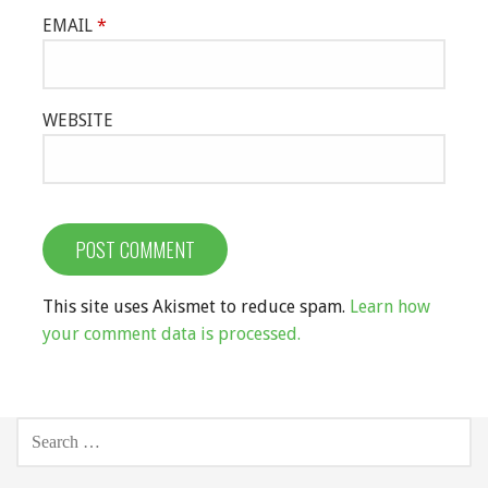
EMAIL
*
WEBSITE
This site uses Akismet to reduce spam.
Learn how
your comment data is processed.
SEARCH
FOR: