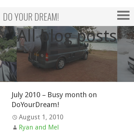
Skip
to
DO YOUR DREAM!
content
All blog posts
July 2010 – Busy month on
DoYourDream!
August 1, 2010
Ryan and Mel