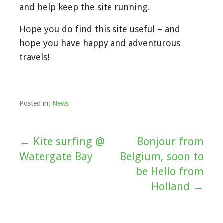
and help keep the site running.
Hope you do find this site useful – and
hope you have happy and adventurous
travels!
Posted in:
News
← Kite surfing @
Bonjour from
Post
Watergate Bay
Belgium, soon to
navigation
be Hello from
Holland →