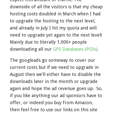
downside of all the visitors is that my cheap
hosting costs doubled in March when I had
to upgrade the hosting to the next level,
and already in July I hit my quota and will
need to upgrade yet again to the next level!
Mainly due to literally 1,000+ people
downloading all our
GPS Databases (POIs)
.
The googleads go someway to cover our
current costs but if we need to upgrade in
August then we’ll either have to disable the
downloads later in the month or upgrade
again and hope the ad revenue goes up. So,
if you like anything our ad sponsors have to
offer, or indeed you buy from Amazon,
then feel free to use our links on this site