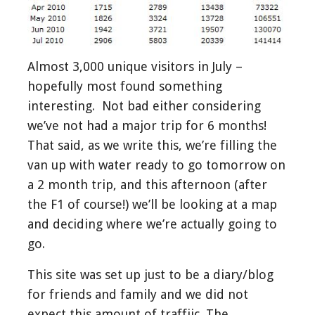
Almost 3,000 unique visitors in July –
hopefully most found something
interesting. Not bad either considering
we’ve not had a major trip for 6 months!
That said, as we write this, we’re filling the
van up with water ready to go tomorrow on
a 2 month trip, and this afternoon (after
the F1 of course!) we’ll be looking at a map
and deciding where we’re actually going to
go.
This site was set up just to be a diary/blog
for friends and family and we did not
expect this amount of traffiic. The