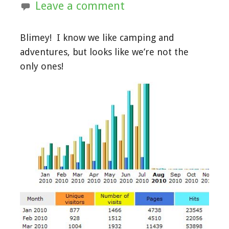
Leave a comment
Blimey! I know we like camping and
adventures, but looks like we’re not the
only ones!