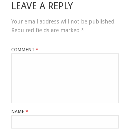
LEAVE A REPLY
Your email address will not be published.
Required fields are marked
*
COMMENT
*
NAME
*