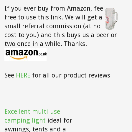
If you ever buy from Amazon,
feel
free to use this link. We will get a
small referral commission (at no
cost to you) and this buys us a beer or
two once in a while. Thanks.
See
HERE
for all our product reviews
Excellent multi-use
camping light
ideal for
awnings, tents and a