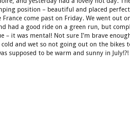
loire, and yesterday had a lovely hot day. Th
ping position – beautiful and placed perfect
e France come past on Friday. We went out o
nd had a good ride on a green run, but compl
lue – it was mental! Not sure I’m brave enou
 cold and wet so not going out on the bikes 
as supposed to be warm and sunny in July!?!