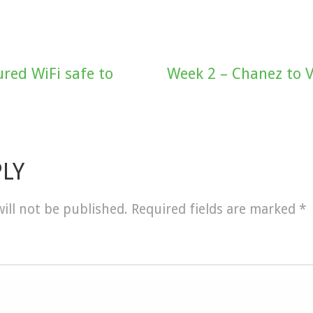
red WiFi safe to
Week 2 – Chanez to V
PLY
ill not be published.
Required fields are marked
*