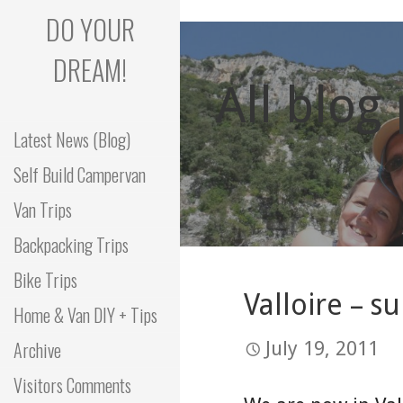
Skip
DO YOUR
to
content
DREAM!
All blog
Latest News (Blog)
Self Build Campervan
Van Trips
Backpacking Trips
Bike Trips
Valloire – s
Home & Van DIY + Tips
Archive
July 19, 2011
Visitors Comments