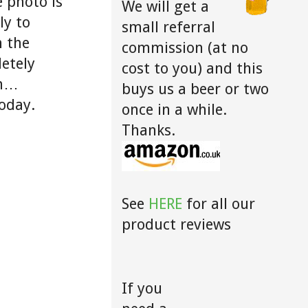
e photo is
We will get a
ly to
small referral
n the
commission (at no
etely
cost to you) and this
gh…
buys us a beer or two
today.
once in a while.
Thanks.
See
HERE
for all our
product reviews
If you