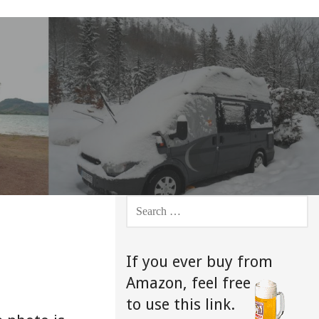
SEARCH
FOR:
If you ever buy from
Amazon,
feel free
to use this link.