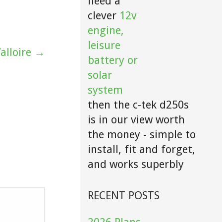
need a
clever
12v
engine,
leisure
alloire →
battery or
solar
system
then the c-tek d250s
is in our view worth
the money - simple to
install, fit and forget,
and works superbly
RECENT POSTS