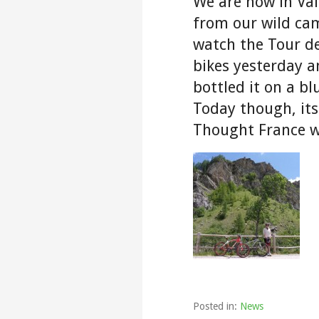
We are now in Val
from our wild cam
watch the Tour d
bikes yesterday a
bottled it on a b
Today though, its
Thought France w
Posted in:
News