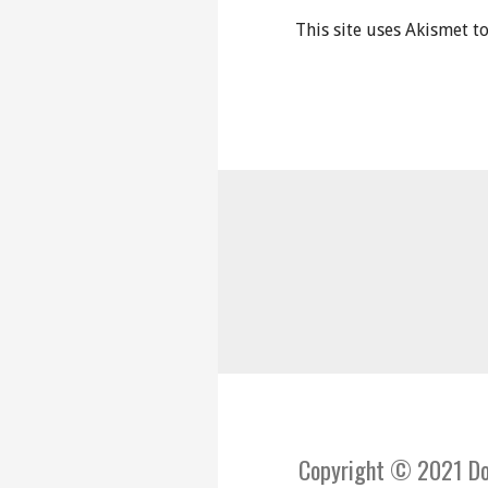
This site uses Akismet 
Copyright © 2021 Do