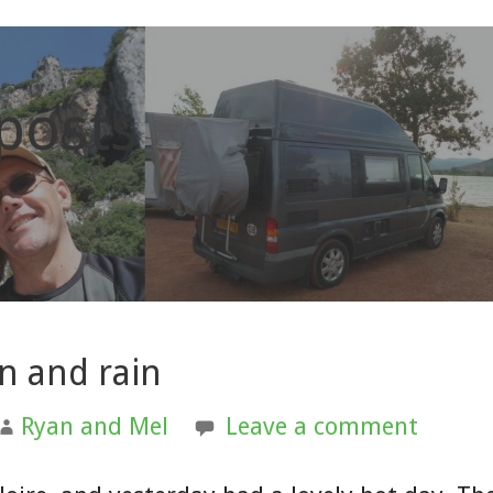
 posts
un and rain
Ryan and Mel
Leave a comment