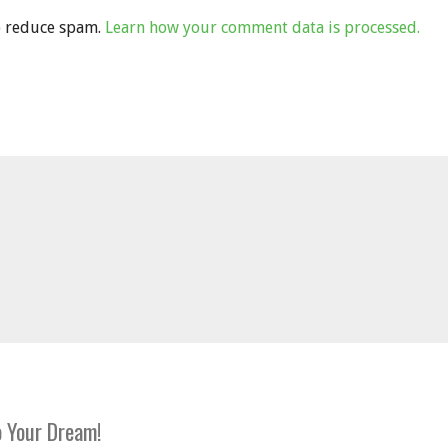
to reduce spam.
Learn how your comment data is processed.
 Your Dream!