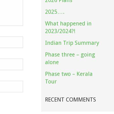
2026 Plans
2025….
What happened in
2023/2024?!
Indian Trip Summary
Phase three – going
alone
Phase two – Kerala
Tour
RECENT COMMENTS