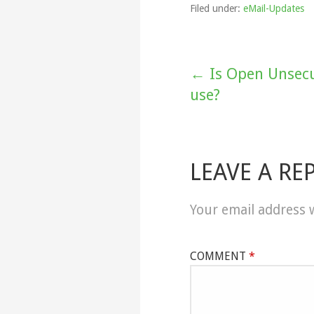
Filed under:
eMail-Updates
Post
← Is Open Unsecu
use?
navigation
LEAVE A RE
Your email address w
COMMENT
*