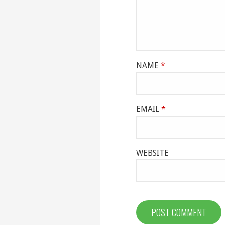
NAME
*
EMAIL
*
WEBSITE