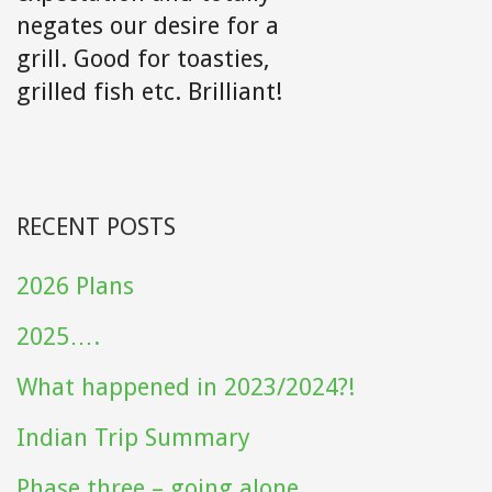
negates our desire for a
grill. Good for toasties,
grilled fish etc. Brilliant!
RECENT POSTS
2026 Plans
2025….
What happened in 2023/2024?!
Indian Trip Summary
Phase three – going alone