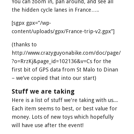
You can zoom in, pan around, and see all
the hidden cycle lanes in France…..
[sgpx gpx=”/wp-
content/uploads/gpx/France-trip-v2.gpx”]
(thanks to
http://www.crazyguyonabike.com/doc/page/
?o=RrzKj&page_id=102136&v=Cs for the
first bit of GPS data from St Malo to Dinan
– we’ve copied that into our start)
Stuff we are taking
Here is a list of stuff we're taking with us....
Each item seems to best, or best value for
money. Lots of new toys which hopefully
will have use after the event!