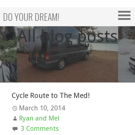
Skip
to
DO YOUR DREAM!
content
All blog posts
Cycle Route to The Med!
March 10, 2014
Ryan and Mel
3 Comments