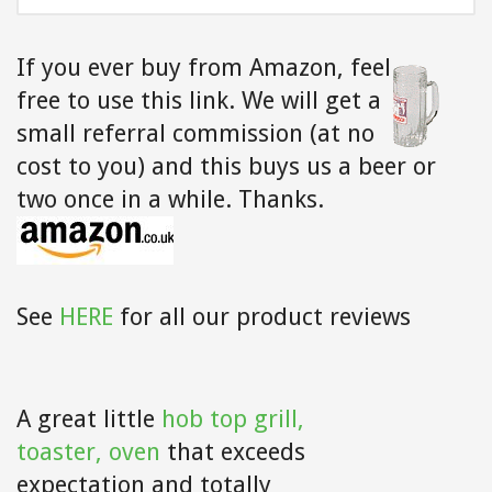
FOR:
If you ever buy from Amazon,
feel
free to use this link. We will get a
small referral commission (at no
cost to you) and this buys us a beer or
two once in a while. Thanks.
See
HERE
for all our product reviews
A great little
hob top grill,
toaster, oven
that exceeds
expectation and totally