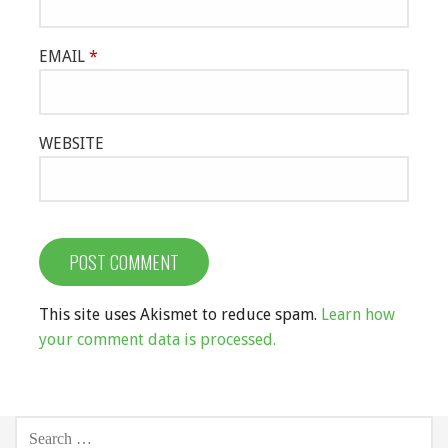
EMAIL
*
WEBSITE
This site uses Akismet to reduce spam.
Learn how
your comment data is processed.
SEARCH