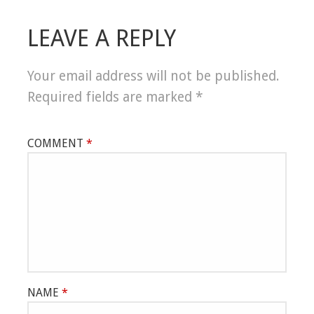
LEAVE A REPLY
Your email address will not be published.
Required fields are marked
*
COMMENT
*
NAME
*