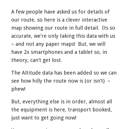
A few people have asked us for details of
our route, so here is a clever interactive
map showing our route in full detail. Its so
accurate, we’re only taking this data with us
– and not any paper maps! But, we will
have 2x smartphones and a tablet so, in
theory, can’t get lost.
The Altitude data has been added so we can
see how hilly the route now is (or isn’t) –
phew!
But, everything else is in order, almost all
the equipment is here, transport booked,
just want to get going now!