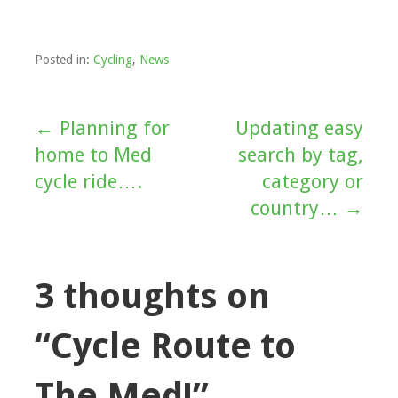
Posted in:
Cycling
,
News
← Planning for
Updating easy
Post
home to Med
search by tag,
navigation
cycle ride….
category or
country… →
3 thoughts on
“Cycle Route to
The Med!”