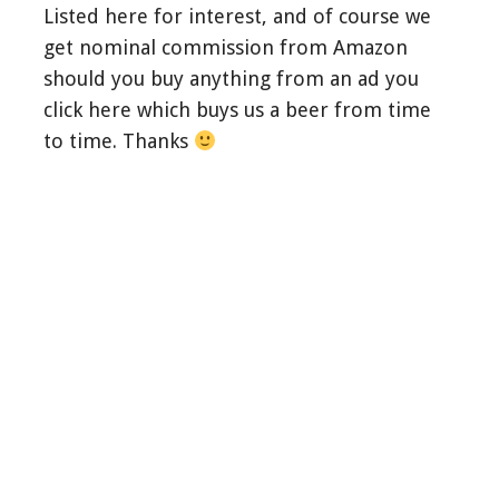
Listed here for interest, and of course we
get nominal commission from Amazon
should you buy anything from an ad you
click here which buys us a beer from time
to time. Thanks