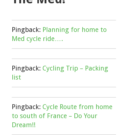
Pingback:
Planning for home to
Med cycle ride….
Pingback:
Cycling Trip – Packing
list
Pingback:
Cycle Route from home
to south of France – Do Your
Dream!!