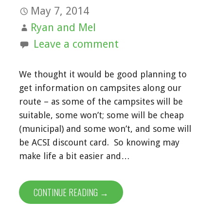
May 7, 2014
Ryan and Mel
Leave a comment
We thought it would be good planning to
get information on campsites along our
route – as some of the campsites will be
suitable, some won’t; some will be cheap
(municipal) and some won’t, and some will
be ACSI discount card. So knowing may
make life a bit easier and…
CONTINUE READING →