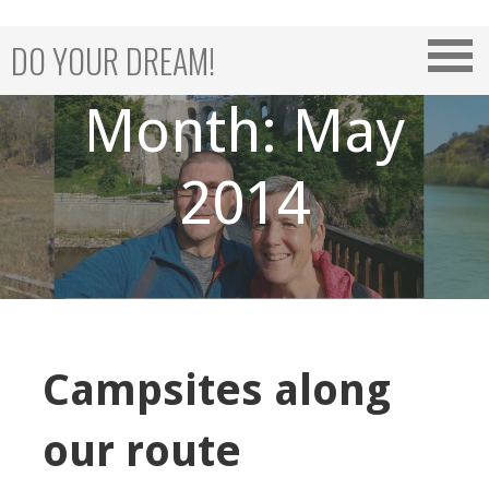
Skip
to
DO YOUR DREAM!
content
Month: May
2014
Campsites along
our route