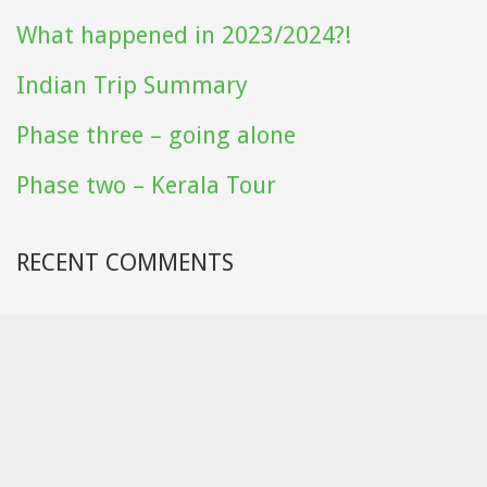
What happened in 2023/2024?!
Indian Trip Summary
Phase three – going alone
Phase two – Kerala Tour
RECENT COMMENTS