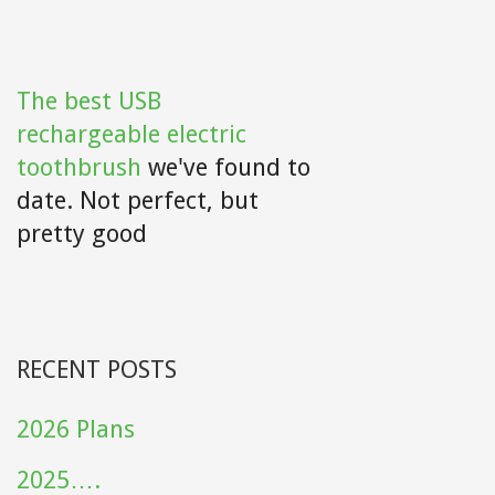
The best USB
rechargeable electric
toothbrush
we've found to
date. Not perfect, but
pretty good
RECENT POSTS
2026 Plans
2025….