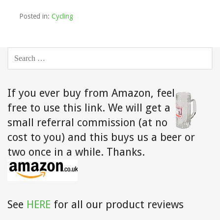
Posted in:
Cycling
SEARCH
FOR:
If you ever buy from Amazon,
feel
free to use this link. We will get a
small referral commission (at no
cost to you) and this buys us a beer or
two once in a while. Thanks.
See
HERE
for all our product reviews