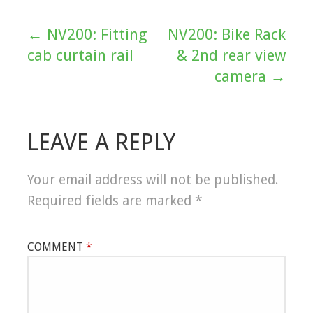
← NV200: Fitting
NV200: Bike Rack
Post
cab curtain rail
& 2nd rear view
navigation
camera →
LEAVE A REPLY
Your email address will not be published.
Required fields are marked
*
COMMENT
*