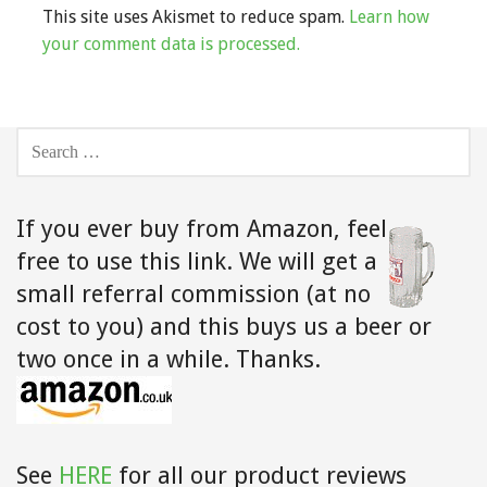
This site uses Akismet to reduce spam.
Learn how
your comment data is processed.
SEARCH
FOR:
If you ever buy from Amazon,
feel
free to use this link. We will get a
small referral commission (at no
cost to you) and this buys us a beer or
two once in a while. Thanks.
See
HERE
for all our product reviews