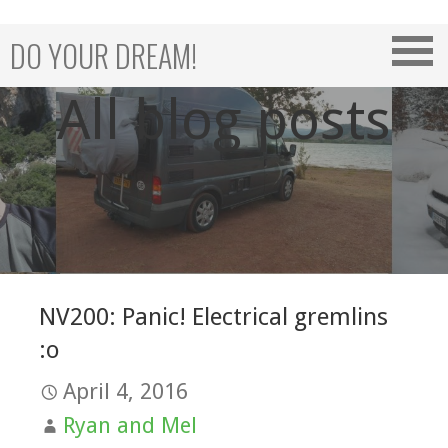
Skip
to
DO YOUR DREAM!
content
All blog posts
NV200: Panic! Electrical gremlins
:o
April 4, 2016
Ryan and Mel