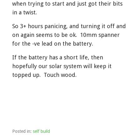
when trying to start and just got their bits
in a twist.
So 3+ hours panicing, and turning it off and
on again seems to be ok. 10mm spanner
for the -ve lead on the battery.
If the battery has a short life, then
hopefully our solar system will keep it
topped up. Touch wood.
Posted in:
self build