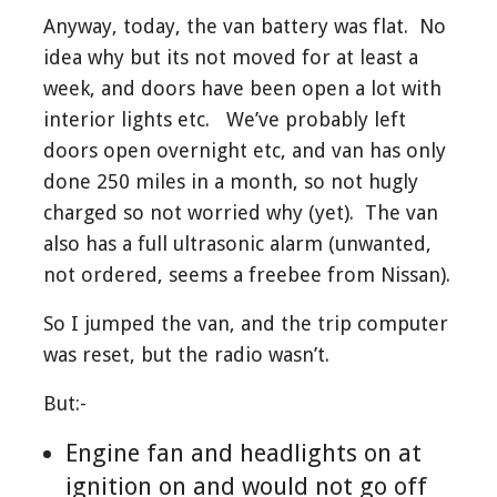
Anyway, today, the van battery was flat. No
idea why but its not moved for at least a
week, and doors have been open a lot with
interior lights etc. We’ve probably left
doors open overnight etc, and van has only
done 250 miles in a month, so not hugly
charged so not worried why (yet). The van
also has a full ultrasonic alarm (unwanted,
not ordered, seems a freebee from Nissan).
So I jumped the van, and the trip computer
was reset, but the radio wasn’t.
But:-
Engine fan and headlights on at
ignition on and would not go off