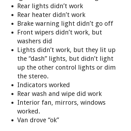
Rear lights didn’t work
Rear heater didn’t work
Brake warning light didn’t go off
Front wipers didn’t work, but
washers did
Lights didn’t work, but they lit up
the “dash” lights, but didn’t light
up the other control lights or dim
the stereo.
Indicators worked
Rear wash and wipe did work
Interior fan, mirrors, windows
worked.
Van drove “ok”