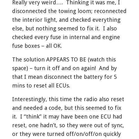
Really very weird…. Thinking it was me, I
disconnected the towing loom; reconnected
the interior light, and checked everything
else, but nothing seemed to fix it. I also
checked every fuse in internal and engine
fuse boxes – all OK.
The solution APPEARS TO BE (watch this
space) – turn it off and on again! And by
that I mean disconnect the battery for 5
mins to reset all ECUs.
Interestingly, this time the radio also reset
and needed a code, but this seemed to fix
it. I “think” it may have been one ECU had
reset, one hadn’t, so they were out of sync,
or they were turned off/on/off/on quickly