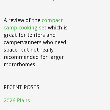
A review of the
compact
camp cooking set
which is
great for tenters and
campervanners who need
space, but not really
recommended for larger
motorhomes
RECENT POSTS
2026 Plans