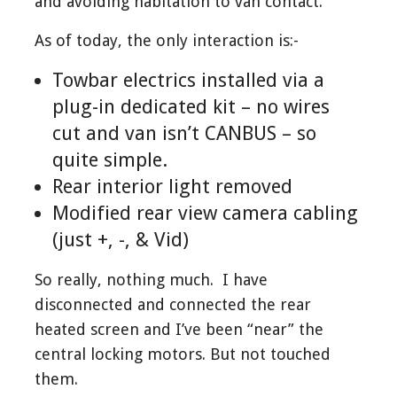
and avoiding habitation to van contact.
As of today, the only interaction is:-
Towbar electrics installed via a
plug-in dedicated kit – no wires
cut and van isn’t CANBUS – so
quite simple.
Rear interior light removed
Modified rear view camera cabling
(just +, -, & Vid)
So really, nothing much. I have
disconnected and connected the rear
heated screen and I’ve been “near” the
central locking motors. But not touched
them.