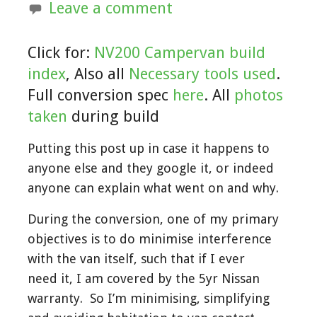
Leave a comment
Click for:
NV200 Campervan build
index
, Also all
Necessary tools used
.
Full conversion spec
here
. All
photos
taken
during build
Putting this post up in case it happens to
anyone else and they google it, or indeed
anyone can explain what went on and why.
During the conversion, one of my primary
objectives is to do minimise interference
with the van itself, such that if I ever
need it, I am covered by the 5yr Nissan
warranty. So I’m minimising, simplifying