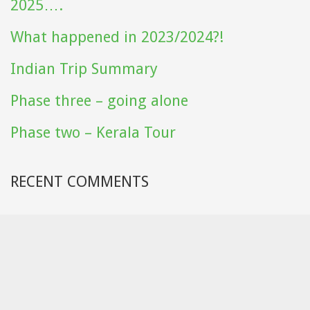
2025….
What happened in 2023/2024?!
Indian Trip Summary
Phase three – going alone
Phase two – Kerala Tour
RECENT COMMENTS