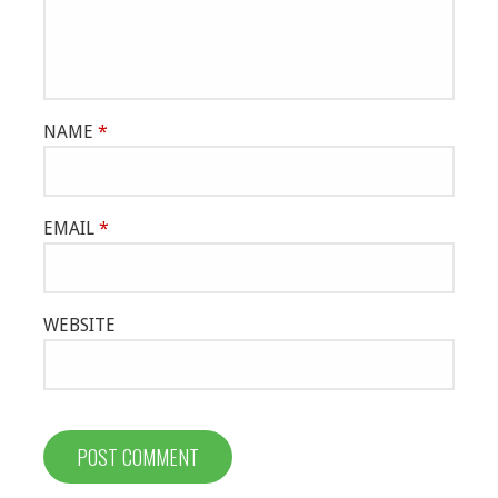
NAME
*
EMAIL
*
WEBSITE