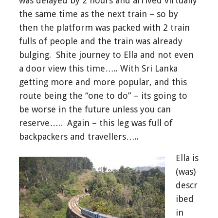
was delayed by 2 hours and arrived virtually
the same time as the next train – so by
then the platform was packed with 2 train
fulls of people and the train was already
bulging. Shite journey to Ella and not even
a door view this time….. With Sri Lanka
getting more and more popular, and this
route being the “one to do” – its going to
be worse in the future unless you can
reserve….. Again – this leg was full of
backpackers and travellers…..
Ella is
(was)
descr
ibed
in