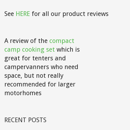
See
HERE
for all our product reviews
A review of the
compact
camp cooking set
which is
great for tenters and
campervanners who need
space, but not really
recommended for larger
motorhomes
RECENT POSTS