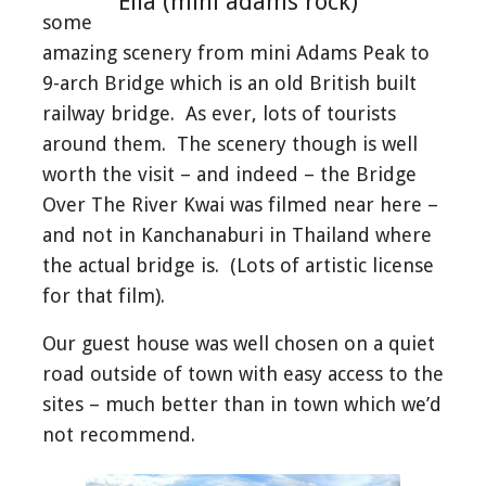
Ella (mini adams rock)
some
amazing scenery from mini Adams Peak to
9-arch Bridge which is an old British built
railway bridge. As ever, lots of tourists
around them. The scenery though is well
worth the visit – and indeed – the Bridge
Over The River Kwai was filmed near here –
and not in Kanchanaburi in Thailand where
the actual bridge is. (Lots of artistic license
for that film).
Our guest house was well chosen on a quiet
road outside of town with easy access to the
sites – much better than in town which we’d
not recommend.