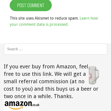
This site uses Akismet to reduce spam.
Learn how
your comment data is processed.
SEARCH
FOR:
If you ever buy from Amazon,
feel
free to use this link. We will get a
small referral commission (at no
cost to you) and this buys us a beer or
two once in a while. Thanks.