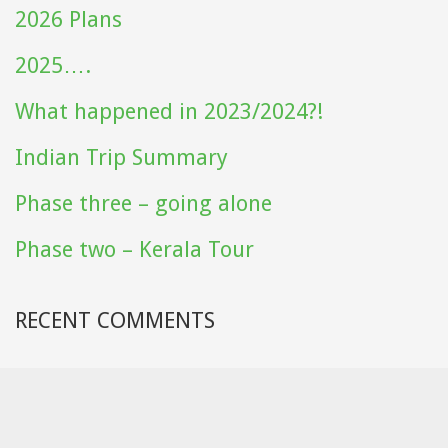
2026 Plans
2025….
What happened in 2023/2024?!
Indian Trip Summary
Phase three – going alone
Phase two – Kerala Tour
RECENT COMMENTS