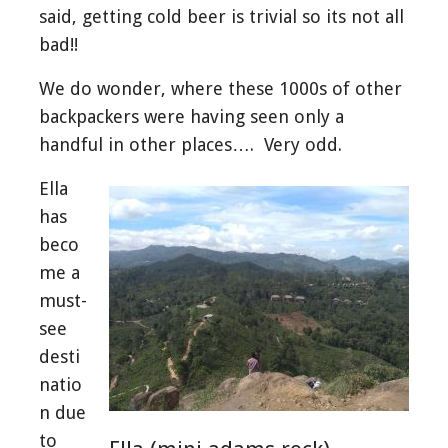
said, getting cold beer is trivial so its not all
bad!!
We do wonder, where these 1000s of other
backpackers were having seen only a
handful in other places…. Very odd.
Ella
has
beco
me a
must-
see
desti
natio
n due
to