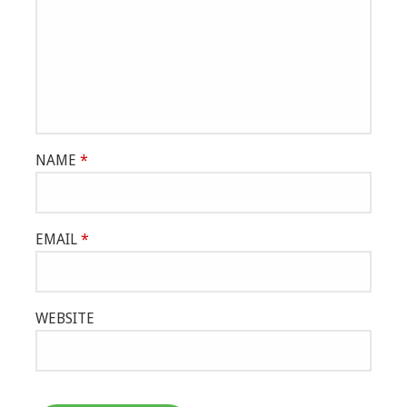
NAME
*
EMAIL
*
WEBSITE