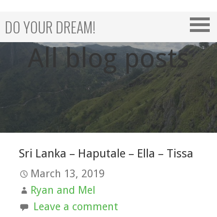
Skip
to
DO YOUR DREAM!
content
All blog posts
Sri Lanka – Haputale – Ella – Tissa
March 13, 2019
Ryan and Mel
Leave a comment