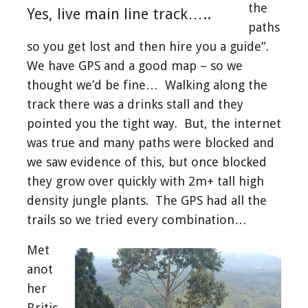
the
Yes, live main line track…..
paths
so you get lost and then hire you a guide”.
We have GPS and a good map – so we
thought we’d be fine… Walking along the
track there was a drinks stall and they
pointed you the tight way. But, the internet
was true and many paths were blocked and
we saw evidence of this, but once blocked
they grow over quickly with 2m+ tall high
density jungle plants. The GPS had all the
trails so we tried every combination…
Met
anot
her
Britis