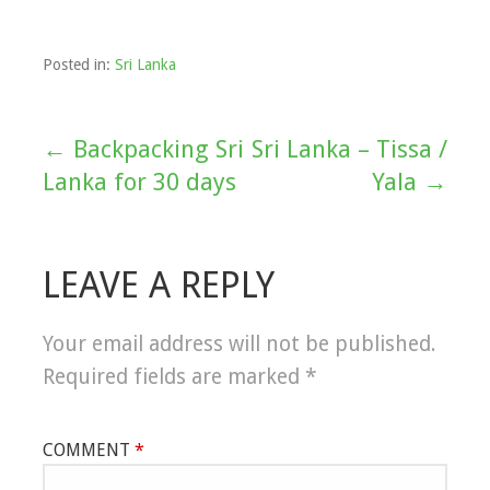
Posted in:
Sri Lanka
← Backpacking Sri
Sri Lanka – Tissa /
Post
Lanka for 30 days
Yala →
navigation
LEAVE A REPLY
Your email address will not be published.
Required fields are marked
*
COMMENT
*