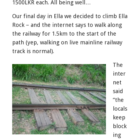
1500LKR each. All being well…
Our final day in Ella we decided to climb Ella
Rock – and the internet says to walk along
the railway for 1.5km to the start of the
path (yep, walking on live mainline railway
track is normal).
The
inter
net
said
“the
locals
keep
block
ing