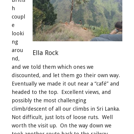
h
coupl
e
looki
ng
arou
Ella Rock
nd,
and we told them which ones we
discounted, and let them go their own way.
Eventually we made it out near a “café” and
headed to the top. Excellent views, and
possibly the most challenging
climb/descent of all our climbs in Sri Lanka.
Not difficult, just lots of loose ruts. Well
worth the visit up. On the way down we
took another route back to the railway