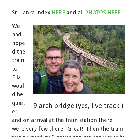
Sri Lanka index
HERE
and all
PHOTOS HERE
We
had
hope
d the
train
to
Ella
woul
d be
quiet
9 arch bridge (yes, live track,)
er,
and on arrival at the train station there
were very few there. Great! Then the train