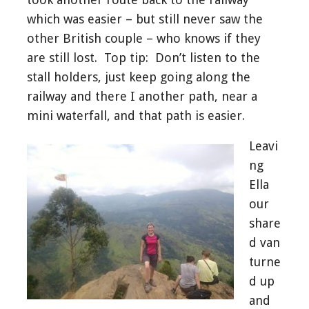
which was easier – but still never saw the
other British couple – who knows if they
are still lost. Top tip: Don’t listen to the
stall holders, just keep going along the
railway and there I another path, near a
mini waterfall, and that path is easier.
Leavi
ng
Ella
our
share
d van
turne
d up
and