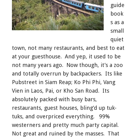
guide
book
s as a
small
quiet
town, not many restaurants, and best to eat
at your guesthouse. And yep, it used to be
not many years ago. Now though, it’s a zoo
and totally overrun by backpackers. Its like
Pubstreet in Siam Reap; Ko Phi Phi, Vang
Vien in Laos, Pai, or Kho San Road. Its
absolutely packed with busy bars,
restaurants, guest houses, bling’d up tuk-
tuks, and overpriced everything. 99%
westerners and pretty much party capital.
Not great and ruined by the masses. That