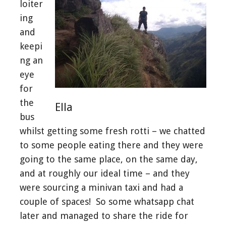
loiter
ing
and
keepi
ng an
eye
for
the
Ella
bus
whilst getting some fresh rotti – we chatted
to some people eating there and they were
going to the same place, on the same day,
and at roughly our ideal time – and they
were sourcing a minivan taxi and had a
couple of spaces! So some whatsapp chat
later and managed to share the ride for