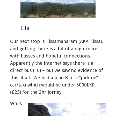
Ella
Our next stop is Tissamaharam (AKA Tissa),
and getting there is a bit of a nightmare
with busses and hopeful connections.
Apparently the internet says there is a
direct bus (10) – but we saw no evidence of
this at all. We had a plan B of a “pickme”
car/taxi which would be under 5000LKR
(£23) for the 2hr jorney.
Whils
t