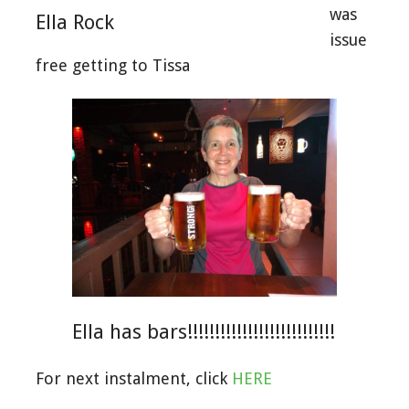
was
Ella Rock
issue
free getting to Tissa
Ella has bars!!!!!!!!!!!!!!!!!!!!!!!!!!!
For next instalment, click
HERE