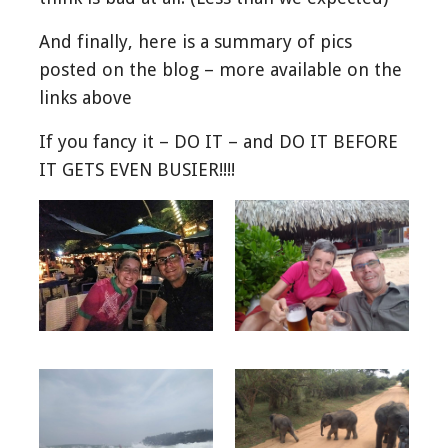
And finally, here is a summary of pics
posted on the blog – more available on the
links above
If you fancy it – DO IT – and DO IT BEFORE
IT GETS EVEN BUSIER!!!!