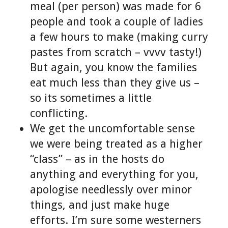
meal (per person) was made for 6
people and took a couple of ladies
a few hours to make (making curry
pastes from scratch – vvvv tasty!)
But again, you know the families
eat much less than they give us –
so its sometimes a little
conflicting.
We get the uncomfortable sense
we were being treated as a higher
“class” – as in the hosts do
anything and everything for you,
apologise needlessly over minor
things, and just make huge
efforts. I’m sure some westerners