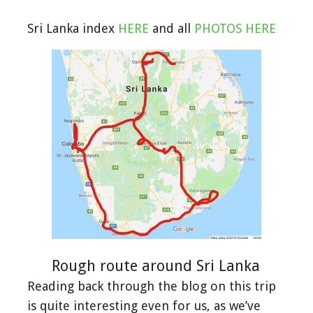
Sri Lanka index
HERE
and all
PHOTOS HERE
Rough route around Sri Lanka
Reading back through the blog on this trip
is quite interesting even for us, as we’ve