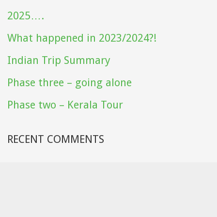
2025….
What happened in 2023/2024?!
Indian Trip Summary
Phase three – going alone
Phase two – Kerala Tour
RECENT COMMENTS