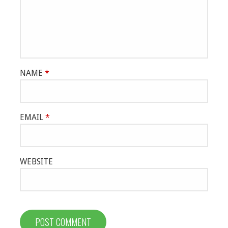
NAME
*
EMAIL
*
WEBSITE