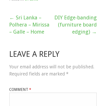
← Sri Lanka –
DIY Edge-banding
Post
Polhera – Mirissa
(furniture board
navigation
– Galle – Home
edging) →
LEAVE A REPLY
Your email address will not be published.
Required fields are marked
*
COMMENT
*