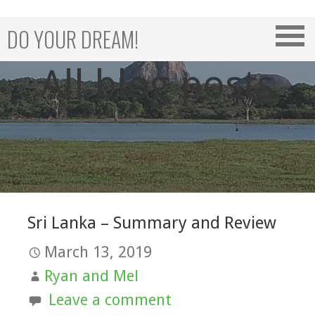
Skip
to
DO YOUR DREAM!
content
All blog posts
Sri Lanka – Summary and Review
March 13, 2019
Ryan and Mel
Leave a comment