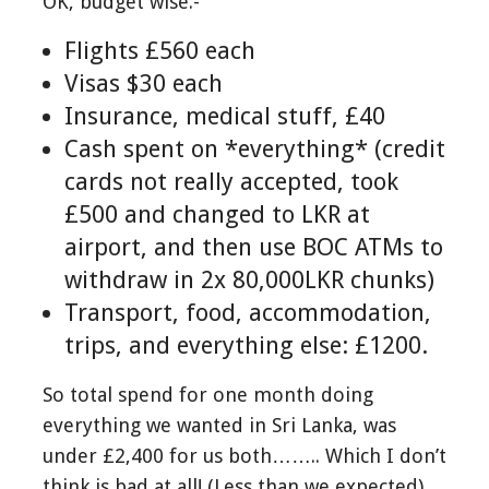
OK, budget wise:-
Flights £560 each
Visas $30 each
Insurance, medical stuff, £40
Cash spent on *everything* (credit
cards not really accepted, took
£500 and changed to LKR at
airport, and then use BOC ATMs to
withdraw in 2x 80,000LKR chunks)
Transport, food, accommodation,
trips, and everything else: £1200.
So total spend for one month doing
everything we wanted in Sri Lanka, was
under £2,400 for us both…….. Which I don’t
think is bad at all! (Less than we expected)