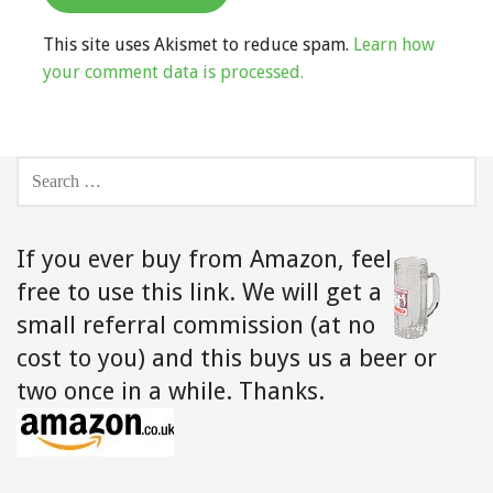
This site uses Akismet to reduce spam.
Learn how
your comment data is processed.
SEARCH
FOR:
If you ever buy from Amazon,
feel
free to use this link. We will get a
small referral commission (at no
cost to you) and this buys us a beer or
two once in a while. Thanks.