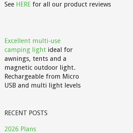
See
HERE
for all our product reviews
Excellent multi-use
camping light
ideal for
awnings, tents and a
magnetic outdoor light.
Rechargeable from Micro
USB and multi light levels
RECENT POSTS
2026 Plans