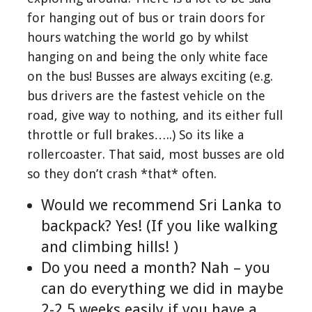
for hanging out of bus or train doors for
hours watching the world go by whilst
hanging on and being the only white face
on the bus! Busses are always exciting (e.g.
bus drivers are the fastest vehicle on the
road, give way to nothing, and its either full
throttle or full brakes…..) So its like a
rollercoaster. That said, most busses are old
so they don’t crash *that* often.
Would we recommend Sri Lanka to
backpack? Yes! (If you like walking
and climbing hills! )
Do you need a month? Nah – you
can do everything we did in maybe
2-2.5 weeks easily if you have a