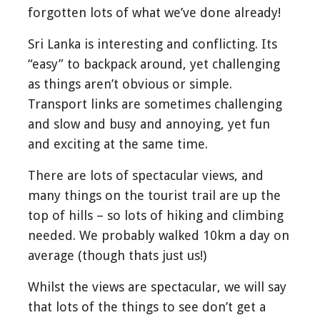
forgotten lots of what we’ve done already!
Sri Lanka is interesting and conflicting. Its
“easy” to backpack around, yet challenging
as things aren’t obvious or simple.
Transport links are sometimes challenging
and slow and busy and annoying, yet fun
and exciting at the same time.
There are lots of spectacular views, and
many things on the tourist trail are up the
top of hills – so lots of hiking and climbing
needed. We probably walked 10km a day on
average (though thats just us!)
Whilst the views are spectacular, we will say
that lots of the things to see don’t get a