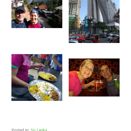
Posted in:
Sri Lanka