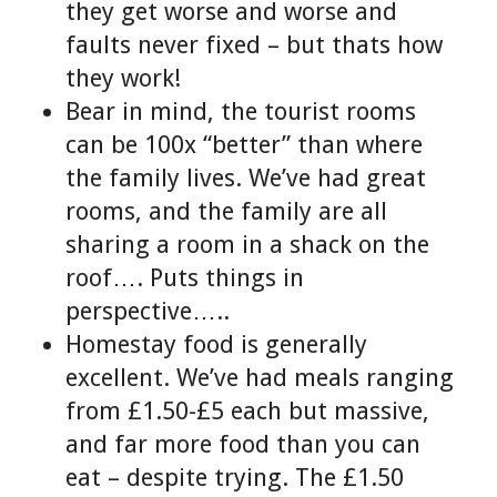
they get worse and worse and
faults never fixed – but thats how
they work!
Bear in mind, the tourist rooms
can be 100x “better” than where
the family lives. We’ve had great
rooms, and the family are all
sharing a room in a shack on the
roof…. Puts things in
perspective…..
Homestay food is generally
excellent. We’ve had meals ranging
from £1.50-£5 each but massive,
and far more food than you can
eat – despite trying. The £1.50