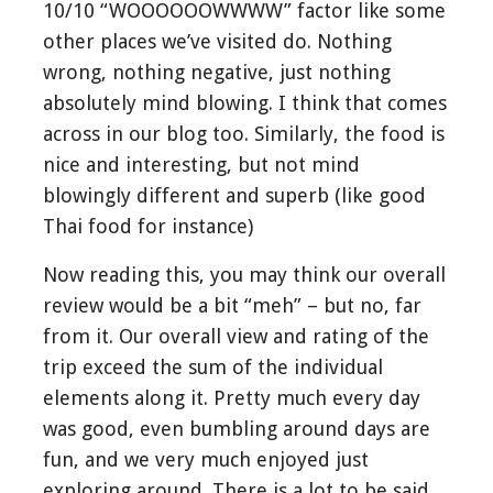
10/10 “WOOOOOOWWWW” factor like some
other places we’ve visited do. Nothing
wrong, nothing negative, just nothing
absolutely mind blowing. I think that comes
across in our blog too. Similarly, the food is
nice and interesting, but not mind
blowingly different and superb (like good
Thai food for instance)
Now reading this, you may think our overall
review would be a bit “meh” – but no, far
from it. Our overall view and rating of the
trip exceed the sum of the individual
elements along it. Pretty much every day
was good, even bumbling around days are
fun, and we very much enjoyed just
exploring around. There is a lot to be said