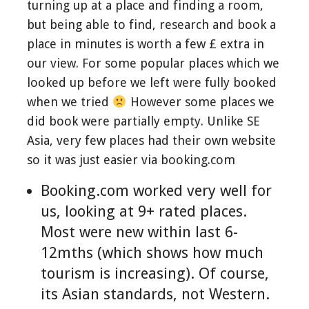
turning up at a place and finding a room,
but being able to find, research and book a
place in minutes is worth a few £ extra in
our view. For some popular places which we
looked up before we left were fully booked
when we tried
However some places we
did book were partially empty. Unlike SE
Asia, very few places had their own website
so it was just easier via booking.com
Booking.com worked very well for
us, looking at 9+ rated places.
Most were new within last 6-
12mths (which shows how much
tourism is increasing). Of course,
its Asian standards, not Western.