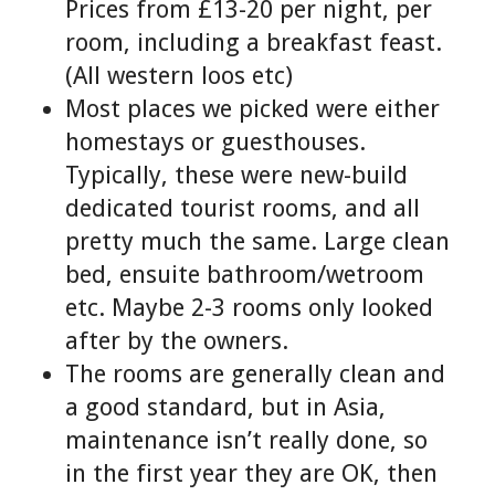
Prices from £13-20 per night, per
room, including a breakfast feast.
(All western loos etc)
Most places we picked were either
homestays or guesthouses.
Typically, these were new-build
dedicated tourist rooms, and all
pretty much the same. Large clean
bed, ensuite bathroom/wetroom
etc. Maybe 2-3 rooms only looked
after by the owners.
The rooms are generally clean and
a good standard, but in Asia,
maintenance isn’t really done, so
in the first year they are OK, then