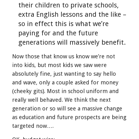
their children to private schools,
extra English lessons and the like –
so in effect this is what we’re
paying for and the future
generations will massively benefit.
Now those that know us know we’re not
into kids, but most kids we saw were
absolutely fine, just wanting to say hello
and wave, only a couple asked for money
(cheeky gits). Most in school uniform and
really well behaved. We think the next
generation or so will see a massive change
as education and future prospects are being
targeted now….