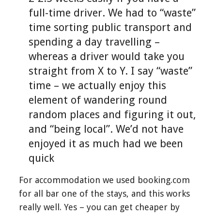
full-time driver. We had to “waste”
time sorting public transport and
spending a day travelling –
whereas a driver would take you
straight from X to Y. I say “waste”
time – we actually enjoy this
element of wandering round
random places and figuring it out,
and “being local”. We’d not have
enjoyed it as much had we been
quick
For accommodation we used booking.com
for all bar one of the stays, and this works
really well. Yes – you can get cheaper by