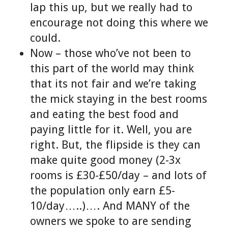
lap this up, but we really had to
encourage not doing this where we
could.
Now – those who’ve not been to
this part of the world may think
that its not fair and we’re taking
the mick staying in the best rooms
and eating the best food and
paying little for it. Well, you are
right. But, the flipside is they can
make quite good money (2-3x
rooms is £30-£50/day – and lots of
the population only earn £5-
10/day…..)…. And MANY of the
owners we spoke to are sending