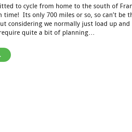
tted to cycle from home to the south of Fran
time! Its only 700 miles or so, so can’t be t
ut considering we normally just load up and 
l require quite a bit of planning…
→