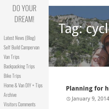
Skip
DO YOUR
to
content
DREAM!
Tag: cyc
Latest News (Blog)
Self Build Campervan
Van Trips
Backpacking Trips
Bike Trips
Home & Van DIY + Tips
Planning for 
Archive
January 9, 201
Visitors Comments