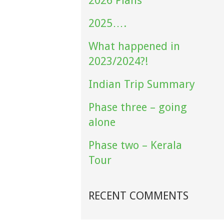
2026 Plans
2025….
What happened in
2023/2024?!
Indian Trip Summary
Phase three – going
alone
Phase two – Kerala
Tour
RECENT COMMENTS