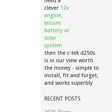
need a
clever
12v
engine,
leisure
battery or
solar
system
then the c-tek d250s
is in our view worth
the money - simple to
install, fit and forget,
and works superbly
RECENT POSTS