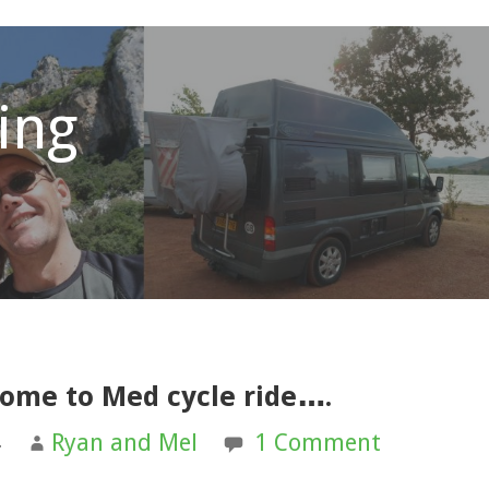
ling
home to Med cycle ride….
4
Ryan and Mel
1 Comment