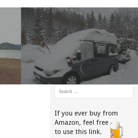
SEARCH
FOR:
If you ever buy from
Amazon,
feel free
to use this link.