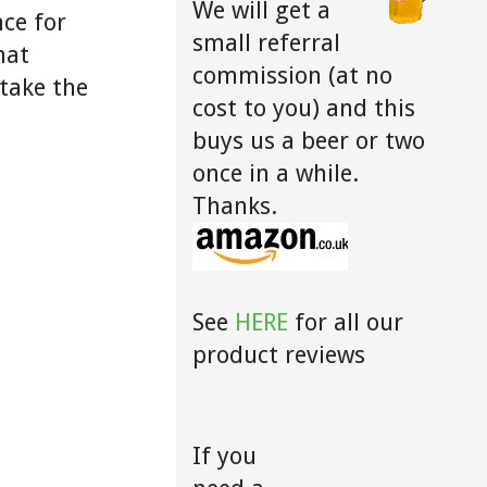
We will get a
ce for
small referral
hat
commission (at no
take the
cost to you) and this
buys us a beer or two
once in a while.
Thanks.
See
HERE
for all our
product reviews
If you