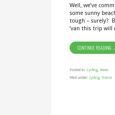
Well, we’ve commi
some sunny beach 
tough – surely? B
‘van this trip wil
CONTINUE READING 
Posted in:
Cycling
,
News
Filed under:
cycling
,
France