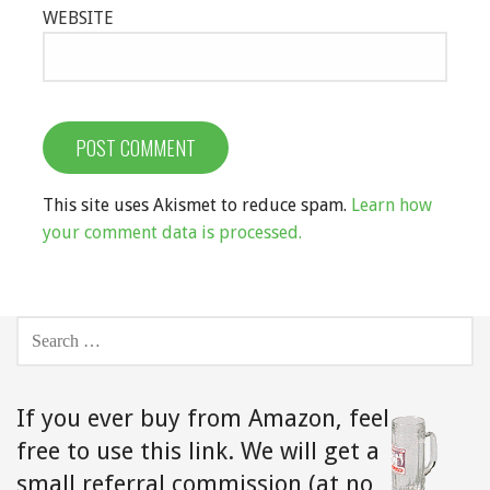
WEBSITE
This site uses Akismet to reduce spam.
Learn how
your comment data is processed.
SEARCH
FOR:
If you ever buy from Amazon,
feel
free to use this link. We will get a
small referral commission (at no