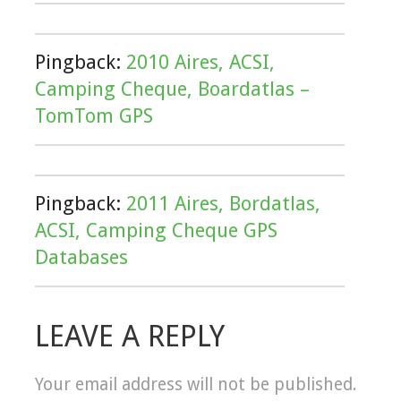
Pingback:
2010 Aires, ACSI,
Camping Cheque, Boardatlas –
TomTom GPS
Pingback:
2011 Aires, Bordatlas,
ACSI, Camping Cheque GPS
Databases
LEAVE A REPLY
Your email address will not be published.