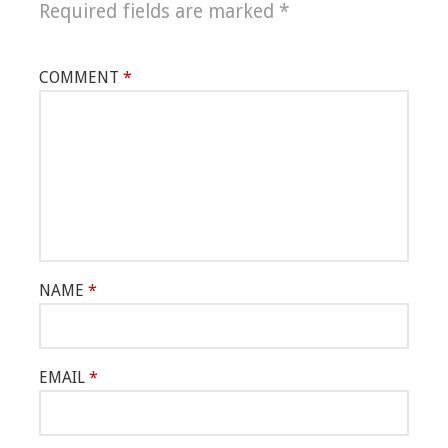
Required fields are marked
*
COMMENT
*
NAME
*
EMAIL
*