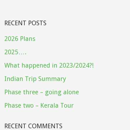
RECENT POSTS
2026 Plans
2025….
What happened in 2023/2024?!
Indian Trip Summary
Phase three – going alone
Phase two – Kerala Tour
RECENT COMMENTS