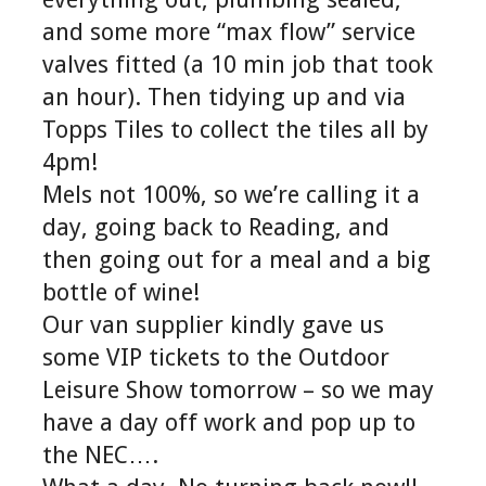
and some more “max flow” service
valves fitted (a 10 min job that took
an hour). Then tidying up and via
Topps Tiles to collect the tiles all by
4pm!
Mels not 100%, so we’re calling it a
day, going back to Reading, and
then going out for a meal and a big
bottle of wine!
Our van supplier kindly gave us
some VIP tickets to the Outdoor
Leisure Show tomorrow – so we may
have a day off work and pop up to
the NEC….