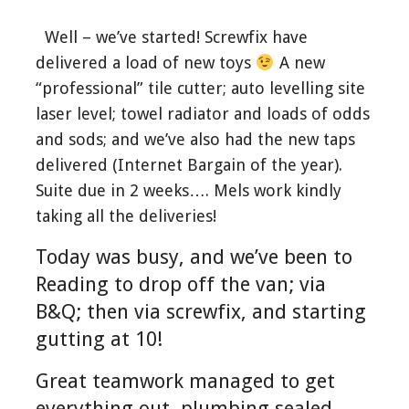
Well – we’ve started! Screwfix have
delivered a load of new toys
A new
“professional” tile cutter; auto levelling site
laser level; towel radiator and loads of odds
and sods; and we’ve also had the new taps
delivered (Internet Bargain of the year).
Suite due in 2 weeks…. Mels work kindly
taking all the deliveries!
Today was busy, and we’ve been to
Reading to drop off the van; via
B&Q; then via screwfix, and starting
gutting at 10!
Great teamwork managed to get
everything out, plumbing sealed,