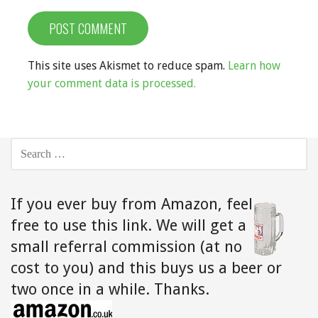
This site uses Akismet to reduce spam.
Learn how
your comment data is processed.
SEARCH
FOR:
If you ever buy from Amazon,
feel
free to use this link. We will get a
small referral commission (at no
cost to you) and this buys us a beer or
two once in a while. Thanks.