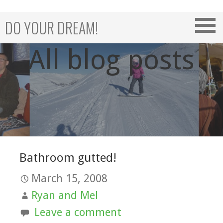
Skip
to
DO YOUR DREAM!
content
All blog posts
Bathroom gutted!
March 15, 2008
Ryan and Mel
Leave a comment