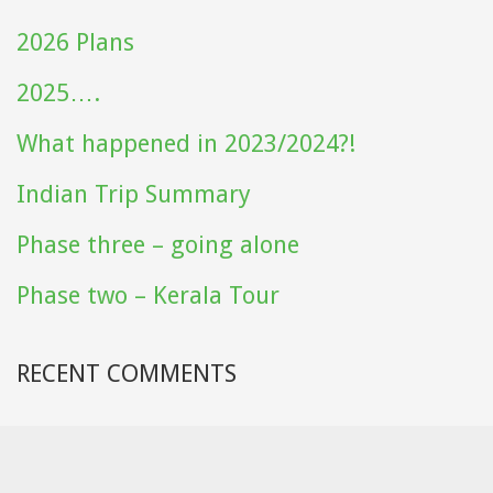
2026 Plans
2025….
What happened in 2023/2024?!
Indian Trip Summary
Phase three – going alone
Phase two – Kerala Tour
RECENT COMMENTS