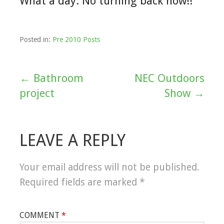
What a day. No turning back now!!
Posted in:
Pre 2010 Posts
← Bathroom
NEC Outdoors
Post
project
Show →
navigation
LEAVE A REPLY
Your email address will not be published.
Required fields are marked
*
COMMENT
*