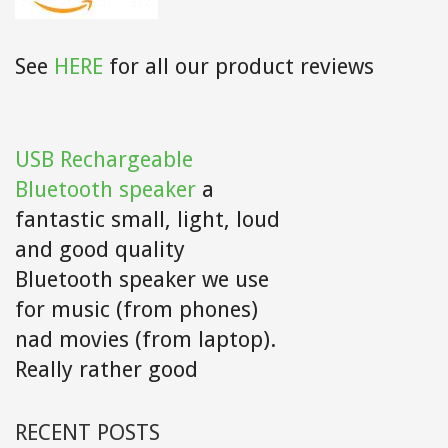
See
HERE
for all our product reviews
USB Rechargeable
Bluetooth speaker
a
fantastic small, light, loud
and good quality
Bluetooth speaker we use
for music (from phones)
nad movies (from laptop).
Really rather good
RECENT POSTS