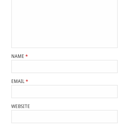
NAME
*
EMAIL
*
WEBSITE