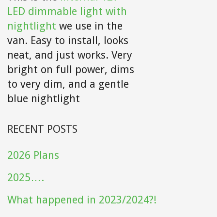
LED dimmable light with
nightlight
we use in the
van. Easy to install, looks
neat, and just works. Very
bright on full power, dims
to very dim, and a gentle
blue nightlight
RECENT POSTS
2026 Plans
2025….
What happened in 2023/2024?!