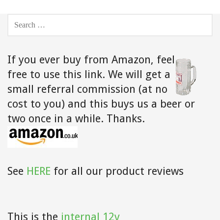
SEARCH
FOR:
If you ever buy from Amazon,
feel
free to use this link. We will get a
small referral commission (at no
cost to you) and this buys us a beer or
two once in a while. Thanks.
See
HERE
for all our product reviews
This is the
internal 12v