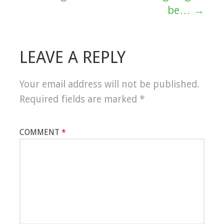
navigation
be… →
LEAVE A REPLY
Your email address will not be published.
Required fields are marked
*
COMMENT
*