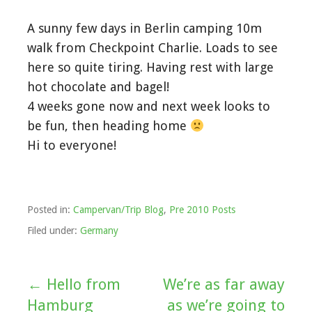
A sunny few days in Berlin camping 10m
walk from Checkpoint Charlie. Loads to see
here so quite tiring. Having rest with large
hot chocolate and bagel!
4 weeks gone now and next week looks to
be fun, then heading home
Hi to everyone!
Posted in:
Campervan/Trip Blog
,
Pre 2010 Posts
Filed under:
Germany
← Hello from
We’re as far away
Post
Hamburg
as we’re going to