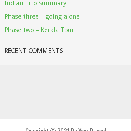
Indian Trip Summary
Phase three – going alone
Phase two – Kerala Tour
RECENT COMMENTS
Copyright © 2021 Do Your Dream!