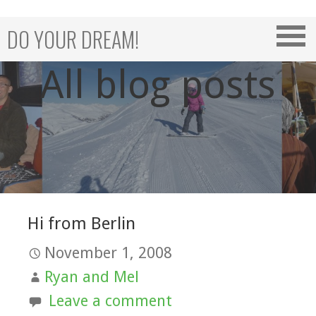
Skip
to
DO YOUR DREAM!
content
All blog posts
Hi from Berlin
November 1, 2008
Ryan and Mel
Leave a comment