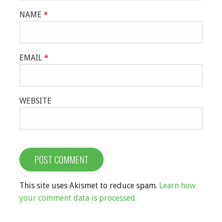
NAME
*
EMAIL
*
WEBSITE
This site uses Akismet to reduce spam.
Learn how
your comment data is processed.