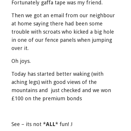
Fortunately gaffa tape was my friend.
Then we got an email from our neighbour
at home saying there had been some
trouble with scroats who kicked a big hole
in one of our fence panels when jumping
over it.
Oh joys.
Today has started better waking (with
aching legs) with good views of the
mountains and just checked and we won
£100 on the premium bonds
See – its not *
ALL
* fun!
J