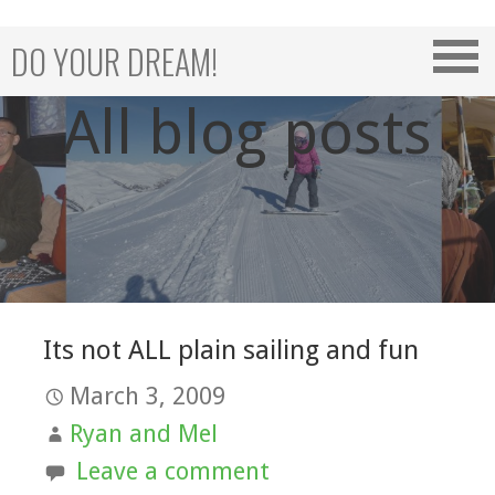
Skip
to
DO YOUR DREAM!
content
All blog posts
Its not ALL plain sailing and fun
March 3, 2009
Ryan and Mel
Leave a comment