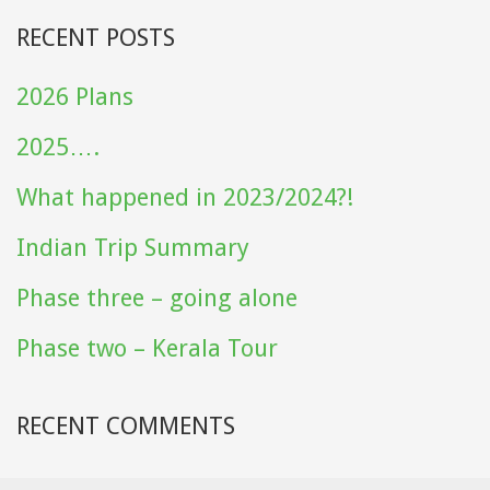
RECENT POSTS
2026 Plans
2025….
What happened in 2023/2024?!
Indian Trip Summary
Phase three – going alone
Phase two – Kerala Tour
RECENT COMMENTS