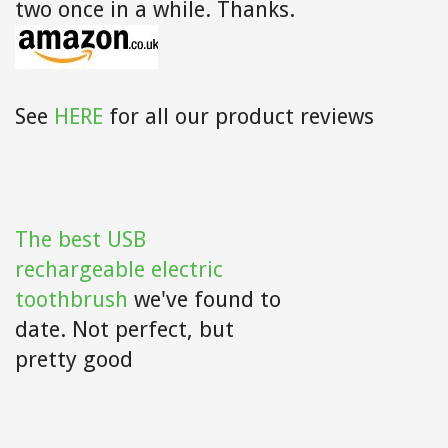
two once in a while. Thanks.
See
HERE
for all our product reviews
The best USB
rechargeable electric
toothbrush
we've found to
date. Not perfect, but
pretty good