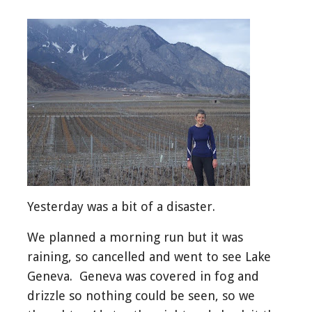
Yesterday was a bit of a disaster.
We planned a morning run but it was
raining, so cancelled and went to see Lake
Geneva. Geneva was covered in fog and
drizzle so nothing could be seen, so we