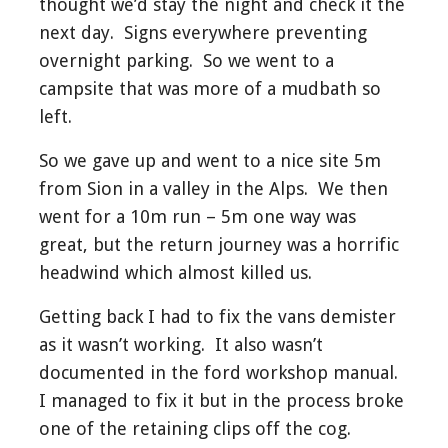
thought we’d stay the night and check it the
next day. Signs everywhere preventing
overnight parking. So we went to a
campsite that was more of a mudbath so
left.
So we gave up and went to a nice site 5m
from Sion in a valley in the Alps. We then
went for a 10m run – 5m one way was
great, but the return journey was a horrific
headwind which almost killed us.
Getting back I had to fix the vans demister
as it wasn’t working. It also wasn’t
documented in the ford workshop manual.
I managed to fix it but in the process broke
one of the retaining clips off the cog.