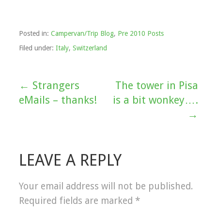
Posted in:
Campervan/Trip Blog
,
Pre 2010 Posts
Filed under:
Italy
,
Switzerland
← Strangers
The tower in Pisa
Post
eMails – thanks!
is a bit wonkey….
navigation
→
LEAVE A REPLY
Your email address will not be published.
Required fields are marked
*