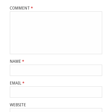
COMMENT
*
NAME
*
EMAIL
*
WEBSITE