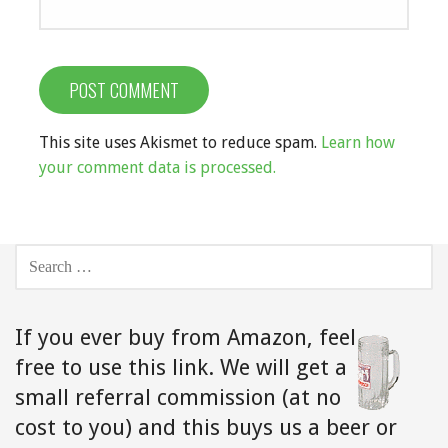
This site uses Akismet to reduce spam.
Learn how
your comment data is processed.
SEARCH
FOR:
If you ever buy from Amazon,
feel
free to use this link. We will get a
small referral commission (at no
cost to you) and this buys us a beer or