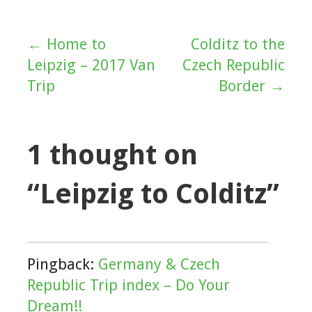
← Home to
Colditz to the
Post
Leipzig – 2017 Van
Czech Republic
navigation
Trip
Border →
1 thought on
“Leipzig to Colditz”
Pingback:
Germany & Czech
Republic Trip index – Do Your
Dream!!