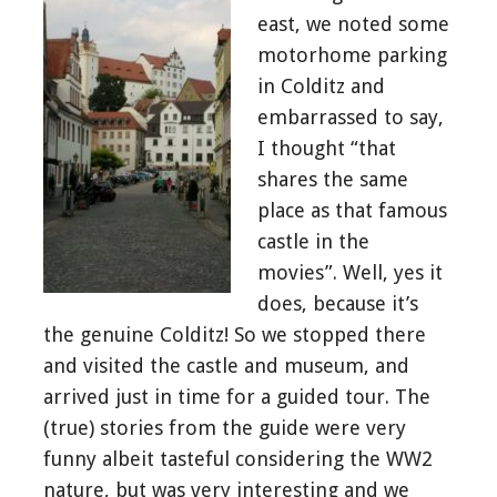
east, we noted some
motorhome parking
in Colditz and
embarrassed to say,
I thought “that
shares the same
place as that famous
castle in the
movies”. Well, yes it
does, because it’s
the genuine Colditz! So we stopped there
and visited the castle and museum, and
arrived just in time for a guided tour. The
(true) stories from the guide were very
funny albeit tasteful considering the WW2
nature, but was very interesting and we