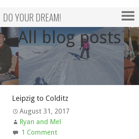
Skip
to
DO YOUR DREAM!
content
All blog posts
Leipzig to Colditz
August 31, 2017
Ryan and Mel
1 Comment