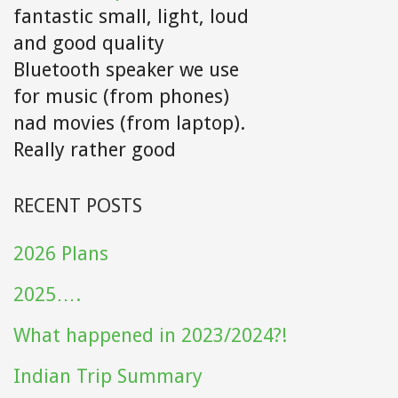
fantastic small, light, loud
and good quality
Bluetooth speaker we use
for music (from phones)
nad movies (from laptop).
Really rather good
RECENT POSTS
2026 Plans
2025….
What happened in 2023/2024?!
Indian Trip Summary