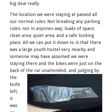
big deal really.
The location we were staying at passed all
our normal rules: Not breaking any parking
rules; not in anyones way; loads of space;
clean area; quiet area; and a safe looking
place. All we can put it down to is that there
was a large youth hostel very nearby and
someone may have assumed we were
staying there and the bikes were just on the
back of the car unattended, and judging b
y
the
knife
left,
it
was