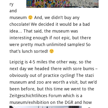
ry
and
museum
And, we didn’t buy any
chocolate! We decided it would be a bad
idea… That said, the museum was
interesting enough if not epic, but there
were pretty much unlimited samples! So
that’s lunch sorted!
Leipzig is 4-5 miles the other way, so the
next day we headed there with sore bums –
obviously out of practice cycling! The stazi
museum and zoo are worth a visit, but we’d
been before, but this time we went to the
Zeitgeschichtlihces Forum which is a
museum/
exhibition on the DGR and how