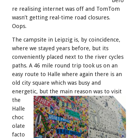
befo
re realising internet was off and TomTom
wasn’t getting real-time road closures.
Oops.
The campsite in Leipzig is, by coincidence,
where we stayed years before, but its
conveniently placed next to the river cycles
paths. A 46 mile round trip took us on an
easy route to Halle where again there is an
old city square which was busy and
energetic, but the main
reason was to visit
the
Halle
choc
olate
facto