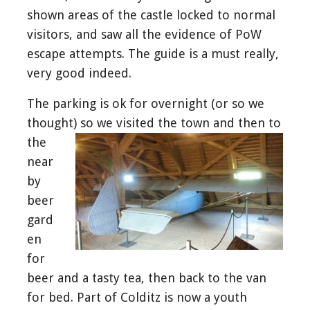
shown areas of the castle locked to normal
visitors, and saw all the evidence of PoW
escape attempts. The guide is a must really,
very good indeed.
The parking is ok for overnight (or so we
thought) so we visited the
town and then to
the
near
by
beer
gard
en
for
beer and a tasty tea, then back to the van
for bed. Part of Colditz is now a youth