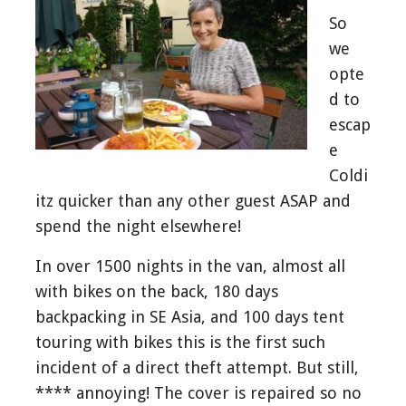
So
we
opte
d to
escap
e
Coldi
itz quicker than any other guest ASAP and
spend the night elsewhere!
In over 1500 nights in the van, almost all
with bikes on the back, 180 days
backpacking in SE Asia, and 100 days tent
touring with bikes this is the first such
incident of a direct theft attempt. But still,
**** annoying! The cover is repaired so no