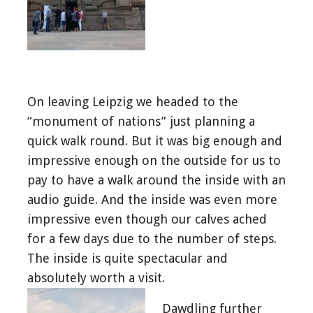
On leaving Leipzig we headed to the
“monument of nations” just planning a
quick walk round. But it was big enough and
impressive enough on the outside for us to
pay to have a walk around the inside with an
audio guide. And the inside was even more
impressive even though our calves ached
for a few days due to the number of steps.
The inside is quite spectacular and
absolutely worth a visit.
Dawdling further