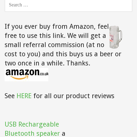
SEARCH
FOR:
If you ever buy from Amazon,
feel
free to use this link. We will get a
small referral commission (at no
cost to you) and this buys us a beer or
two once in a while. Thanks.
See
HERE
for all our product reviews
USB Rechargeable
Bluetooth speaker
a