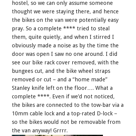
hostel, so we can only assume someone
thought we were staying there, and hence
the bikes on the van were potentially easy
pray. So a complete **** tried to steal
them, quite quietly, and when I stirred I
obviously made a noise as by the time the
door was open I saw no one around. I did
see our bike rack cover removed, with the
bungees cut, and the bike wheel straps
removed or cut – and a “home made”
Stanley knife left on the floor…. What a
complete ****. Even if we’d not noticed,
the bikes are connected to the tow-bar via a
10mm cable lock and a top-rated D-lock –
so the bikes would not be removable from
the van anyway! Grrrr.