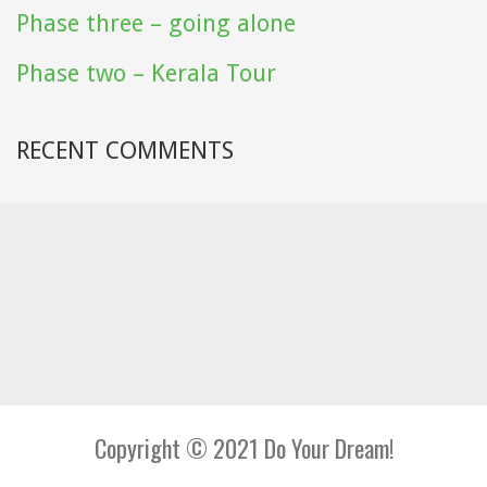
Phase three – going alone
Phase two – Kerala Tour
RECENT COMMENTS
Copyright © 2021 Do Your Dream!