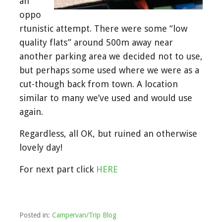
an
oppo
rtunistic attempt. There were some “low
quality flats” around 500m away near
another parking area we decided not to use,
but perhaps some used where we were as a
cut-though back from town. A location
similar to many we’ve used and would use
again.
Regardless, all OK, but ruined an otherwise
lovely day!
For next part click
HERE
Posted in:
Campervan/Trip Blog