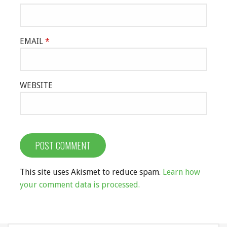
EMAIL
*
WEBSITE
This site uses Akismet to reduce spam.
Learn how
your comment data is processed.