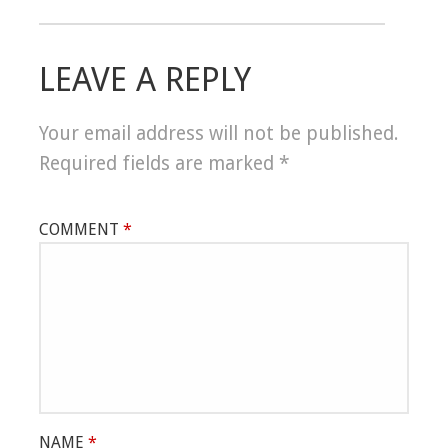
LEAVE A REPLY
Your email address will not be published.
Required fields are marked
*
COMMENT
*
NAME
*