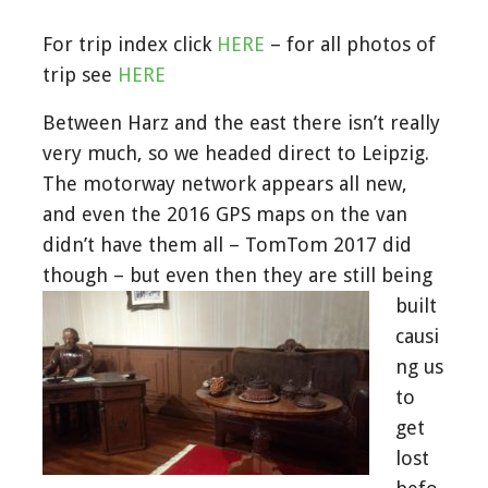
For trip index click
HERE
– for all photos of
trip see
HERE
Between Harz and the east there isn’t really
very much, so we headed direct to Leipzig.
The motorway network appears all new,
and even the 2016 GPS maps on the van
didn’t have them all – TomTom 2017 did
though – but even then they are still b
eing
built
causi
ng us
to
get
lost