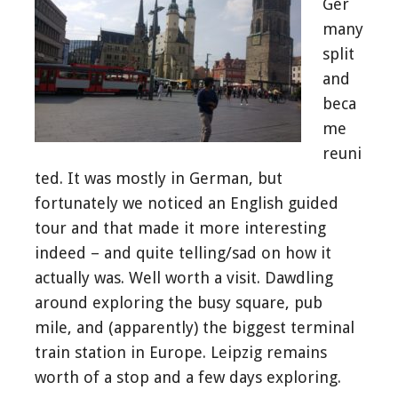
Ger
many
split
and
beca
me
reuni
ted. It was mostly in German, but
fortunately we noticed an English guided
tour and that made it more interesting
indeed – and quite telling/sad on how it
actually was. Well worth a visit. Dawdling
around exploring the busy square, pub
mile, and (apparently) the biggest terminal
train station in Europe. Leipzig remains
worth of a stop and a few days exploring.