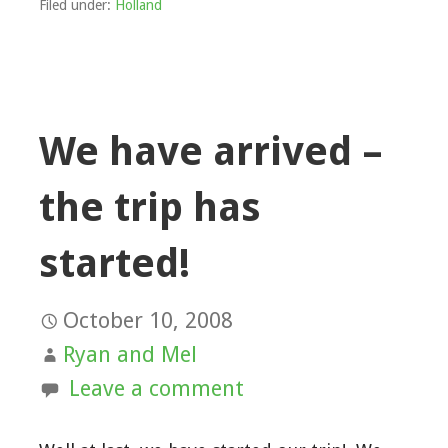
Filed under:
Holland
We have arrived –
the trip has
started!
October 10, 2008
Ryan and Mel
Leave a comment