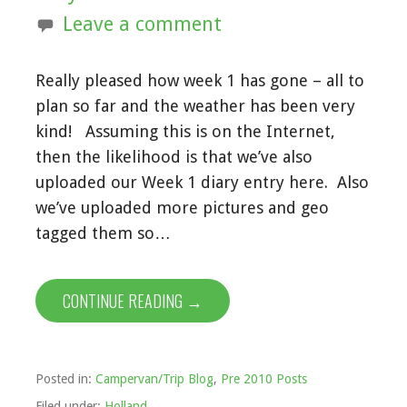
Leave a comment
Really pleased how week 1 has gone – all to
plan so far and the weather has been very
kind! Assuming this is on the Internet,
then the likelihood is that we’ve also
uploaded our Week 1 diary entry here. Also
we’ve uploaded more pictures and geo
tagged them so…
CONTINUE READING →
Posted in:
Campervan/Trip Blog
,
Pre 2010 Posts
Filed under:
Holland