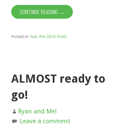
CONTINUE READING →
Posted in:
Fun
,
Pre 2010 Posts
ALMOST ready to
go!
Ryan and Mel
Leave a comment