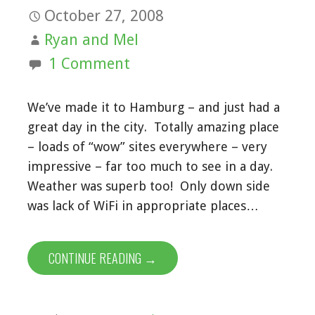
October 27, 2008
Ryan and Mel
1 Comment
We’ve made it to Hamburg – and just had a
great day in the city. Totally amazing place
– loads of “wow” sites everywhere – very
impressive – far too much to see in a day.
Weather was superb too! Only down side
was lack of WiFi in appropriate places…
CONTINUE READING →