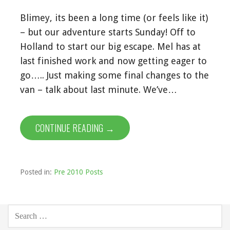
Blimey, its been a long time (or feels like it)
– but our adventure starts Sunday! Off to
Holland to start our big escape. Mel has at
last finished work and now getting eager to
go….. Just making some final changes to the
van – talk about last minute. We’ve…
CONTINUE READING →
Posted in:
Pre 2010 Posts
SEARCH
FOR: