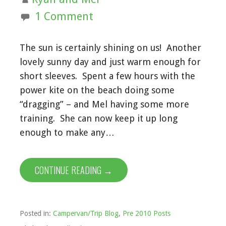
1 Comment
The sun is certainly shining on us! Another
lovely sunny day and just warm enough for
short sleeves. Spent a few hours with the
power kite on the beach doing some
“dragging” – and Mel having some more
training. She can now keep it up long
enough to make any…
CONTINUE READING →
Posted in:
Campervan/Trip Blog
,
Pre 2010 Posts