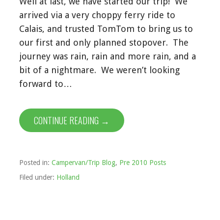
Well at last, we have started our trip! We
arrived via a very choppy ferry ride to
Calais, and trusted TomTom to bring us to
our first and only planned stopover. The
journey was rain, rain and more rain, and a
bit of a nightmare. We weren’t looking
forward to…
CONTINUE READING →
Posted in:
Campervan/Trip Blog
,
Pre 2010 Posts
Filed under:
Holland