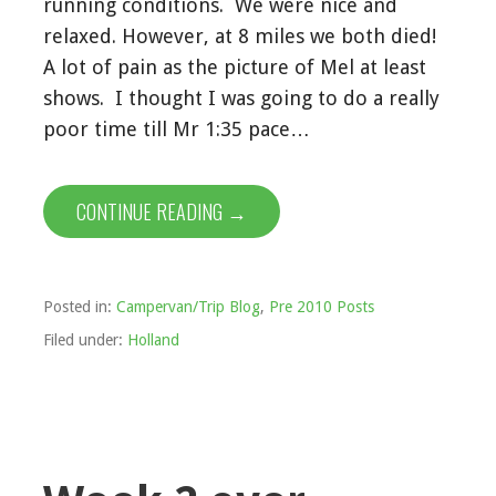
running conditions. We were nice and
relaxed. However, at 8 miles we both died!
A lot of pain as the picture of Mel at least
shows. I thought I was going to do a really
poor time till Mr 1:35 pace…
CONTINUE READING →
Posted in:
Campervan/Trip Blog
,
Pre 2010 Posts
Filed under:
Holland