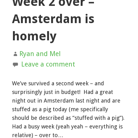
Week 2 over –
Amsterdam is
homely
Ryan and Mel
Leave a comment
We’ve survived a second week – and
surprisingly just in budget! Had a great
night out in Amsterdam last night and are
stuffed as a pig today (me specifically
should be described as “stuffed with a pig”).
Had a busy week (yeah yeah – everything is
relative) – over to…