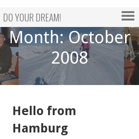
Skip
to
DO YOUR DREAM!
content
Month: October
2008
Hello from
Hamburg