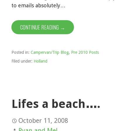
to emails absolutely…
CONTINUE READING →
Posted in:
Campervan/Trip Blog
,
Pre 2010 Posts
Filed under:
Holland
Lifes a beach….
October 11, 2008
Ryan and Mel