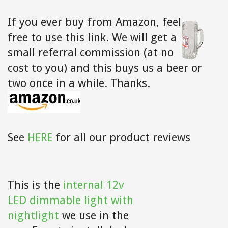
If you ever buy from Amazon,
feel
free to use this link. We will get a
small referral commission (at no
cost to you) and this buys us a beer or
two once in a while. Thanks.
See
HERE
for all our product reviews
This is the
internal 12v
LED dimmable light with
nightlight
we use in the