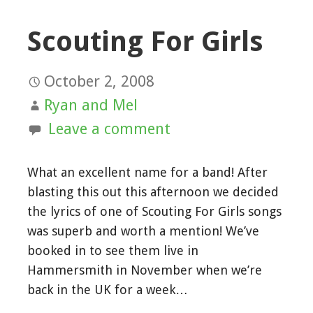
Scouting For Girls
October 2, 2008
Ryan and Mel
Leave a comment
What an excellent name for a band! After
blasting this out this afternoon we decided
the lyrics of one of Scouting For Girls songs
was superb and worth a mention! We’ve
booked in to see them live in
Hammersmith in November when we’re
back in the UK for a week…