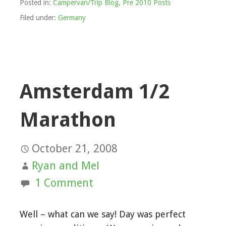
Posted in:
Campervan/Trip Blog
,
Pre 2010 Posts
Filed under:
Germany
Amsterdam 1/2
Marathon
October 21, 2008
Ryan and Mel
1 Comment
Well – what can we say! Day was perfect