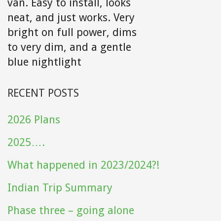
van. Easy to install, looks
neat, and just works. Very
bright on full power, dims
to very dim, and a gentle
blue nightlight
RECENT POSTS
2026 Plans
2025….
What happened in 2023/2024?!
Indian Trip Summary
Phase three – going alone