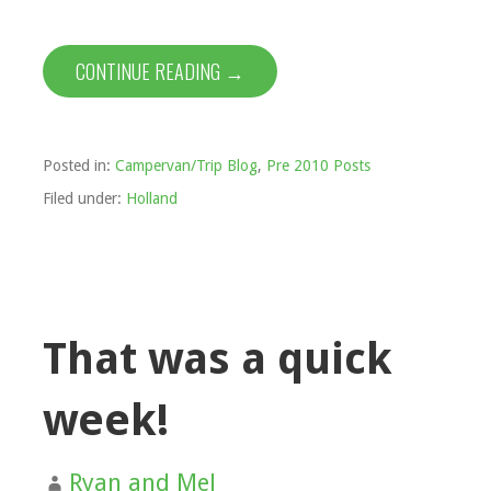
CONTINUE READING →
Posted in:
Campervan/Trip Blog
,
Pre 2010 Posts
Filed under:
Holland
That was a quick
week!
Ryan and Mel