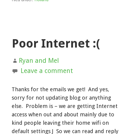
Poor Internet :(
Ryan and Mel
Leave a comment
Thanks for the emails we get! And yes,
sorry for not updating blog or anything
else. Problem is – we are getting Internet
access when out and about mainly due to
kind people leaving their home wifi on
default settings J So we can read and reply