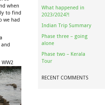
ound when
What happened in
ly to find
2023/2024?!
so we had
Indian Trip Summary
Phase three – going
(a
alone
r and
Phase two – Kerala
Tour
 a WW2
RECENT COMMENTS