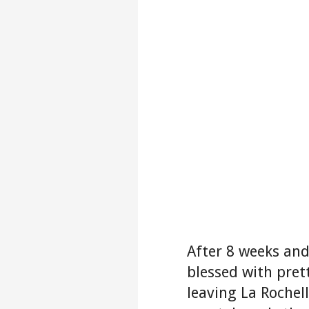
After 8 weeks and
blessed with pre
leaving La Rochel