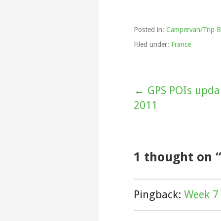
Posted in:
Campervan/Trip B
Filed under:
France
Post
← GPS POIs updat
2011
navigation
1 thought on
Pingback:
Week 7 