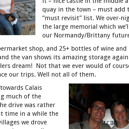
it – nice castle in the middle 
quay in the town – must add 
“must revisit” list. We over-ni
the large memorial which we’ll
our Normandy/Brittany future
permarket shop, and 25+ bottles of wine and
 and the van shows its amazing storage again –
ers dream! Not that we ever would of course
ce our trips. Well not all of them.
 towards Calais
ng much of the
he drive was rather
t time in a while the
illages we drove