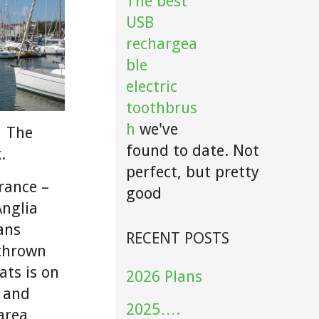
The best
USB
rechargea
ble
electric
toothbrus
h
we've
. The
found to date. Not
.
perfect, but pretty
rance –
good
Anglia
ans
RECENT POSTS
 thrown
ats is on
2026 Plans
, and
2025….
 area