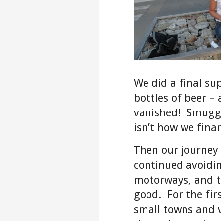
We did a final su
bottles of beer –
vanished! Smuggl
isn’t how we finan
Then our journey
continued avoidi
motorways, and t
good. For the firs
small towns and v