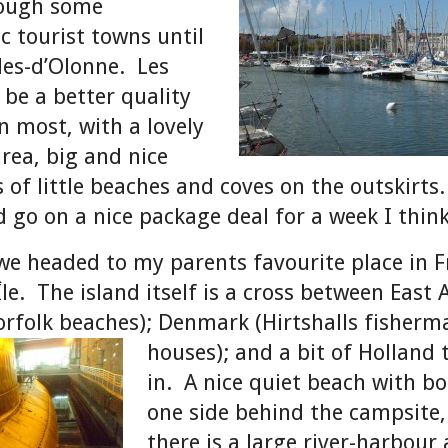
rough some
c tourist towns until
les-d’Olonne. Les
 be a better quality
n most, with a lovely
rea, big and nice
 of little beaches and coves on the outskirts
d go on a nice package deal for a week I think
e headed to my parents favourite place in F
le. The island itself is a cross between East 
orfolk beaches); Denmark
(Hirtshalls fisherm
houses); and a bit of Holland
in. A nice quiet beach with bo
one side behind the campsite
there is a large river-harbour