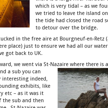
which is very tidal – as we f
we tried to leave the island on
the tide had closed the road 
to detour over the bridge.
tucked in the free aire at Bourgneuf-en-Retz 
e place) just to ensure we had all our wate
we got back to UK.
ard, we went via St-Nazaire where there is
and a sub
you can
 interesting indeed,
ounding exhibits, like
y etc – as it was it
f the sub and then
me. St-Nazaire was