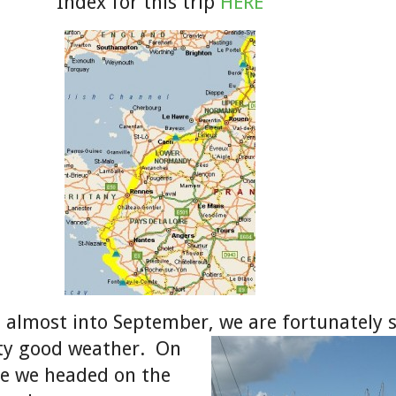
Index for this trip
HERE
 almost into September, we are fortunately st
tty good
weather. On
le we headed on the