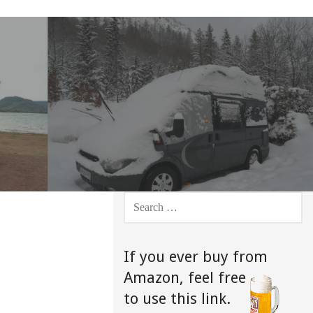
SEARCH
FOR:
If you ever buy from
Amazon,
feel free
to use this link.