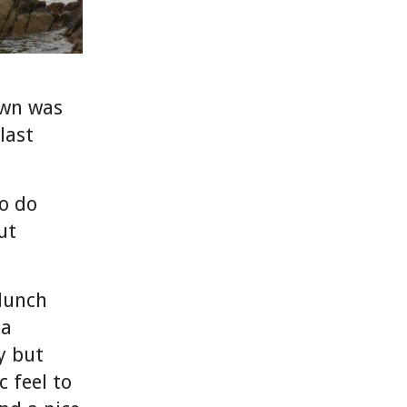
own was
last
o do
ut
lunch
 a
y but
 feel to