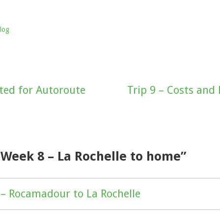
log
ed for Autoroute
Trip 9 – Costs and
“Week 8 – La Rochelle to home”
– Rocamadour to La Rochelle