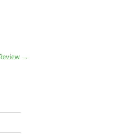
 Review →