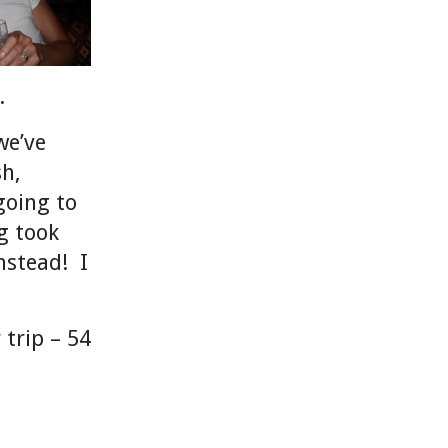
K.
we’ve
sh,
going to
g took
nstead! I
 trip – 54