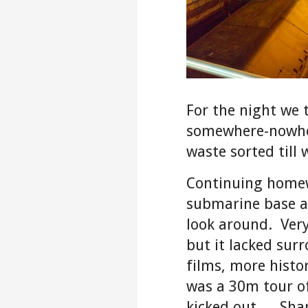
For the night we 
somewhere-nowher
waste sorted till 
Continuing homew
submarine base 
look around. Very
but it lacked surr
films, more histor
was a 30m tour o
kicked out… Sha