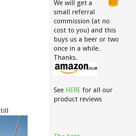
We will get a
small referral
commission (at no
cost to you) and this
buys us a beer or two
once in a while.
Thanks.
See
HERE
for all our
product reviews
ill