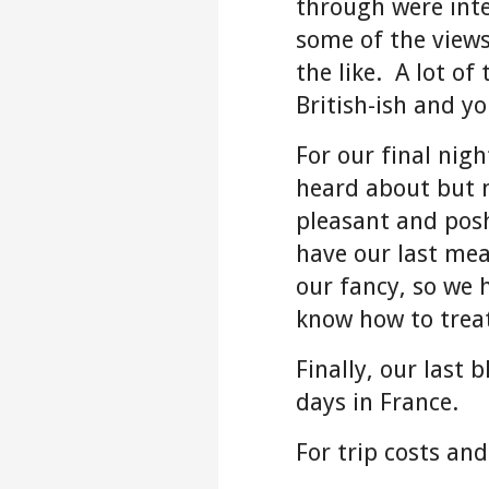
through were inte
some of the views
the like. A lot of
British-ish and y
For our final nig
heard about but n
pleasant and posh
have our last mea
our fancy, so we 
know how to trea
Finally, our last 
days in France.
For trip costs an