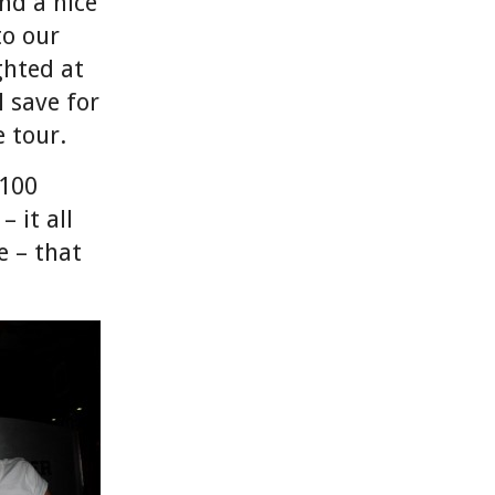
and a nice
to our
ghted at
 save for
 tour.
 100
 it all
 – that