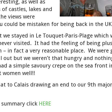
resting, as well as
 of castles, lakes and
 the views were
ou could be mistaken for being back in the U
ht we stayed in Le Touquet-Paris-Plage which 
ever visited. It had the feeling of being plu
 – in fact a very reasonable place. We were 
l out but we weren’t that hungry and nothin
had a simple savoury crepe on the sea front i
t women well!!
blat to Calais drawing an end to our 9th major
d summary click
HERE