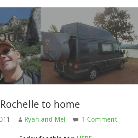
 posts
 Rochelle to home
2011
Ryan and Mel
1 Comment