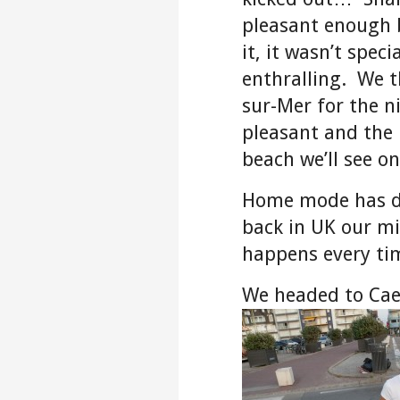
pleasant enough 
it, it wasn’t spec
enthralling. We t
sur-Mer for the n
pleasant and the 
beach we’ll see on
Home mode has de
back in UK our mi
happens every ti
We headed to Cae