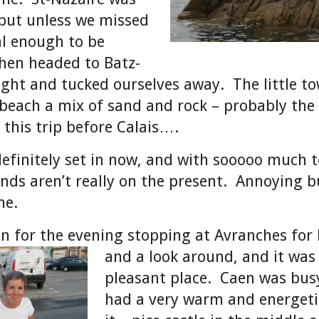
but unless we missed
ial enough to be
hen headed to Batz-
ight and tucked ourselves away. The little t
beach a mix of sand and rock – probably the 
 this trip before Calais….
finitely set in now, and with sooooo much t
nds aren’t really on the present. Annoying b
me.
n for the evening stopping at Avranches for 
and a look around, and it
was
pleasant place. Caen was bus
had a very warm and energetic