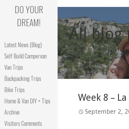
Skip
DO YOUR
to
content
DREAM!
All blog
Latest News (Blog)
Self Build Campervan
Van Trips
Backpacking Trips
Bike Trips
Week 8 – La
Home & Van DIY + Tips
Archive
September 2, 
Visitors Comments