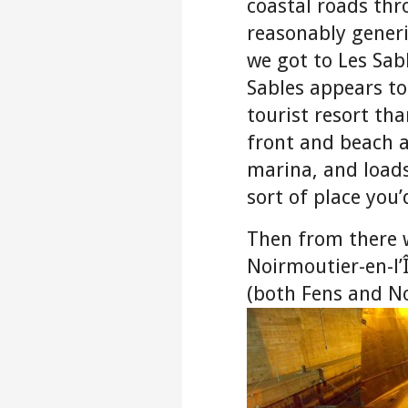
coastal roads th
reasonably generi
we got to Les Sab
Sables appears to
tourist resort tha
front and beach a
marina, and loads
sort of place you’
Then from there w
Noirmoutier-en-l’Î
(both Fens and N