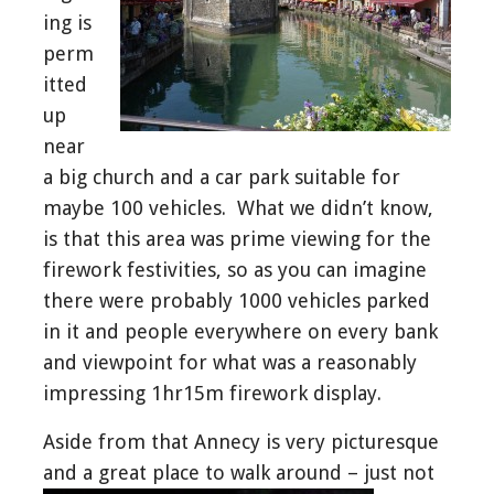
ing is
perm
itted
up
near
a big church and a car park suitable for
maybe 100 vehicles. What we didn’t know,
is that this area was prime viewing for the
firework festivities, so as you can imagine
there were probably 1000 vehicles parked
in it and people everywhere on every bank
and viewpoint for what was a reasonably
impressing 1hr15m firework display.
Aside from that Annecy is very picturesque
and a great place to walk around – just not