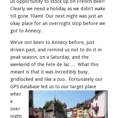
us opportunity to stock up on French beer!
Clearly we need a holiday as we didn’t wake
till gone 10am! Our next night was just an
okay place for an overnight stop before we
got to Annecy.
We’ve not been to Annecy before, just
driven past, and remind us not to do it in
peak season, on a Saturday, and the
weekend of the Fete de lac…. What this
meant is that it was incredibly busy,
gridlocked and like a zoo. Fortunately our
GPS database led us to our
target place
wher
e
over
night