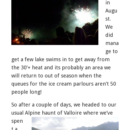
in
Augu
st.
We
did
mana
ge to
get a few lake swims in to get away from
the 30’+ heat and its probably an area we
will return to out of season when the
queues for the ice cream parlours aren’t 50
people long!
So after a couple of days, we headed to our
usual Alpine haunt of Valloire
where we’ve
spen
t a