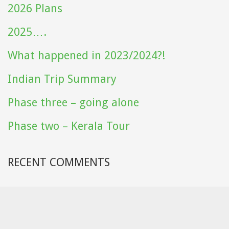
2026 Plans
2025….
What happened in 2023/2024?!
Indian Trip Summary
Phase three – going alone
Phase two – Kerala Tour
RECENT COMMENTS