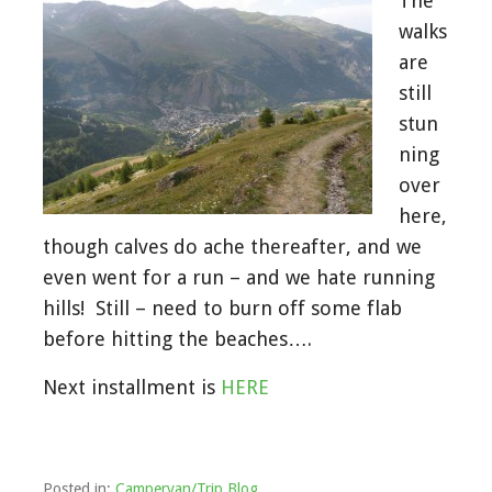
The
walks
are
still
stun
ning
over
here,
though calves do ache thereafter, and we
even went for a run – and we hate running
hills! Still – need to burn off some flab
before hitting the beaches….
Next installment is
HERE
Posted in:
Campervan/Trip Blog