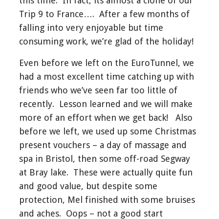
this time. In fact, its almost a clone of our
Trip 9 to France…. After a few months of
falling into very enjoyable but time
consuming work, we’re glad of the holiday!
Even before we left on the EuroTunnel, we
had a most excellent time catching up with
friends who we’ve seen far too little of
recently. Lesson learned and we will make
more of an effort when we get back! Also
before we left, we used up some Christmas
present vouchers – a day of massage and
spa in Bristol, then some off-road Segway
at Bray lake. These were actually quite fun
and good value, but despite some
protection, Mel finished with some bruises
and aches. Oops – not a good start