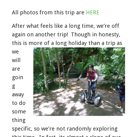
All photos from this trip are
HERE
After what feels like a long time, we’re off
again on another trip! Though in honesty,
this is more of a long holiday than a
trip as
we
will
are
goin
g
away
to do
some
thing
specific, so we’re not randomly exploring