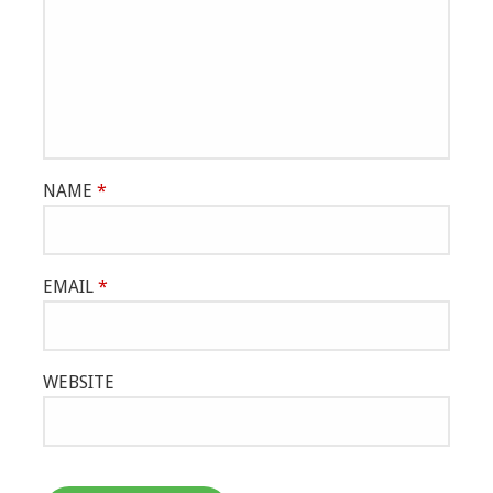
NAME
*
EMAIL
*
WEBSITE