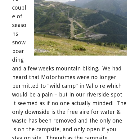
coupl
e of
seaso
ns
snow
boar
ding
and a few weeks mountain biking. We had
heard that Motorhomes were no longer
permitted to “wild camp” in Valloire which
would be a pain – but in our riverside spot
it seemed as if no one actually minded! The
only downside is the free aire for water &
waste has been removed and the only one
is on the campsite, and only open if you
stay on site. Though as the campsite