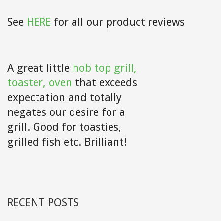
See
HERE
for all our product reviews
A great little
hob top grill,
toaster, oven
that exceeds
expectation and totally
negates our desire for a
grill. Good for toasties,
grilled fish etc. Brilliant!
RECENT POSTS