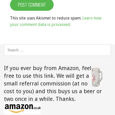
This site uses Akismet to reduce spam.
Learn how
your comment data is processed.
SEARCH
FOR:
If you ever buy from Amazon,
feel
free to use this link. We will get a
small referral commission (at no
cost to you) and this buys us a beer or
two once in a while. Thanks.