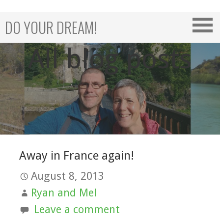
Skip
to
DO YOUR DREAM!
content
All blog posts
Away in France again!
August 8, 2013
Ryan and Mel
Leave a comment