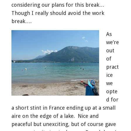
considering our plans for this break…
Though I really should avoid the work
break….
As
we’re
out
of
pract
ice
we
opte
d for
a short stint in France ending up at a small
aire on the edge of a lake. Nice and
peaceful but unexciting, but of course gave