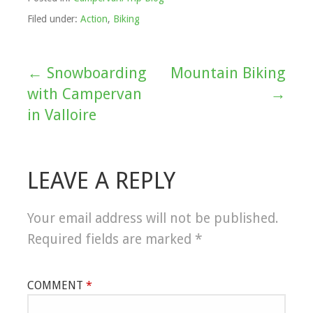
Filed under:
Action
,
Biking
← Snowboarding
Mountain Biking
Post
with Campervan
→
navigation
in Valloire
LEAVE A REPLY
Your email address will not be published.
Required fields are marked
*
COMMENT
*