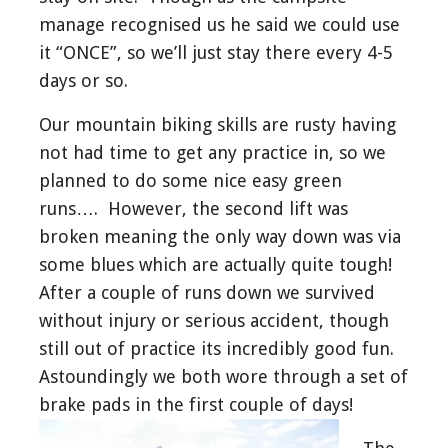
manage recognised us he said we could use
it “ONCE”, so we’ll just stay there every 4-5
days or so.
Our mountain biking skills are rusty having
not had time to get any practice in, so we
planned to do some nice easy green
runs…. However, the second lift was
broken meaning the only way down was via
some blues which are actually quite tough!
After a couple of runs down we survived
without injury or serious accident, though
still out of practice its incredibly good fun.
Astoundingly we both wore through a set of
brake pads in the first couple of days!